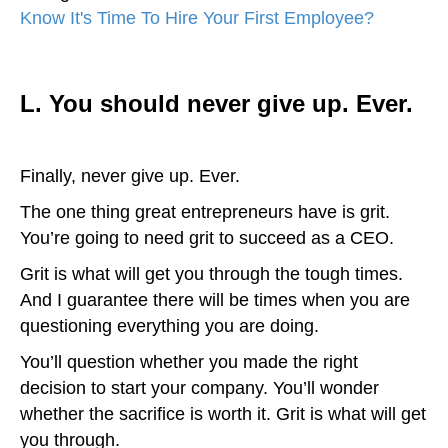
Know It's Time To Hire Your First Employee?
)
L. You should never give up. Ever.
Finally, never give up. Ever.
The one thing great entrepreneurs have is grit.
You’re going to need grit to succeed as a CEO.
Grit is what will get you through the tough times.
And I guarantee there will be times when you are
questioning everything you are doing.
You’ll question whether you made the right
decision to start your company. You’ll wonder
whether the sacrifice is worth it. Grit is what will get
you through.