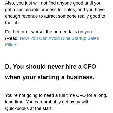
Also, you just will not find anyone good until you
get a sustainable process for sales, and you have
enough revenue to attract someone really good to
the job.
For better or worse, the burden falls on you.
(Read:
How You Can Avoid Nine Startup Sales
Killers
)
D. You should never hire a CFO
when your starting a business.
You’re not going to need a full-time CFO for a long,
long time. You can probably get away with
Quickbooks at the start.