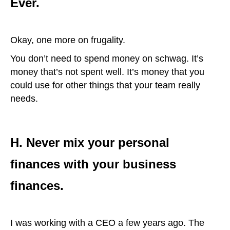
Ever.
Okay, one more on frugality.
You don’t need to spend money on schwag. It’s
money that’s not spent well. It’s money that you
could use for other things that your team really
needs.
H. Never mix your personal
finances with your business
finances.
I was working with a CEO a few years ago. The