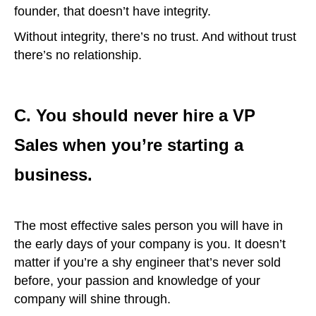
founder, that doesn’t have integrity.
Without integrity, there’s no trust. And without trust
there’s no relationship.
C. You should never hire a VP
Sales when you’re starting a
business.
The most effective sales person you will have in
the early days of your company is you. It doesn’t
matter if you’re a shy engineer that’s never sold
before, your passion and knowledge of your
company will shine through.