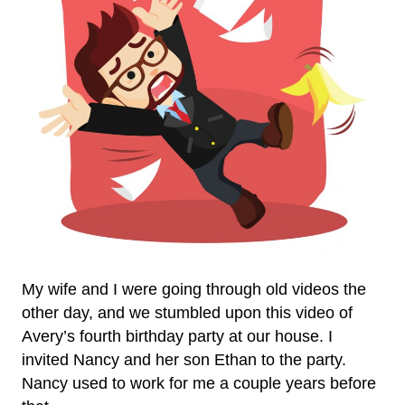
My wife and I were going through old videos the
other day, and we stumbled upon this video of
Avery’s fourth birthday party at our house. I
invited Nancy and her son Ethan to the party.
Nancy used to work for me a couple years before