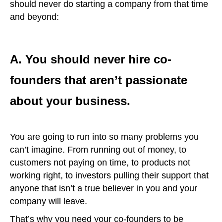
should never do starting a company from that time
and beyond:
A. You should never hire co-
founders that aren’t passionate
about your business.
You are going to run into so many problems you
can’t imagine. From running out of money, to
customers not paying on time, to products not
working right, to investors pulling their support that
anyone that isn’t a true believer in you and your
company will leave.
That’s why you need your co-founders to be