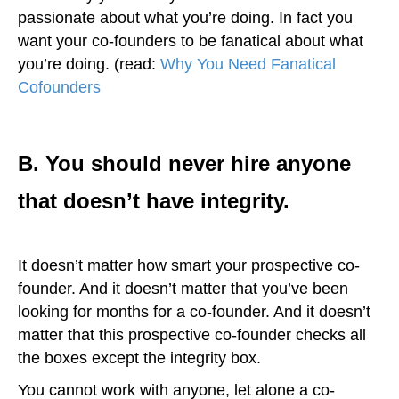
passionate about what you’re doing. In fact you
want your co-founders to be fanatical about what
you’re doing. (read:
Why You Need Fanatical
Cofounders
)
B. You should never hire anyone
that doesn’t have integrity.
It doesn’t matter how smart your prospective co-
founder. And it doesn’t matter that you’ve been
looking for months for a co-founder. And it doesn’t
matter that this prospective co-founder checks all
the boxes except the integrity box.
You cannot work with anyone, let alone a co-