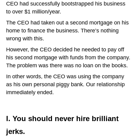
CEO had successfully bootstrapped his business
to over $1 million/year.
The CEO had taken out a second mortgage on his
home to finance the business. There’s nothing
wrong with this.
However, the CEO decided he needed to pay off
his second mortgage with funds from the company.
The problem was there was no loan on the books.
In other words, the CEO was using the company
as his own personal piggy bank. Our relationship
immediately ended.
I. You should never hire brilliant
jerks.