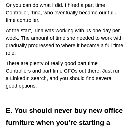
Or you can do what I did. I hired a part time
Controller, Tina, who eventually became our full-
time controller.
At the start, Tina was working with us one day per
week. The amount of time she needed to work with
gradually progressed to where it became a full-time
role.
There are plenty of really good part time
Controllers and part time CFOs out there. Just run
a LinkedIn search, and you should find several
good options.
E. You should never buy new office
furniture when you’re starting a