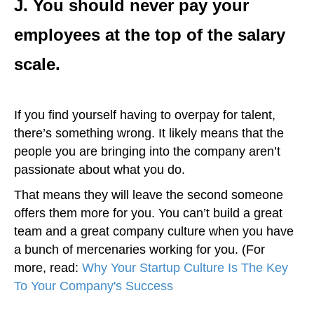
J. You should never pay your
employees at the top of the salary
scale.
If you find yourself having to overpay for talent,
there’s something wrong. It likely means that the
people you are bringing into the company aren’t
passionate about what you do.
That means they will leave the second someone
offers them more for you. You can’t build a great
team and a great company culture when you have
a bunch of mercenaries working for you. (For
more, read:
Why Your Startup Culture Is The Key
To Your Company's Success
)