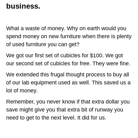
business.
What a waste of money. Why on earth would you
spend money on new furniture when there is plenty
of used furniture you can get?
We got our first set of cubicles for $100. We got
our second set of cubicles for free. They were fine.
We extended this frugal thought process to buy all
of our lab equipment used as well. This saved us a
lot of money.
Remember, you never know if that extra dollar you
save might give you that extra bit of runway you
need to get to the next level. It did for us.