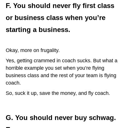
F. You should never fly first class
or business class when you’re
starting a business.
Okay, more on frugality.
Yes, getting crammed in coach sucks. But what a
horrible example you set when you’re flying
business class and the rest of your team is flying
coach.
So, suck it up, save the money, and fly coach.
G. You should never buy schwag.