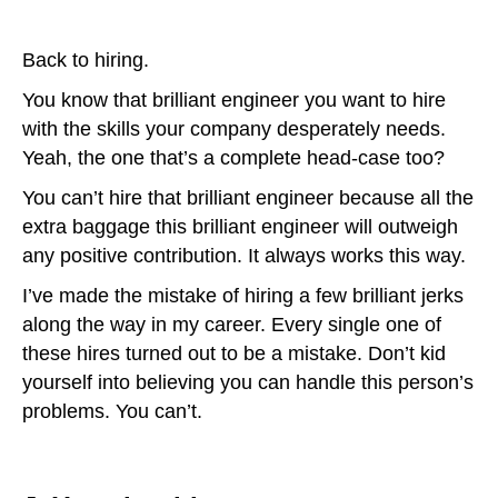
Back to hiring.
You know that brilliant engineer you want to hire
with the skills your company desperately needs.
Yeah, the one that’s a complete head-case too?
You can’t hire that brilliant engineer because all the
extra baggage this brilliant engineer will outweigh
any positive contribution. It always works this way.
I’ve made the mistake of hiring a few brilliant jerks
along the way in my career. Every single one of
these hires turned out to be a mistake. Don’t kid
yourself into believing you can handle this person’s
problems. You can’t.