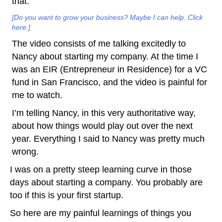
that.
[Do you want to grow your business? Maybe I can help. Click
here.]
The video consists of me talking excitedly to
Nancy about starting my company. At the time I
was an EIR (Entrepreneur in Residence) for a VC
fund in San Francisco, and the video is painful for
me to watch.
I’m telling Nancy, in this very authoritative way,
about how things would play out over the next
year. Everything I said to Nancy was pretty much
wrong.
I was on a pretty steep learning curve in those
days about starting a company. You probably are
too if this is your first startup.
So here are my painful learnings of things you