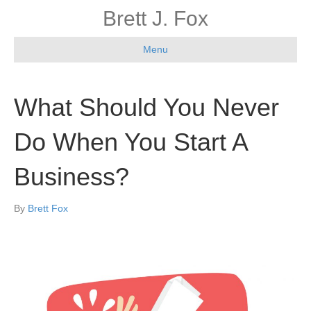
Brett J. Fox
Menu
What Should You Never
Do When You Start A
Business?
By
Brett Fox