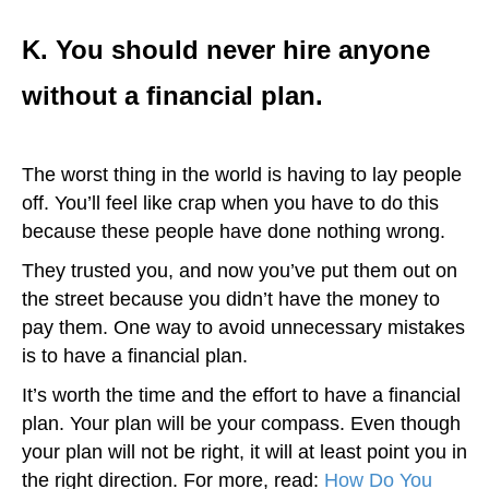
K. You should never hire anyone
without a financial plan.
The worst thing in the world is having to lay people
off. You’ll feel like crap when you have to do this
because these people have done nothing wrong.
They trusted you, and now you’ve put them out on
the street because you didn’t have the money to
pay them. One way to avoid unnecessary mistakes
is to have a financial plan.
It’s worth the time and the effort to have a financial
plan. Your plan will be your compass. Even though
your plan will not be right, it will at least point you in
the right direction. For more, read:
How Do You