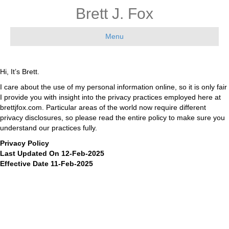
Brett J. Fox
Menu
Hi, It’s Brett.
I care about the use of my personal information online, so it is only fair
I provide you with insight into the privacy practices employed here at
brettjfox.com. Particular areas of the world now require different
privacy disclosures, so please read the entire policy to make sure you
understand our practices fully.
Privacy Policy
Last Updated On 12-Feb-2025
Effective Date 11-Feb-2025
This Privacy Policy describes the policies of Brett j fox enterprises, llc,
2108 N ST STE C, CA 95816, United States of America (the), email:
brett@brettjfox.com
, phone: 424-835-7527 on the collection, use and
disclosure of your information that we collect when you use our
website ( https://www.brettjfox.com ). (the “Service”). By accessing or