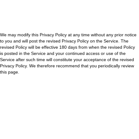
using the Service, you are consenting to the collection, use and
disclosure of your information in accordance with this Privacy Policy. If
you do not consent to the same, please do not access or use the
Service.
We may modify this Privacy Policy at any time without any prior notice
to you and will post the revised Privacy Policy on the Service. The
revised Policy will be effective 180 days from when the revised Policy
is posted in the Service and your continued access or use of the
Service after such time will constitute your acceptance of the revised
Privacy Policy. We therefore recommend that you periodically review
this page.
How We Use Your Information:
We will use the information that we collect about you for the following
purposes:
Marketing/ Promotional
Targeted advertising
If we want to use your information for any other purpose, we will ask
you for consent and will use your information only on receiving your
consent and then, only for the purpose(s) for which grant consent
unless we are required to do otherwise by law.