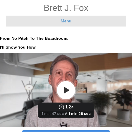
Brett J. Fox
Menu
From No Pitch To The Boardroom.
I'll Show You How.