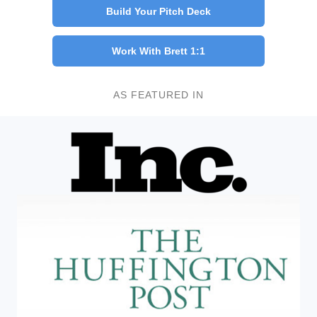
Build Your Pitch Deck
Work With Brett 1:1
AS FEATURED IN