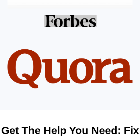
Get The Help You Need: Fix