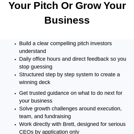
Your Pitch Or Grow
Your
Business
Build a clear compelling pitch investors
understand
Daily office hours and direct feedback so you
stop guessing
Structured step by step system to create a
winning deck
Get trusted guidance on what to do next for
your business
Solve growth challenges around execution,
team, and fundraising
Work directly with Brett, designed for serious
CEOs by application only