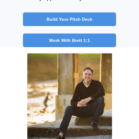
Build Your Pitch Deck
Work With Brett 1:1