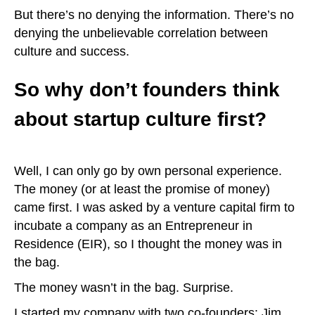
But there’s no denying the information. There’s no
denying the unbelievable correlation between
culture and success.
So why don’t founders think
about startup culture first?
Well, I can only go by own personal experience.
The money (or at least the promise of money)
came first. I was asked by a venture capital firm to
incubate a company as an Entrepreneur in
Residence (EIR), so I thought the money was in
the bag.
The money wasn’t in the bag. Surprise.
I started my company with two co-founders: Jim