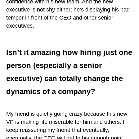
confidence with his new team. And the new
executive is not shy either; he’s displaying his bad
temper in front of the CEO and other senior
executives.
Isn’t it amazing how hiring just one
person (especially a senior
executive) can totally change the
dynamics of a company?
My friend is quietly going crazy because this new
VP is making life miserable for him and others. I
keep reassuring my friend that eventually,
eventually, the CEO will get to his enough point