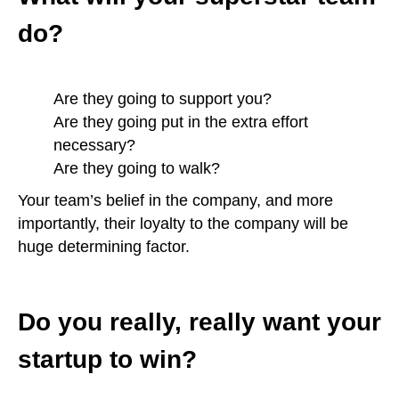
do?
Are they going to support you?
Are they going put in the extra effort
necessary?
Are they going to walk?
Your team’s belief in the company, and more
importantly, their loyalty to the company will be
huge determining factor.
Do you really, really want your
startup to win?