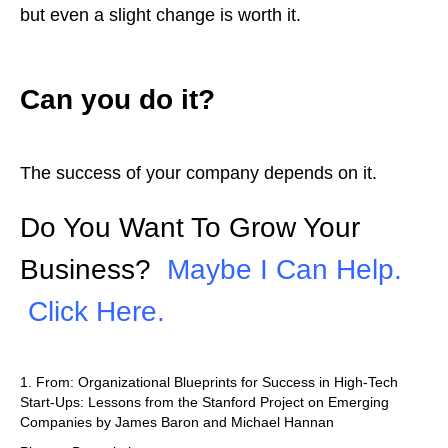
but even a slight change is worth it.
Can you do it?
The success of your company depends on it.
Do You Want To Grow Your
Business?
Maybe I Can Help.
Click Here.
1. From: Organizational Blueprints for Success in High-Tech
Start-Ups: Lessons from the Stanford Project on Emerging
Companies by James Baron and Michael Hannan