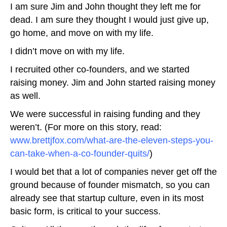
I am sure Jim and John thought they left me for
dead. I am sure they thought I would just give up,
go home, and move on with my life.
I didn’t move on with my life.
I recruited other co-founders, and we started
raising money. Jim and John started raising money
as well.
We were successful in raising funding and they
weren’t. (For more on this story, read:
www.brettjfox.com/what-are-the-eleven-steps-you-
can-take-when-a-co-founder-quits/
)
I would bet that a lot of companies never get off the
ground because of founder mismatch, so you can
already see that startup culture, even in its most
basic form, is critical to your success.