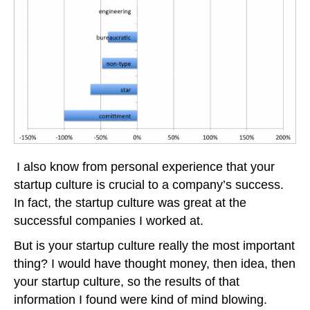
I also know from personal experience that your
startup culture is crucial to a company’s success.
In fact, the startup culture was great at the
successful companies I worked at.
But is your startup culture really the most important
thing? I would have thought money, then idea, then
your startup culture, so the results of that
information I found were kind of mind blowing.