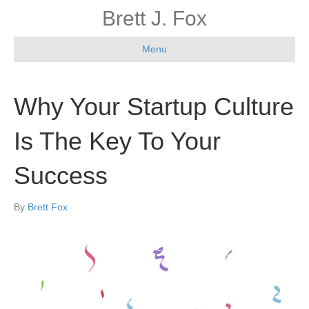
Brett J. Fox
Menu
Why Your Startup Culture
Is The Key To Your
Success
By
Brett Fox