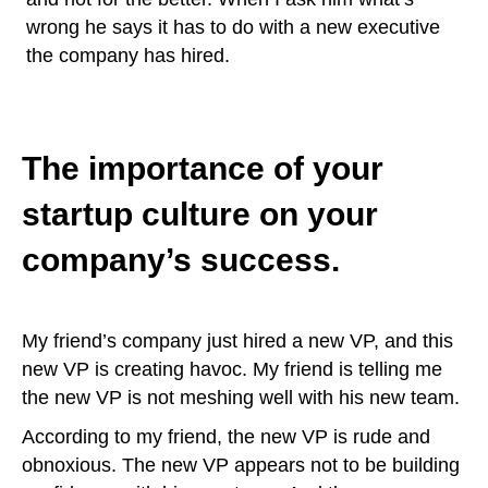
wrong he says it has to do with a new executive
the company has hired.
The importance of your
startup culture on your
company’s success.
My friend’s company just hired a new VP, and this
new VP is creating havoc. My friend is telling me
the new VP is not meshing well with his new team.
According to my friend, the new VP is rude and
obnoxious. The new VP appears not to be building