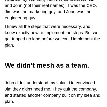
and John (not their real names). I was the CEO,
Jim was the marketing guy, and John was the
engineering guy.
I knew all the steps that were necessary, and I
knew exactly how to implement the steps. But we
got tripped up long before we could implement the
plan.
We didn’t mesh as a team.
John didn’t understand my value. He convinced
Jim they didn’t need me. They quit the company,
and started another company built on my idea and
plan.