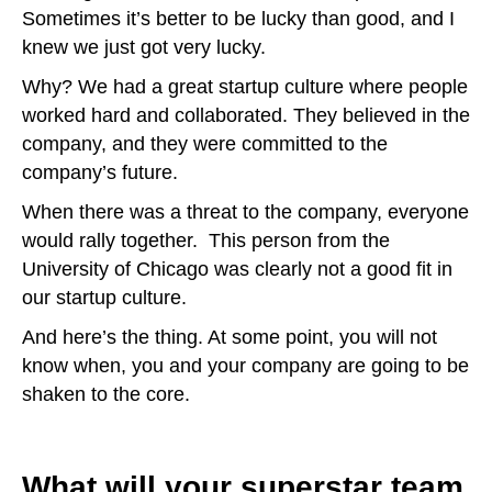
Sometimes it’s better to be lucky than good, and I
knew we just got very lucky.
Why? We had a great startup culture where people
worked hard and collaborated. They believed in the
company, and they were committed to the
company’s future.
When there was a threat to the company, everyone
would rally together. This person from the
University of Chicago was clearly not a good fit in
our startup culture.
And here’s the thing. At some point, you will not
know when, you and your company are going to be
shaken to the core.
What will your superstar team