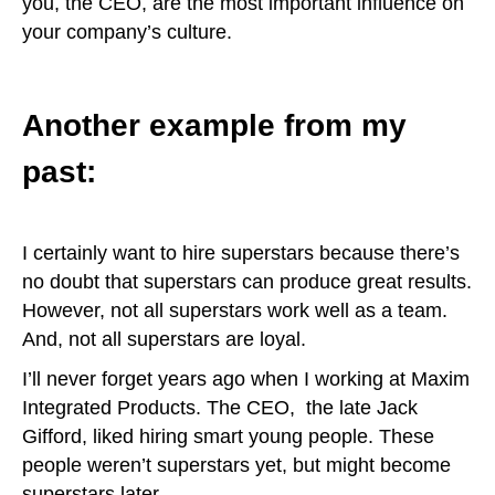
you, the CEO, are the most important influence on
your company’s culture.
Another example from my
past:
I certainly want to hire superstars because there’s
no doubt that superstars can produce great results.
However, not all superstars work well as a team.
And, not all superstars are loyal.
I’ll never forget years ago when I working at Maxim
Integrated Products. The CEO, the late Jack
Gifford, liked hiring smart young people. These
people weren’t superstars yet, but might become
superstars later.