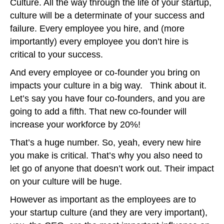
Culture. All the way through the life of your startup,
culture will be a determinate of your success and
failure. Every employee you hire, and (more
importantly) every employee you don’t hire is
critical to your success.
And every employee or co-founder you bring on
impacts your culture in a big way. Think about it.
Let’s say you have four co-founders, and you are
going to add a fifth. That new co-founder will
increase your workforce by 20%!
That’s a huge number. So, yeah, every new hire
you make is critical. That’s why you also need to
let go of anyone that doesn’t work out. Their impact
on your culture will be huge.
However as important as the employees are to
your startup culture (and they are very important),