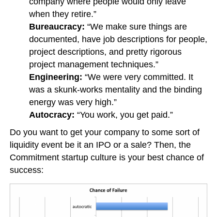
company where people would only leave
when they retire.”
Bureaucracy:
“We make sure things are
documented, have job descriptions for people,
project descriptions, and pretty rigorous
project management techniques.”
Engineering:
“We were very committed. It
was a skunk-works mentality and the binding
energy was very high.”
Autocracy:
“You work, you get paid.”
Do you want to get your company to some sort of
liquidity event be it an IPO or a sale? Then, the
Commitment startup culture is your best chance of
success: