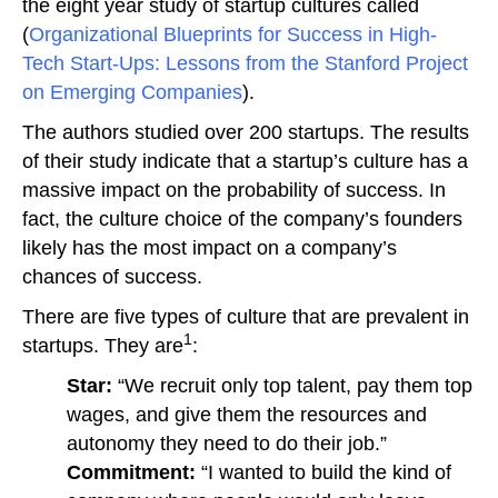
the eight year study of startup cultures called
(
Organizational Blueprints for Success in High-
Tech Start-Ups: Lessons from the Stanford Project
on Emerging Companies
).
The authors studied over 200 startups. The results
of their study indicate that a startup’s culture has a
massive impact on the probability of success. In
fact, the culture choice of the company’s founders
likely has the most impact on a company’s
chances of success.
There are five types of culture that are prevalent in
1
startups. They are
:
Star:
“We recruit only top talent, pay them top
wages, and give them the resources and
autonomy they need to do their job.”
Commitment:
“I wanted to build the kind of