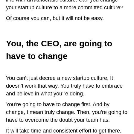
your startup culture to a more committed culture?
Of course you can, but it will not be easy.
You, the CEO, are going to
have to change
You can’t just decree a new startup culture. It
doesn’t work that way. You truly have to embrace
and believe in what you’re doing.
You’re going to have to change first. And by
change, I mean truly change. Then, you’re going to
have to overcome the doubt your team has.
It will take time and consistent effort to get there,