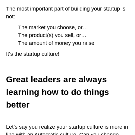
The most important part of building your startup is
not:
The market you choose, or…
The product(s) you sell, or…
The amount of money you raise
It’s the startup culture!
Great leaders are always
learning how to do things
better
Let’s say you realize your startup culture is more in
line with an Autocratic culture. Can you change