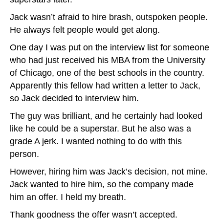
Jack wasn’t afraid to hire brash, outspoken people.
He always felt people would get along.
One day I was put on the interview list for someone
who had just received his MBA from the University
of Chicago, one of the best schools in the country.
Apparently this fellow had written a letter to Jack,
so Jack decided to interview him.
The guy was brilliant, and he certainly had looked
like he could be a superstar. But he also was a
grade A jerk. I wanted nothing to do with this
person.
However, hiring him was Jack’s decision, not mine.
Jack wanted to hire him, so the company made
him an offer. I held my breath.
Thank goodness the offer wasn’t accepted.