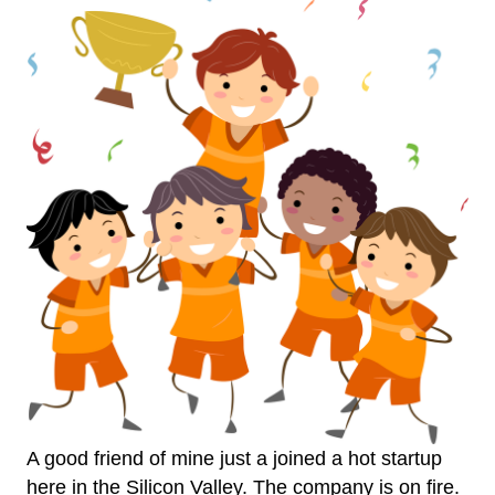
A good friend of mine just a joined a hot startup
here in the Silicon Valley. The company is on fire.