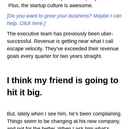
Plus, the startup culture is awesome.
[Do you want to grow your business? Maybe I can
help. Click here.]
The executive team has previously been uber-
successful. Revenue is getting near what I call
escape velocity. They’ve exceeded their revenue
goals every quarter for two years straight.
I think my friend is going to
hit it big.
But, lately when I see him, he’s been complaining.
Things seem to be changing at his new company,
and not for the better. When I ask him what’s