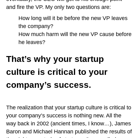
and fire the VP. My only two questions are:
How long will it be before the new VP leaves
the company?
How much harm will the new VP cause before
he leaves?
That’s why your startup
culture is critical to your
company’s success.
The realization that your startup culture is critical to
your company’s success is nothing new. All the
way back in 2002 (ancient times, I know…), James
Baron and Michael Hannan published the results of