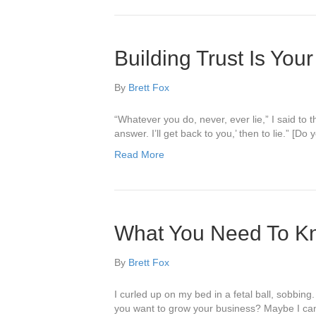
Building Trust Is Your
By
Brett Fox
“Whatever you do, never, ever lie,” I said to 
answer. I’ll get back to you,’ then to lie.” [
Read More
What You Need To K
By
Brett Fox
I curled up on my bed in a fetal ball, sobbi
you want to grow your business? Maybe I can