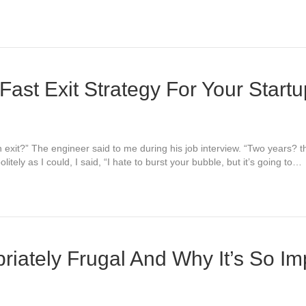
Fast Exit Strategy For Your Start
an exit?” The engineer said to me during his job interview. “Two years?
itely as I could, I said, “I hate to burst your bubble, but it’s going to…
riately Frugal And Why It’s So Im