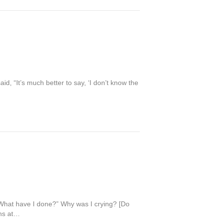
id, “It’s much better to say, ‘I don’t know the
 “What have I done?” Why was I crying? [Do
ths at…