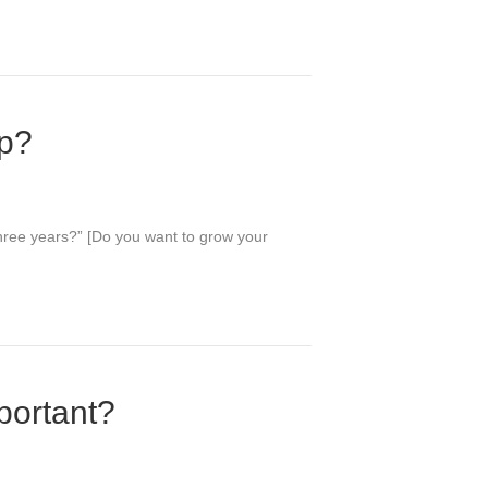
up?
 three years?” [Do you want to grow your
portant?