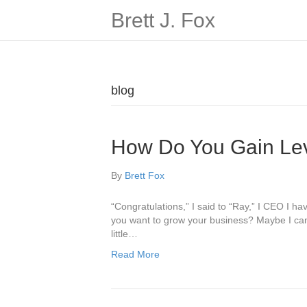
Brett J. Fox
blog
How Do You Gain Le
By
Brett Fox
“Congratulations,” I said to “Ray,” I CEO I 
you want to grow your business? Maybe I can h
little…
Read More