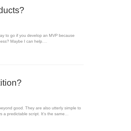
ducts?
t way to go if you develop an MVP because
siness? Maybe I can help.…
ition?
beyond good. They are also utterly simple to
s a predictable script. It’s the same…