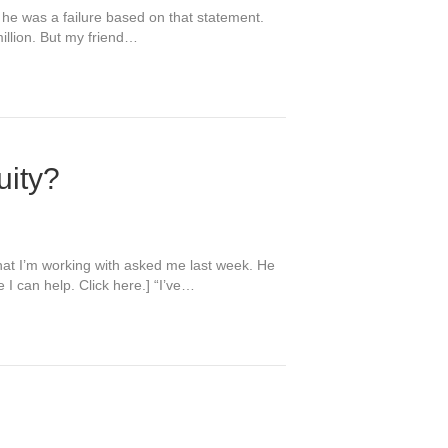
k he was a failure based on that statement.
illion. But my friend…
uity?
hat I’m working with asked me last week. He
I can help. Click here.] “I’ve…