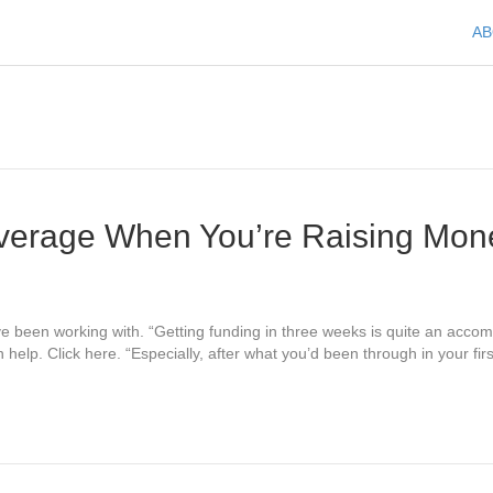
A
verage When You’re Raising Mon
have been working with. “Getting funding in three weeks is quite an ac
elp. Click here. “Especially, after what you’d been through in your fir