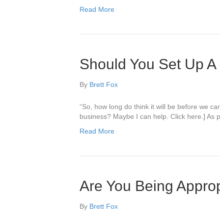
Read More
Should You Set Up A 
By
Brett Fox
“So, how long do think it will be before we c
business? Maybe I can help. Click here.] As pol
Read More
Are You Being Approp
By
Brett Fox