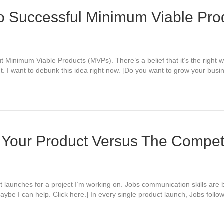
o Successful Minimum Viable Pro
ut Minimum Viable Products (MVPs). There’s a belief that it’s the righ
ct. I want to debunk this idea right now. [Do you want to grow your bu
 Your Product Versus The Compet
t launches for a project I’m working on. Jobs communication skills are 
be I can help. Click here.] In every single product launch, Jobs follow