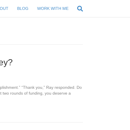
BOUT
BLOG
WORK WITH ME
ey?
complishment.” “Thank you,” Ray responded. Do
st two rounds of funding, you deserve a