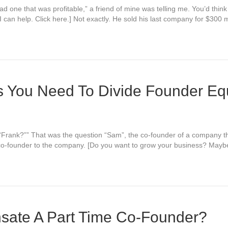
ad one that was profitable,” a friend of mine was telling me. You’d thin
can help. Click here.] Not exactly. He sold his last company for $300 m
s You Need To Divide Founder Eq
 “Frank?”” That was the question “Sam”, the co-founder of a company t
co-founder to the company. [Do you want to grow your business? Maybe 
ate A Part Time Co-Founder?