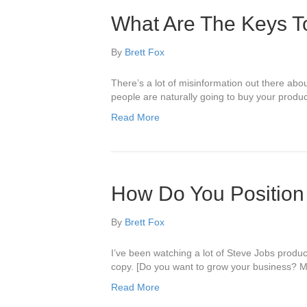
What Are The Keys T
By
Brett Fox
There’s a lot of misinformation out there abo
people are naturally going to buy your produ
Read More
How Do You Position
By
Brett Fox
I’ve been watching a lot of Steve Jobs produc
copy. [Do you want to grow your business? May
Read More