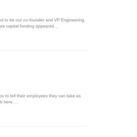
eed to be our co-founder and VP Engineering.
ture capital funding appeared…
ps to tell their employees they can take as
ick here.…