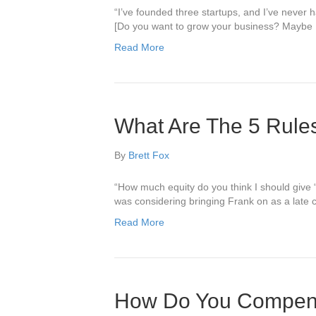
“I’ve founded three startups, and I’ve never h
[Do you want to grow your business? Maybe I 
Read More
What Are The 5 Rule
By
Brett Fox
“How much equity do you think I should give
was considering bringing Frank on as a late 
Read More
How Do You Compens