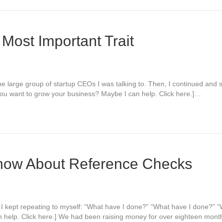
 Most Important Trait
the large group of startup CEOs I was talking to. Then, I continued and sa
Do you want to grow your business? Maybe I can help. Click here.]…
now About Reference Checks
ng. I kept repeating to myself: “What have I done?” “What have I done?”
 help. Click here.] We had been raising money for over eighteen mon