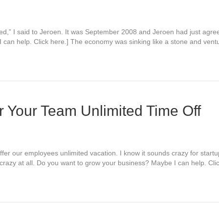
nded,” I said to Jeroen. It was September 2008 and Jeroen had just agr
 can help. Click here.] The economy was sinking like a stone and ven
 Your Team Unlimited Time Off
fer our employees unlimited vacation. I know it sounds crazy for startu
ot crazy at all. Do you want to grow your business? Maybe I can help. Cl