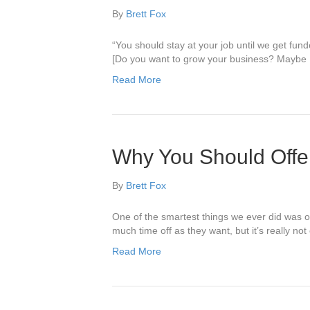
By
Brett Fox
“You should stay at your job until we get fu
[Do you want to grow your business? Maybe I
Read More
Why You Should Offer
By
Brett Fox
One of the smartest things we ever did was of
much time off as they want, but it’s really n
Read More