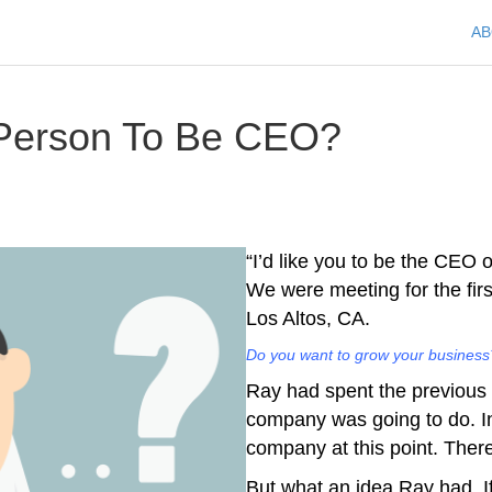
A
 Person To Be CEO?
“I’d like you to be the CEO 
We were meeting for the firs
Los Altos, CA.
Do you want to grow your business?
Ray had spent the previous t
company was going to do. In
company at this point. Ther
But what an idea Ray had. I