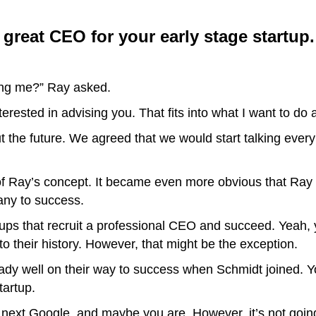
 a great CEO for your early stage startup.
ing me?” Ray asked.
nterested in advising you. That fits into what I want to do 
t the future. We agreed that we would start talking eve
of Ray’s concept. It became even more obvious that Ray mi
any to success.
tups that recruit a professional CEO and succeed. Yeah, 
o their history. However, that might be the exception.
 well on their way to success when Schmidt joined. You’
tartup.
e next Google, and maybe you are. However, it’s not go