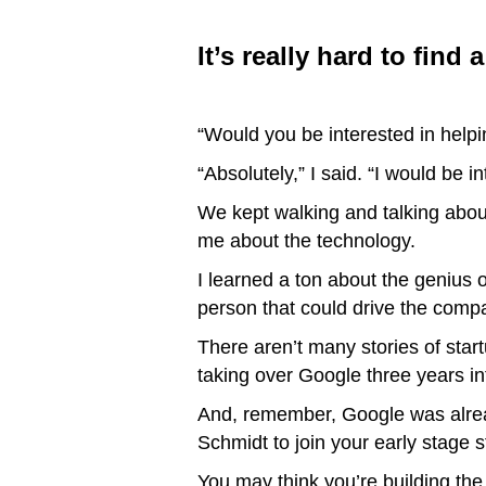
It’s really hard to find
“Would you be interested in help
“Absolutely,” I said. “I would be i
We kept walking and talking abou
me about the technology.
I learned a ton about the genius 
person that could drive the comp
There aren’t many stories of star
taking over Google three years int
And, remember, Google was already
Schmidt to join your early stage s
You may think you’re building th