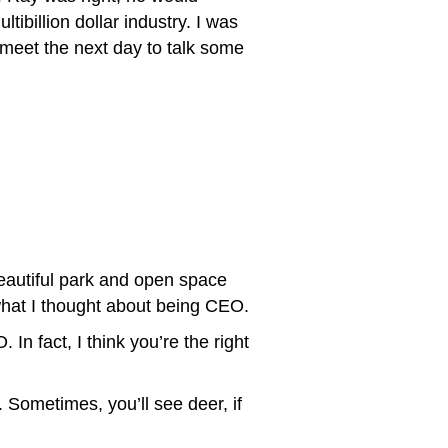
ibillion dollar industry. I was
 meet the next day to talk some
eautiful park and open space
hat I thought about being CEO.
In fact, I think you’re the right
. Sometimes, you’ll see deer, if