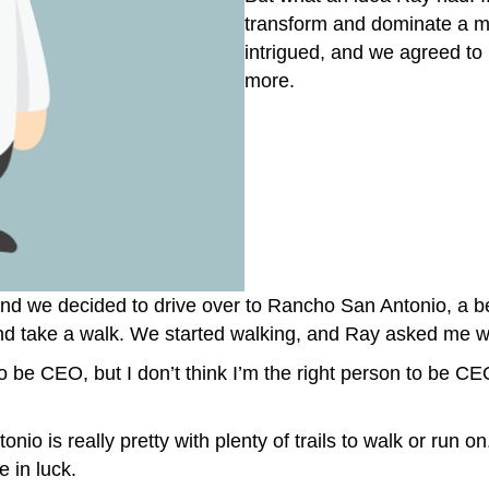
transform and dominate a mult
intrigued, and we agreed to
more.
nd we decided to drive over to Rancho San Antonio, a b
nd take a walk. We started walking, and Ray asked me w
 be CEO, but I don’t think I’m the right person to be CEO. 
o is really pretty with plenty of trails to walk or run on
 in luck.