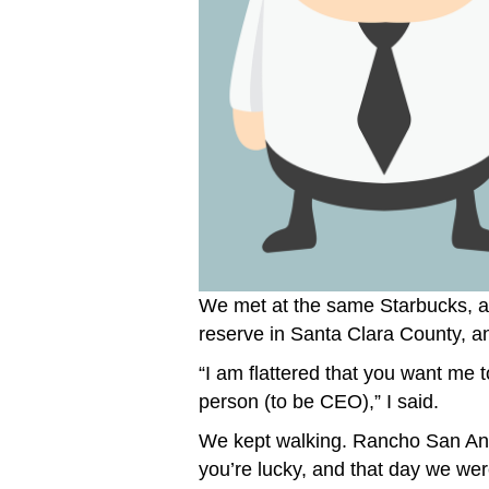
We met at the same Starbucks, a
reserve in Santa Clara County, a
“I am flattered that you want me to
person (to be CEO),” I said.
We kept walking. Rancho San Antoni
you’re lucky, and that day we were