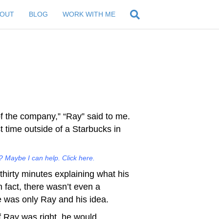
BOUT
BLOG
WORK WITH ME
of the company,” “Ray” said to me.
t time outside of a Starbucks in
 Maybe I can help. Click here.
hirty minutes explaining what his
 fact, there wasn’t even a
e was only Ray and his idea.
f Ray was right, he would