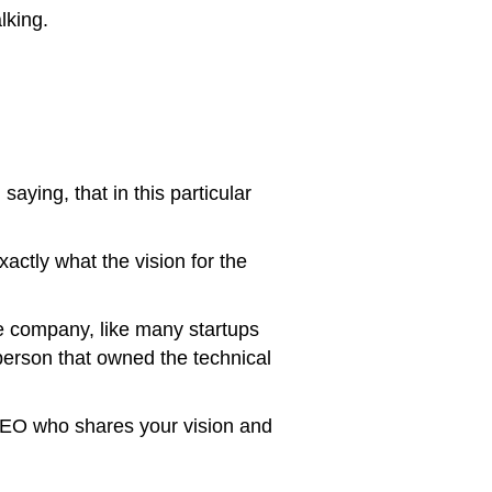
lking.
aying, that in this particular
actly what the vision for the
he company, like many startups
person that owned the technical
 CEO who shares your vision and