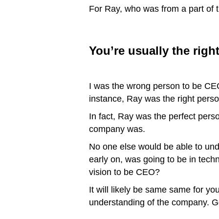
For Ray, who was from a part of th
You’re usually the righ
I was the wrong person to be CEO,
instance, Ray was the right pers
In fact, Ray was the perfect pers
company was.
No one else would be able to und
early on, was going to be in tec
vision to be CEO?
It will likely be same same for y
understanding of the company. Go