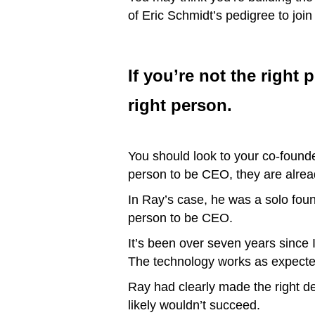
of Eric Schmidt’s pedigree to joi
If you’re not the right
right person.
You should look to your co-founders
person to be CEO, they are alrea
In Ray’s case, he was a solo foun
person to be CEO.
It’s been over seven years since 
The technology works as expected
Ray had clearly made the right de
likely wouldn’t succeed.