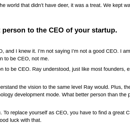
e world that didn’t have deer, it was a treat. We kept wa
t person to the CEO of your startup.
 and I knew it. I’m not saying I’m not a good CEO. I am s
on to be CEO, not me.
on to be CEO. Ray understood, just like most founders, ex
erstand the vision to the same level Ray would. Plus, t
hnology development mode. What better person than the 
ou. To replace yourself as CEO, you have to find a great
od luck with that.