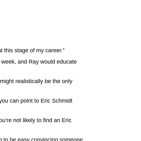
at this stage of my career.”
ry week, and Ray would educate
ght realistically be the only
you can point to Eric Schmidt
re not likely to find an Eric
ing to be easy convincing someone