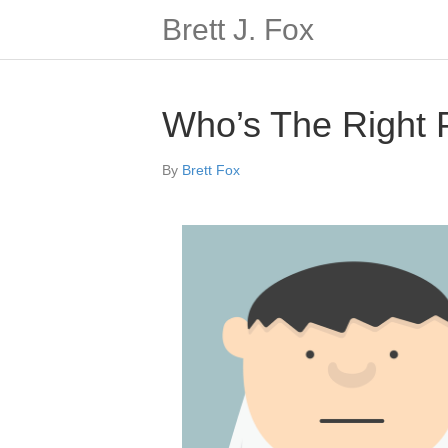
Brett J. Fox
Who’s The Right
By
Brett Fox