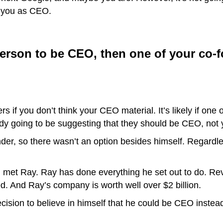
n you as CEO.
 person to be CEO, then one of your co-
 if you don’t think your CEO material. It’s likely if one o
dy going to be suggesting that they should be CEO, not 
der, so there wasn’t an option besides himself. Regardles
I met Ray. Ray has done everything he set out to do. Reve
. And Ray’s company is worth well over $2 billion.
cision to believe in himself that he could be CEO instea