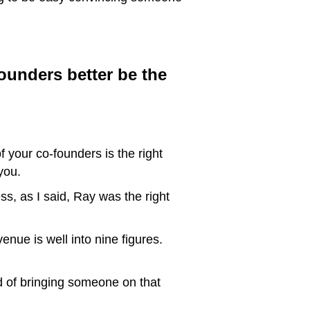
founders better be the
f your co-founders is the right
you.
s, as I said, Ray was the right
nue is well into nine figures.
d of bringing someone on that