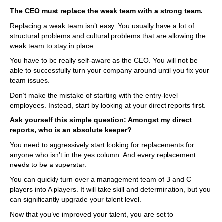
The CEO must replace the weak team with a strong team.
Replacing a weak team isn’t easy. You usually have a lot of
structural problems and cultural problems that are allowing the
weak team to stay in place.
You have to be really self-aware as the CEO. You will not be
able to successfully turn your company around until you fix your
team issues.
Don’t make the mistake of starting with the entry-level
employees. Instead, start by looking at your direct reports first.
Ask yourself this simple question: Amongst my direct
reports, who is an absolute keeper?
You need to aggressively start looking for replacements for
anyone who isn’t in the yes column. And every replacement
needs to be a superstar.
You can quickly turn over a management team of B and C
players into A players. It will take skill and determination, but you
can significantly upgrade your talent level.
Now that you’ve improved your talent, you are set to