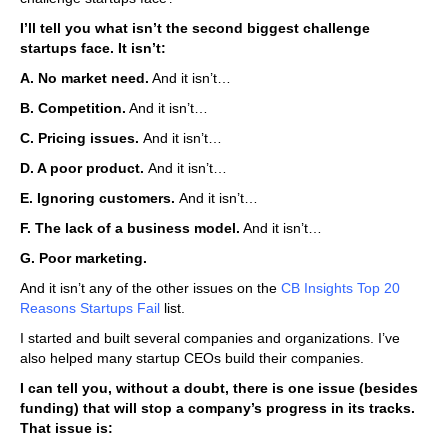
I’ll tell you what isn’t the second biggest challenge
startups face. It isn’t:
A. No market need.
And it isn’t…
B. Competition.
And it isn’t…
C. Pricing issues.
And it isn’t…
D. A poor product.
And it isn’t…
E. Ignoring customers.
And it isn’t…
F. The lack of a business model.
And it isn’t…
G. Poor marketing.
And it isn’t any of the other issues on the
CB Insights Top 20
Reasons
Startups Fail
list.
I started and built several companies and organizations. I’ve
also helped many startup CEOs build their companies.
I can tell you, without a doubt, there is one issue (besides
funding) that will stop a company’s progress in its tracks.
That issue is: