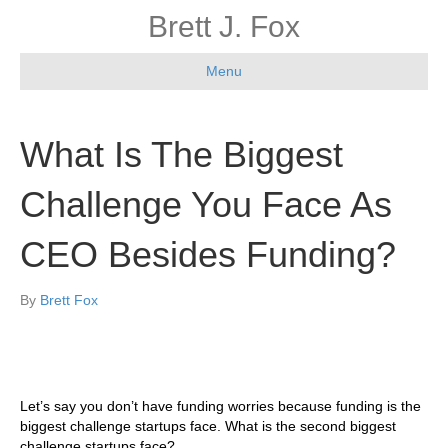
Brett J. Fox
Menu
What Is The Biggest
Challenge You Face As
CEO Besides Funding?
By
Brett Fox
Let’s say you don’t have funding worries because funding is the
biggest challenge startups face. What is the second biggest
challenge startups face?