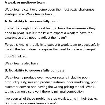
A weak or mediocre team.
Weak teams can’t overcome even the most basic challenges
startups face. Weak teams have…
A. No ability to successfully pivot.
It’s hard enough for a good team to have the awareness they
need to pivot. But is it realistic to expect a weak to have the
awareness they need to adjust their plan?
Forget it. And is it realistic to expect a weak team to successfully
pivot if the team does recognize the need to make a change?
I don’t think so.
Weak teams also have…
B. No ability to successfully compete.
Weak teams produce even weaker results including poor
product quality, missing product features, poor marketing, poor
customer service and having the wrong pricing model. Weak
teams can only survive if there is minimal competition.
I’ve seen all of these problems stop weak teams in their tracks.
So how does a weak team survive?