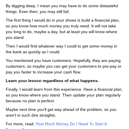
By digging deep, I mean you may have to do some distasteful
things. Even then, you may still fail.
The first thing I would do in your shoes is build a financial plan,
so you know how much money you truly need. It will not take
you long to do, maybe a day, but at least you will know where
you stand.
Then I would find whatever way I could to get some money in
the bank as quickly as I could.
You mentioned you have customers. Hopefully, they are paying
customers, so maybe you can get your customers to pre-pay or
pay you faster to increase your cash flow.
Learn your lesson regardless of what happens.
Finally, I would learn from this experience. Have a financial plan,
so you know where you stand. Then update your plan regularly
because no plan is perfect.
Maybe next time you’ll get way ahead of the problem, so you
aren’t in such dire straights.
For more, read:
How Much Money Do I Need To Start A