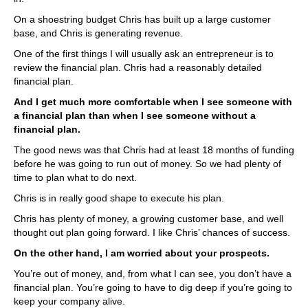
On a shoestring budget Chris has built up a large customer
base, and Chris is generating revenue.
One of the first things I will usually ask an entrepreneur is to
review the financial plan. Chris had a reasonably detailed
financial plan.
And I get much more comfortable when I see someone with
a financial plan than when I see someone without a
financial plan.
The good news was that Chris had at least 18 months of funding
before he was going to run out of money. So we had plenty of
time to plan what to do next.
Chris is in really good shape to execute his plan.
Chris has plenty of money, a growing customer base, and well
thought out plan going forward. I like Chris’ chances of success.
On the other hand, I am worried about your prospects.
You’re out of money, and, from what I can see, you don’t have a
financial plan. You’re going to have to dig deep if you’re going to
keep your company alive.