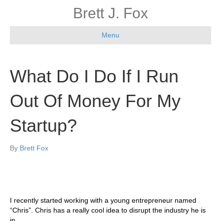
Brett J. Fox
Menu
What Do I Do If I Run
Out Of Money For My
Startup?
By
Brett Fox
I recently started working with a young entrepreneur named
“Chris”. Chris has a really cool idea to disrupt the industry he is
in.