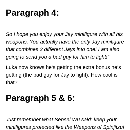
Paragraph 4:
So I hope you enjoy your Jay minifigure with all his
weapons. You actually have the only Jay minifigure
that combines 3 different Jays into one! I am also
going to send you a bad guy for him to fight!”
Luka now knows he’s getting the extra bonus he’s
getting (the bad guy for Jay to fight). How cool is
that?
Paragraph 5 & 6:
Just remember what Sensei Wu said: keep your
minifigures protected like the Weapons of Spinjitzu!