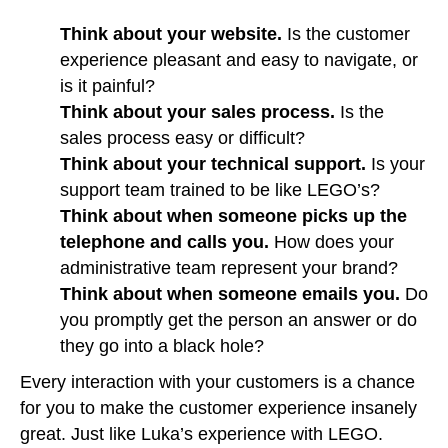
Think about your website.
Is the customer
experience pleasant and easy to navigate, or
is it painful?
Think about your sales process.
Is the
sales process easy or difficult?
Think about your technical support.
Is your
support team trained to be like LEGO’s?
Think about when someone picks up the
telephone and calls you.
How does your
administrative team represent your brand?
Think about when someone emails you.
Do
you promptly get the person an answer or do
they go into a black hole?
Every interaction with your customers is a chance
for you to make the customer experience insanely
great. Just like Luka’s experience with LEGO.