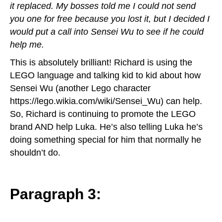
it replaced. My bosses told me I could not send
you one for free because you lost it, but I decided I
would put a call into Sensei Wu to see if he could
help me.
This is absolutely brilliant! Richard is using the
LEGO language and talking kid to kid about how
Sensei Wu (another Lego character
https://lego.wikia.com/wiki/Sensei_Wu
) can help.
So, Richard is continuing to promote the LEGO
brand AND help Luka. He’s also telling Luka he’s
doing something special for him that normally he
shouldn’t do.
Paragraph 3: