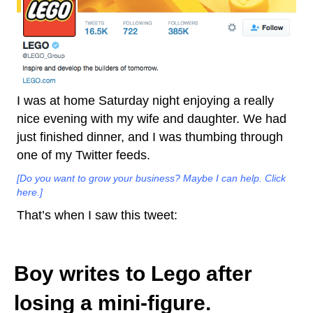
I was at home Saturday night enjoying a really
nice evening with my wife and daughter. We had
just finished dinner, and I was thumbing through
one of my Twitter feeds.
[Do you want to grow your business? Maybe I can help. Click
here.]
That’s when I saw this tweet:
Boy writes to Lego after
losing a mini-figure.