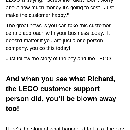
about how much money it's going to cost. Just
make the customer happy."
The great news is you can take this customer
centric approach with your business today. It
doesn't matter if you are just a one person
company, you co this today!
Just follow the story of the boy and the LEGO.
And when you see what Richard,
the LEGO customer support
person did, you’ll be blown away
too!
Here’s the story of what happened to Luka, the boy