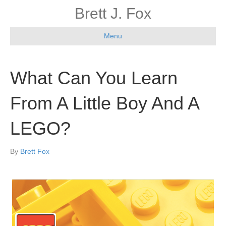
Brett J. Fox
Menu
What Can You Learn
From A Little Boy And A
LEGO?
By
Brett Fox