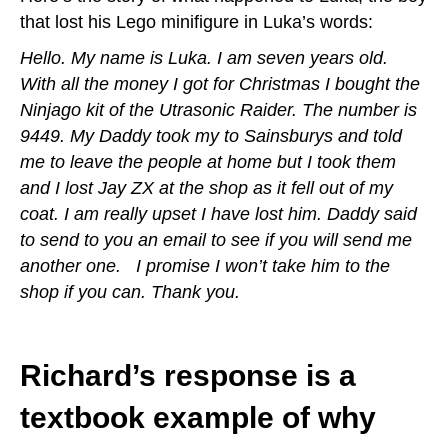
that lost his Lego minifigure in Luka’s words:
Hello. My name is Luka. I am seven years old.
With all the money I got for Christmas I bought the
Ninjago kit of the Utrasonic Raider. The number is
9449. My Daddy took my to Sainsburys and told
me to leave the people at home but I took them
and I lost Jay ZX at the shop as it fell out of my
coat. I am really upset I have lost him. Daddy said
to send to you an email to see if you will send me
another one. I promise I won’t take him to the
shop if you can. Thank you.
Richard’s response is a
textbook example of why