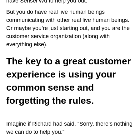
have Sensei Wu to help you out.
But you do have real live human beings
communicating with other real live human beings.
Or maybe you’re just starting out, and you are the
customer service organization (along with
everything else).
The key to a great customer
experience is using your
common sense and
forgetting the rules.
Imagine if Richard had said, “Sorry, there’s nothing
we can do to help you.”