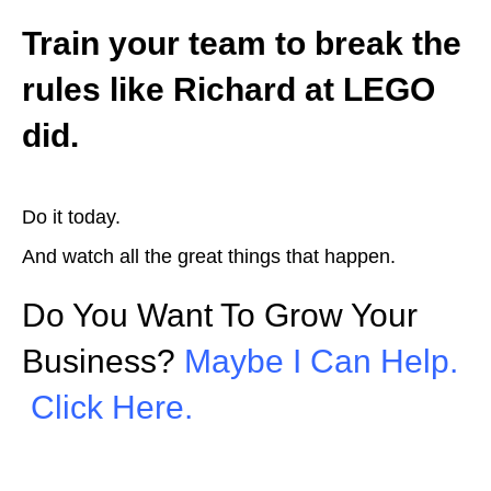
Train your team to break the
rules like Richard at LEGO
did.
Do it today.
And watch all the great things that happen.
Do You Want To Grow Your
Business?
Maybe I Can Help.
Click Here.
Picture: Twitter