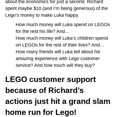
about the economics for just a second. Richard
spent maybe $10 (and I’m being generous) of the
Lego’s money to make Luka happy.
How much money will Luka spend on LEGOs
for the rest his life? And…
How much money will Luka’s children spend
on LEGOs for the rest of their lives? And…
How many friends will Luka tell about his
amazing experience with Lego customer
service? And how much will they buy?
LEGO customer support
because of Richard’s
actions just hit a grand slam
home run for Lego!