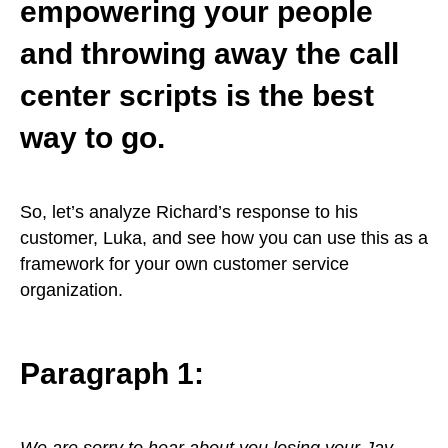
empowering your people
and throwing away the call
center scripts is the best
way to go.
So, let’s analyze Richard’s response to his
customer, Luka, and see how you can use this as a
framework for your own customer service
organization.
Paragraph 1:
We are sorry to hear about you losing your Jay