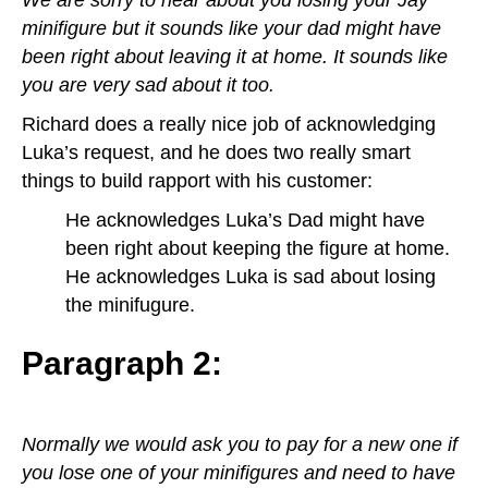
minifigure but it sounds like your dad might have
been right about leaving it at home. It sounds like
you are very sad about it too.
Richard does a really nice job of acknowledging
Luka’s request, and he does two really smart
things to build rapport with his customer:
He acknowledges Luka’s Dad might have
been right about keeping the figure at home.
He acknowledges Luka is sad about losing
the minifugure.
Paragraph 2:
Normally we would ask you to pay for a new one if
you lose one of your minifigures and need to have