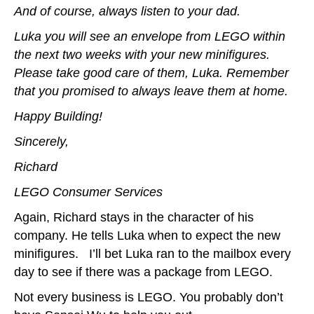
And of course, always listen to your dad.
Luka you will see an envelope from LEGO within
the next two weeks with your new minifigures.
Please take good care of them, Luka. Remember
that you promised to always leave them at home.
Happy Building!
Sincerely,
Richard
LEGO Consumer Services
Again, Richard stays in the character of his
company. He tells Luka when to expect the new
minifigures. I’ll bet Luka ran to the mailbox every
day to see if there was a package from LEGO.
Not every business is LEGO. You probably don’t