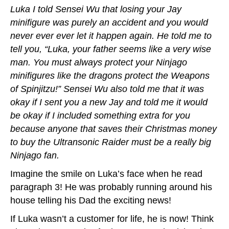
Luka I told Sensei Wu that losing your Jay
minifigure was purely an accident and you would
never ever ever let it happen again. He told me to
tell you, “Luka, your father seems like a very wise
man. You must always protect your Ninjago
minifigures like the dragons protect the Weapons
of Spinjitzu!” Sensei Wu also told me that it was
okay if I sent you a new Jay and told me it would
be okay if I included something extra for you
because anyone that saves their Christmas money
to buy the Ultransonic Raider must be a really big
Ninjago fan.
Imagine the smile on Luka’s face when he read
paragraph 3! He was probably running around his
house telling his Dad the exciting news!
If Luka wasn’t a customer for life, he is now! Think