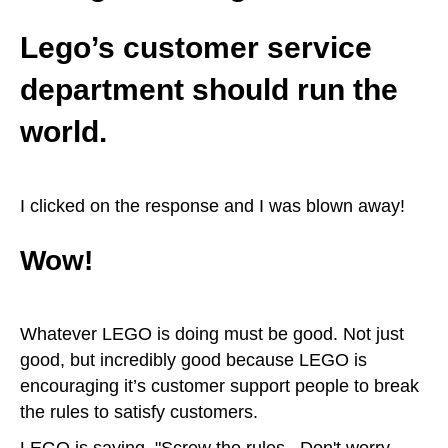
Lego’s customer service
department should run the
world.
I clicked on the response and I was blown away!
Wow!
Whatever LEGO is doing must be good. Not just
good, but incredibly good because LEGO is
encouraging it’s customer support people to break
the rules to satisfy customers.
LEGO is saying, "Screw the rules. Don't worry