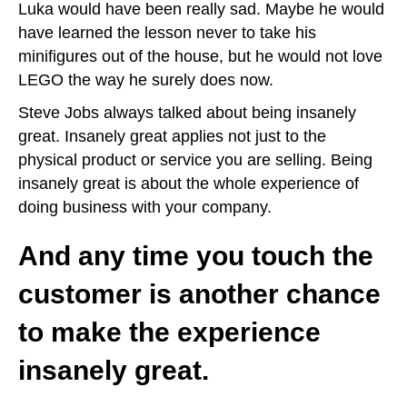
Luka would have been really sad. Maybe he would
have learned the lesson never to take his
minifigures out of the house, but he would not love
LEGO the way he surely does now.
Steve Jobs always talked about being insanely
great. Insanely great applies not just to the
physical product or service you are selling. Being
insanely great is about the whole experience of
doing business with your company.
And any time you touch the
customer is another chance
to make the experience
insanely great.