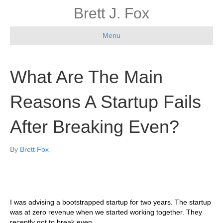
Brett J. Fox
Menu
What Are The Main
Reasons A Startup Fails
After Breaking Even?
By
Brett Fox
I was advising a bootstrapped startup for two years. The startup
was at zero revenue when we started working together. They
recently got to break even.