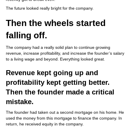
The future looked really bright for the company.
Then the wheels started
falling off.
The company had a really solid plan to continue growing
revenue, increase profitability, and increase the founder’s salary
to a living wage and beyond. Everything looked great.
Revenue kept going up and
profitability kept getting better.
Then the founder made a critical
mistake.
The founder had taken out a second mortgage on his home. He
used the money from this mortgage to finance the company. In
return, he received equity in the company.