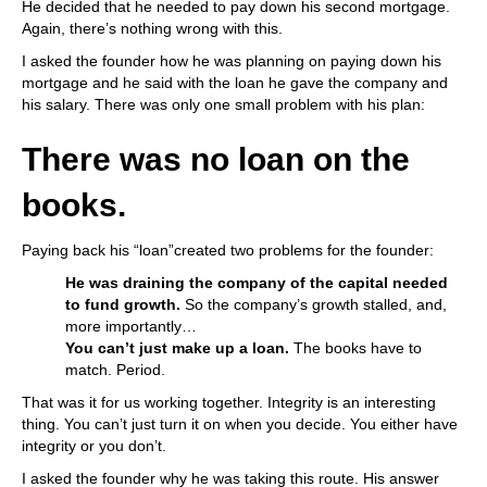
He decided that he needed to pay down his second mortgage.
Again, there’s nothing wrong with this.
I asked the founder how he was planning on paying down his
mortgage and he said with the loan he gave the company and
his salary. There was only one small problem with his plan:
There was no loan on the
books.
Paying back his “loan”created two problems for the founder:
He was draining the company of the capital needed
to fund growth.
So the company’s growth stalled, and,
more importantly…
You can’t just make up a loan.
The books have to
match. Period.
That was it for us working together. Integrity is an interesting
thing. You can’t just turn it on when you decide. You either have
integrity or you don’t.
I asked the founder why he was taking this route. His answer