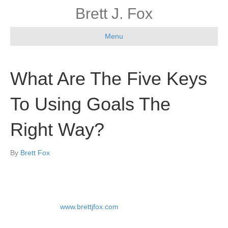
Brett J. Fox
Menu
What Are The Five Keys
To Using Goals The
Right Way?
By
Brett Fox
By Brett Fox at
www.brettjfox.com
Where have we all seen this movie before?