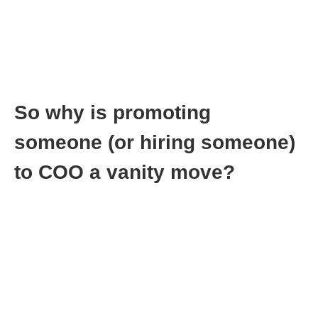
This takes work. One mistake on your part, and you will lose all
the goodwill you built up.
So why is promoting
someone (or hiring someone)
to COO a vanity move?
One of my biggest mistakes was bringing a co-founder on the
team as COO. I fell into a trap you see. I wanted the name and
the intellect and the skill, and I choose to ignore the ego that
went along with it.
It’s so obvious that small companies don’t need a COO. Come
on, you mean to tell me that you can’t handle running a 10
person company and you need a COO to handle the day to day
operations?