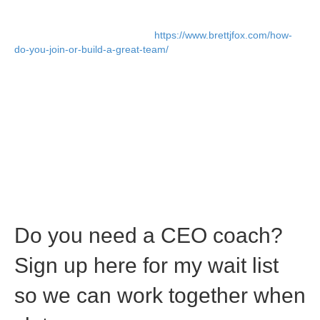
This was unnecessary drama, and this was caused because I
made Randy COO long before we needed a COO. I fired
Randy six months later (Read:
https://www.brettjfox.com/how-
do-you-join-or-build-a-great-team/
), and the VP Sales was gone
within one year.
Would Randy have joined the company if his title was VP
Operations?
I’ll never know, but he probably would have.
More importantly, the dynamic between us would have been
different. It was a rookie mistake on my part, and one mistake I
will never make again.
C-level titles should not be given out like candy. Just remember
that you’re likely placating someone’s ego when you do this, and
you may pay the price later.
Do you need a CEO coach?
Sign up here for my wait list
so we can work together when