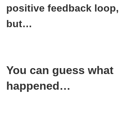
positive feedback loop,
but…
That’s not what happens sometimes.
I’ve seen that story play out as well. The next company I was at
tied completion of your goals directly to your quarterly bonus.
You can guess what
happened…
The result was predictable. Employees sandbagged their goals
(myself included), so they made sure they hit them because
money was at stake.
The company paid a lot of bonus money for goals that meant
nothing to the company’s success. The company floundered for
years.