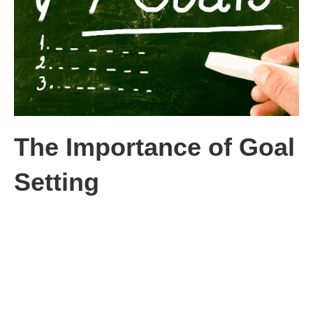
The Importance of Goal
Setting
I learned early in my career the importance of setting goals. The
company I joined had everyone in the company set goals and
objectives. My new boss and I sat down my first week and
agreed what my goals for the current quarter would be.
I can’t even remember what they were, but the goals had points
associated with each goal. Most importantly, the goals were put
in writing. I asked my boss, “What happens if I don’t meet all my