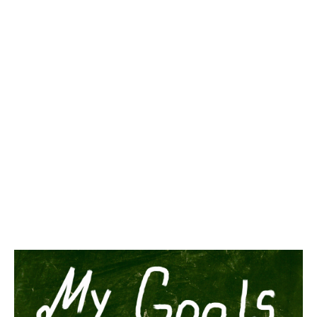
You hire someone, or better yet, you promote someone to a
senior position. Let’s say you just promoted someone to become
COO.
That’s the end of the story, right? Just set it and forget it.
If only it were that easy.
One of the biggest mistakes managers make is not agreeing on
what the new hire’s responsibilities are going to be. This is
especially important in a role like COO.
So what do you, the CEO do? Actually agreeing on the new
COO’s responsibilities is very straightforward: Just set them.
In other words, sit down with the new COO and specifically
outline exactly what she is and isn’t responsible for. But let’s be
honest, COO is more often then not a vanity-hire especially in a
small company. I’ll get back to this later.