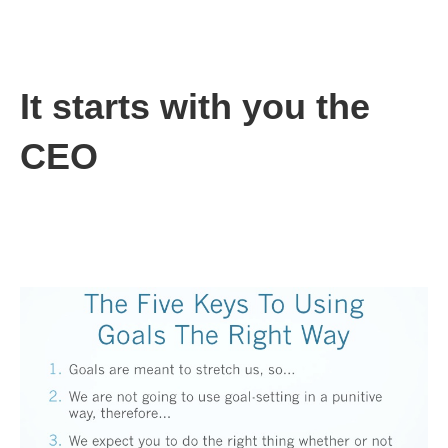
This is the wrong way to use goals, and, unfortunately, it is the
way most of us have seen in our careers. You, the CEO, can
change this, but it will take time and discipline.
It starts with you the
CEO
The CEO sets the tone for the company. You can make goal
setting a positive part of your company’s culture, but you’re
going to have to overcome the well-founded fears of your team
through a consistent, positive message: