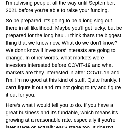
I'm advising people, all the way until September,
2021 before you're able to raise your funding.
So be prepared. It's going to be a long slog out
there in all likelihood. Maybe you'll get lucky, but be
prepared for the long haul. I think that's the biggest
thing that we know now. What do we don't know?
We don't know if investors' interests are going to
change. In other words, what markets were
investors interested before COVIT-19 and what
markets are they interested in after COVIT-19 and
I'm, I'm no good at this kind of stuff. Quite frankly. I
can't figure it out and I'm not going to try and figure
it out for you.
Here's what I would tell you to do. If you have a
great business and it's fundable, which means it's
growing at a reasonable rate, especially if you're
later stage or actually early stage too. It doesn't