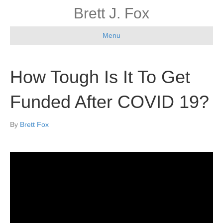
Brett J. Fox
Menu
How Tough Is It To Get
Funded After COVID 19?
By
Brett Fox