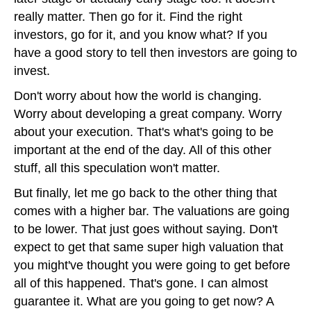
really matter. Then go for it. Find the right
investors, go for it, and you know what? If you
have a good story to tell then investors are going to
invest.
Don't worry about how the world is changing.
Worry about developing a great company. Worry
about your execution. That's what's going to be
important at the end of the day. All of this other
stuff, all this speculation won't matter.
But finally, let me go back to the other thing that
comes with a higher bar. The valuations are going
to be lower. That just goes without saying. Don't
expect to get that same super high valuation that
you might've thought you were going to get before
all of this happened. That's gone. I can almost
guarantee it. What are you going to get now? A