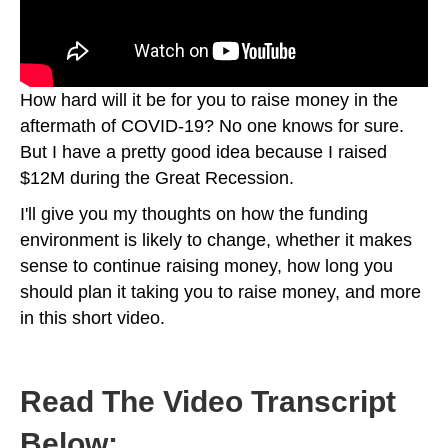
How hard will it be for you to raise money in the
aftermath of COVID-19? No one knows for sure.
But I have a pretty good idea because I raised
$12M during the Great Recession.
I'll give you my thoughts on how the funding
environment is likely to change, whether it makes
sense to continue raising money, how long you
should plan it taking you to raise money, and more
in this short video.
Read The Video Transcript
Below: