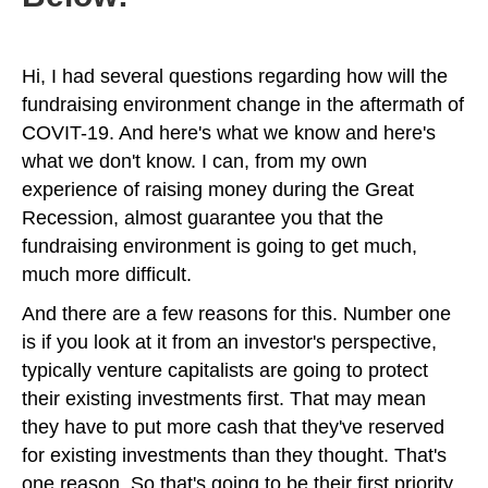
Hi, I had several questions regarding how will the
fundraising environment change in the aftermath of
COVIT-19. And here's what we know and here's
what we don't know. I can, from my own
experience of raising money during the Great
Recession, almost guarantee you that the
fundraising environment is going to get much,
much more difficult.
And there are a few reasons for this. Number one
is if you look at it from an investor's perspective,
typically venture capitalists are going to protect
their existing investments first. That may mean
they have to put more cash that they've reserved
for existing investments than they thought. That's
one reason. So that's going to be their first priority.