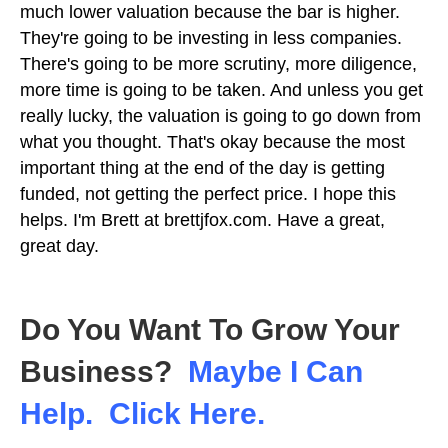
much lower valuation because the bar is higher.
They're going to be investing in less companies.
There's going to be more scrutiny, more diligence,
more time is going to be taken. And unless you get
really lucky, the valuation is going to go down from
what you thought. That's okay because the most
important thing at the end of the day is getting
funded, not getting the perfect price. I hope this
helps. I'm Brett at brettjfox.com. Have a great,
great day.
Do You Want To Grow Your
Business?
Maybe I Can
Help. Click Here.