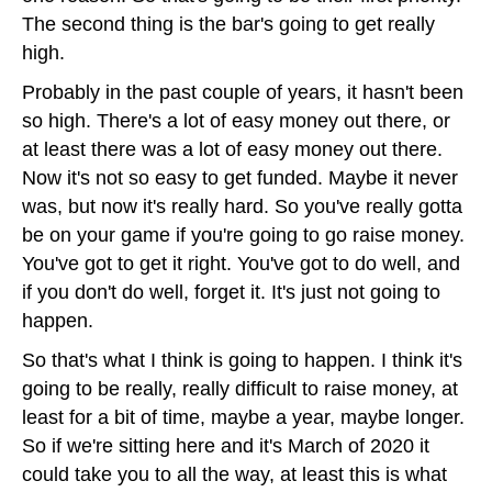
The second thing is the bar's going to get really
high.
Probably in the past couple of years, it hasn't been
so high. There's a lot of easy money out there, or
at least there was a lot of easy money out there.
Now it's not so easy to get funded. Maybe it never
was, but now it's really hard. So you've really gotta
be on your game if you're going to go raise money.
You've got to get it right. You've got to do well, and
if you don't do well, forget it. It's just not going to
happen.
So that's what I think is going to happen. I think it's
going to be really, really difficult to raise money, at
least for a bit of time, maybe a year, maybe longer.
So if we're sitting here and it's March of 2020 it
could take you to all the way, at least this is what