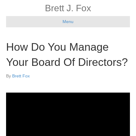
Brett J. Fox
Menu
How Do You Manage
Your Board Of Directors?
By
Brett Fox