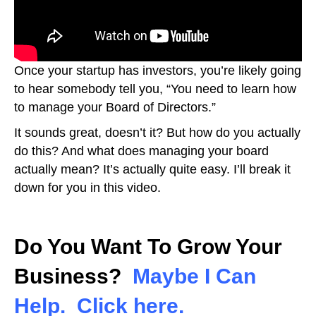
Once your startup has investors, you’re likely going
to hear somebody tell you, “You need to learn how
to manage your Board of Directors.”
It sounds great, doesn’t it? But how do you actually
do this? And what does managing your board
actually mean? It’s actually quite easy. I’ll break it
down for you in this video.
Do You Want To Grow Your
Business?
Maybe I Can
Help. Click here.