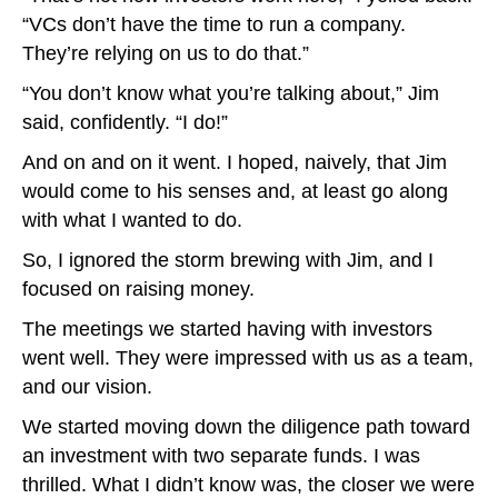
“VCs don’t have the time to run a company.
They’re relying on us to do that.”
“You don’t know what you’re talking about,” Jim
said, confidently. “I do!”
And on and on it went. I hoped, naively, that Jim
would come to his senses and, at least go along
with what I wanted to do.
So, I ignored the storm brewing with Jim, and I
focused on raising money.
The meetings we started having with investors
went well. They were impressed with us as a team,
and our vision.
We started moving down the diligence path toward
an investment with two separate funds. I was
thrilled. What I didn’t know was, the closer we were