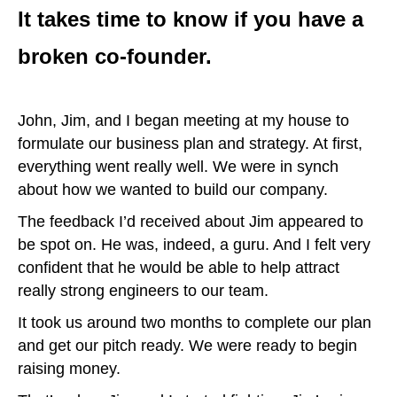
It takes time to know if you have a
broken co-founder.
John, Jim, and I began meeting at my house to
formulate our business plan and strategy. At first,
everything went really well. We were in synch
about how we wanted to build our company.
The feedback I’d received about Jim appeared to
be spot on. He was, indeed, a guru. And I felt very
confident that he would be able to help attract
really strong engineers to our team.
It took us around two months to complete our plan
and get our pitch ready. We were ready to begin
raising money.