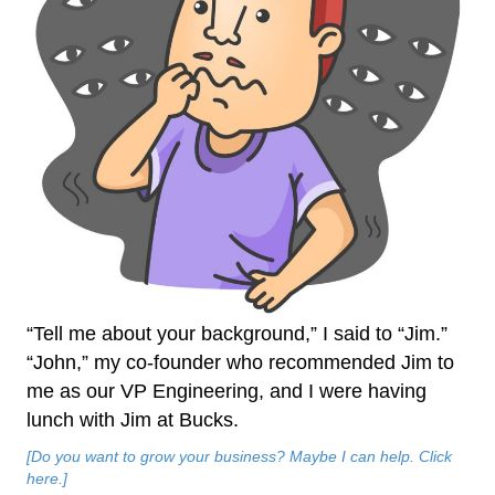
“Tell me about your background,” I said to “Jim.”
“John,” my co-founder who recommended Jim to
me as our VP Engineering, and I were having
lunch with Jim at Bucks.
[Do you want to grow your business? Maybe I can help. Click
here.]