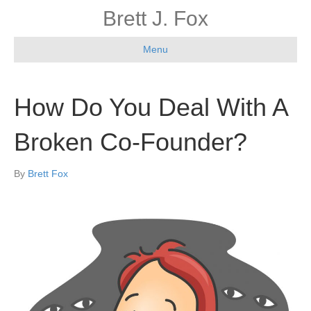
Brett J. Fox
Menu
How Do You Deal With A
Broken Co-Founder?
By
Brett Fox