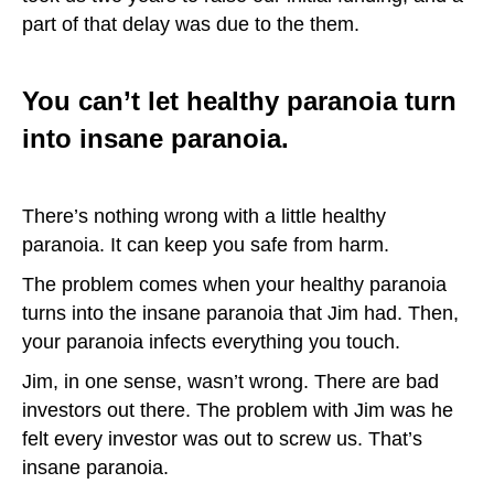
part of that delay was due to the them.
You can’t let healthy paranoia turn
into insane paranoia.
There’s nothing wrong with a little healthy
paranoia. It can keep you safe from harm.
The problem comes when your healthy paranoia
turns into the insane paranoia that Jim had. Then,
your paranoia infects everything you touch.
Jim, in one sense, wasn’t wrong. There are bad
investors out there. The problem with Jim was he
felt every investor was out to screw us. That’s
insane paranoia.