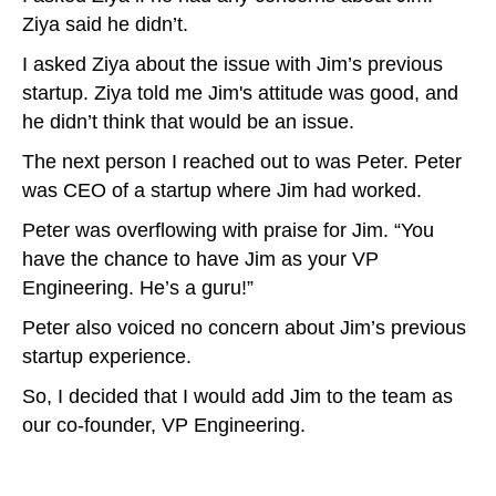
Ziya said he didn’t.
I asked Ziya about the issue with Jim’s previous
startup. Ziya told me Jim's attitude was good, and
he didn’t think that would be an issue.
The next person I reached out to was Peter. Peter
was CEO of a startup where Jim had worked.
Peter was overflowing with praise for Jim. “You
have the chance to have Jim as your VP
Engineering. He’s a guru!”
Peter also voiced no concern about Jim’s previous
startup experience.
So, I decided that I would add Jim to the team as
our co-founder, VP Engineering.