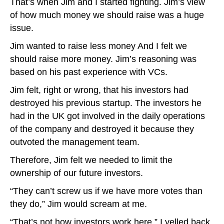
That’s when Jim and I started fighting. Jim’s view
of how much money we should raise was a huge
issue.
Jim wanted to raise less money And I felt we
should raise more money. Jim’s reasoning was
based on his past experience with VCs.
Jim felt, right or wrong, that his investors had
destroyed his previous startup. The investors he
had in the UK got involved in the daily operations
of the company and destroyed it because they
outvoted the management team.
Therefore, Jim felt we needed to limit the
ownership of our future investors.
“They can’t screw us if we have more votes than
they do,” Jim would scream at me.
“That’s not how investors work here,” I yelled back.