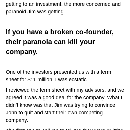
getting to an investment, the more concerned and
paranoid Jim was getting.
If you have a broken co-founder,
their paranoia can kill your
company.
One of the investors presented us with a term
sheet for $11 million. I was ecstatic.
I reviewed the term sheet with my advisors, and we
agreed it was a good deal for the company. What I
didn’t know was that Jim was trying to convince
John to quit and start their own competing
company.