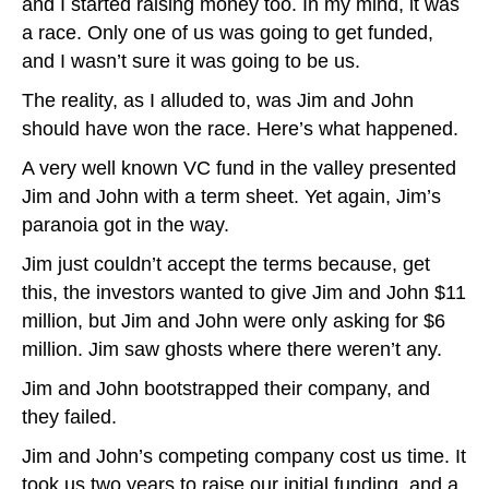
and I started raising money too. In my mind, it was
a race. Only one of us was going to get funded,
and I wasn’t sure it was going to be us.
The reality, as I alluded to, was Jim and John
should have won the race. Here’s what happened.
A very well known VC fund in the valley presented
Jim and John with a term sheet. Yet again, Jim’s
paranoia got in the way.
Jim just couldn’t accept the terms because, get
this, the investors wanted to give Jim and John $11
million, but Jim and John were only asking for $6
million. Jim saw ghosts where there weren’t any.
Jim and John bootstrapped their company, and
they failed.
Jim and John’s competing company cost us time. It
took us two years to raise our initial funding, and a