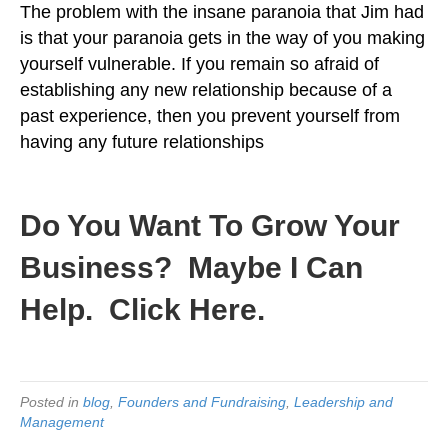
The problem with the insane paranoia that Jim had
is that your paranoia gets in the way of you making
yourself vulnerable. If you remain so afraid of
establishing any new relationship because of a
past experience, then you prevent yourself from
having any future relationships
.
Do You Want To Grow Your
Business?
Maybe I Can
Help. Click Here.
Posted in
blog
,
Founders and Fundraising
,
Leadership and
Management