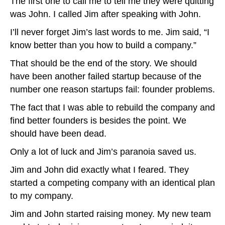
The first one to call me to tell me they were quitting
was John. I called Jim after speaking with John.
I’ll never forget Jim’s last words to me. Jim said, “I
know better than you how to build a company.”
That should be the end of the story. We should
have been another failed startup because of the
number one reason startups fail: founder problems.
The fact that I was able to rebuild the company and
find better founders is besides the point. We
should have been dead.
Only a lot of luck and Jim’s paranoia saved us.
Jim and John did exactly what I feared. They
started a competing company with an identical plan
to my company.
Jim and John started raising money. My new team