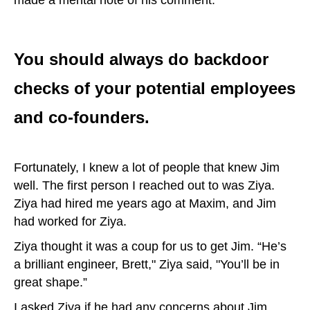
made a mental note of his comment.
You should always do backdoor
checks of your potential employees
and co-founders.
Fortunately, I knew a lot of people that knew Jim
well. The first person I reached out to was Ziya.
Ziya had hired me years ago at Maxim, and Jim
had worked for Ziya.
Ziya thought it was a coup for us to get Jim. “He’s
a brilliant engineer, Brett," Ziya said, "You’ll be in
great shape.”
I asked Ziya if he had any concerns about Jim.