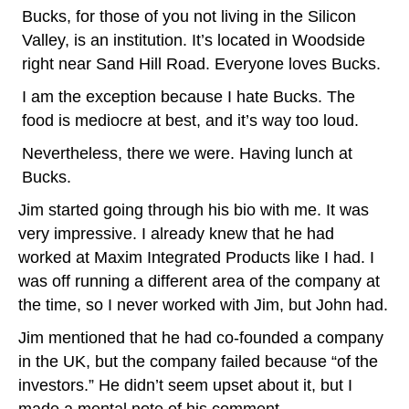
Bucks, for those of you not living in the Silicon
Valley, is an institution. It’s located in Woodside
right near Sand Hill Road. Everyone loves Bucks.
I am the exception because I hate Bucks. The
food is mediocre at best, and it’s way too loud.
Nevertheless, there we were. Having lunch at
Bucks.
Jim started going through his bio with me. It was
very impressive. I already knew that he had
worked at Maxim Integrated Products like I had. I
was off running a different area of the company at
the time, so I never worked with Jim, but John had.
Jim mentioned that he had co-founded a company
in the UK, but the company failed because “of the
investors.” He didn’t seem upset about it, but I