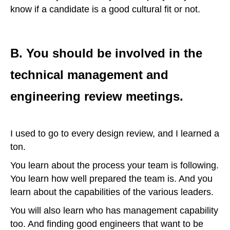
know if a candidate is a good cultural fit or not.
B. You should be involved in the
technical management and
engineering review meetings.
I used to go to every design review, and I learned a
ton.
You learn about the process your team is following.
You learn how well prepared the team is. And you
learn about the capabilities of the various leaders.
You will also learn who has management capability
too. And finding good engineers that want to be