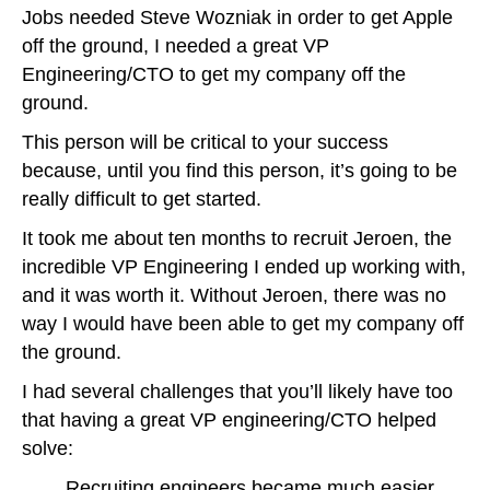
Jobs needed Steve Wozniak in order to get Apple
off the ground, I needed a great VP
Engineering/CTO to get my company off the
ground.
This person will be critical to your success
because, until you find this person, it’s going to be
really difficult to get started.
It took me about ten months to recruit Jeroen, the
incredible VP Engineering I ended up working with,
and it was worth it. Without Jeroen, there was no
way I would have been able to get my company off
the ground.
I had several challenges that you’ll likely have too
that having a great VP engineering/CTO helped
solve:
Recruiting engineers became much easier