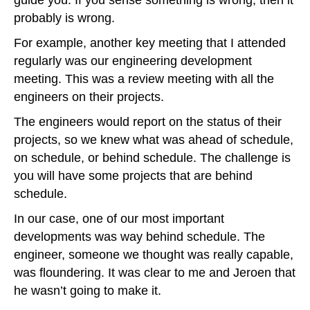
probably is wrong.
For example, another key meeting that I attended
regularly was our engineering development
meeting. This was a review meeting with all the
engineers on their projects.
The engineers would report on the status of their
projects, so we knew what was ahead of schedule,
on schedule, or behind schedule. The challenge is
you will have some projects that are behind
schedule.
In our case, one of our most important
developments was way behind schedule. The
engineer, someone we thought was really capable,
was floundering. It was clear to me and Jeroen that
he wasn’t going to make it.