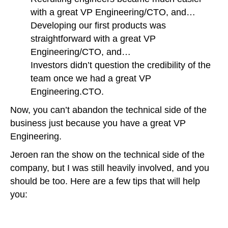
with a great VP Engineering/CTO, and…
Developing our first products was
straightforward with a great VP
Engineering/CTO, and…
Investors didn’t question the credibility of the
team once we had a great VP
Engineering.CTO.
Now, you can’t abandon the technical side of the
business just because you have a great VP
Engineering.
Jeroen ran the show on the technical side of the
company, but I was still heavily involved, and you
should be too. Here are a few tips that will help
you: