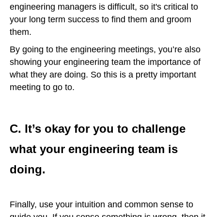
engineering managers is difficult, so it's critical to
your long term success to find them and groom
them.
By going to the engineering meetings, you’re also
showing your engineering team the importance of
what they are doing. So this is a pretty important
meeting to go to.
C. It’s okay for you to challenge
what your engineering team is
doing.
Finally, use your intuition and common sense to
guide you. If you sense something is wrong, then it