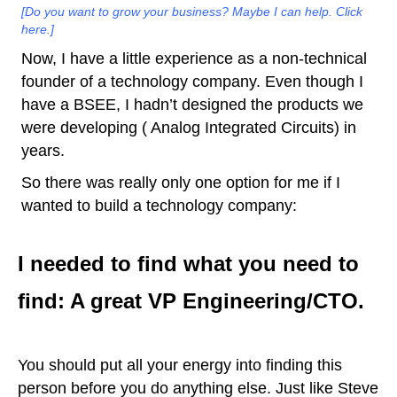
[Do you want to grow your business? Maybe I can help. Click
here.]
Now, I have a little experience as a non-technical
founder of a technology company. Even though I
have a BSEE, I hadn’t designed the products we
were developing ( Analog Integrated Circuits) in
years.
So there was really only one option for me if I
wanted to build a technology company:
I needed to find what you need to
find: A great VP Engineering/CTO.
You should put all your energy into finding this
person before you do anything else. Just like Steve