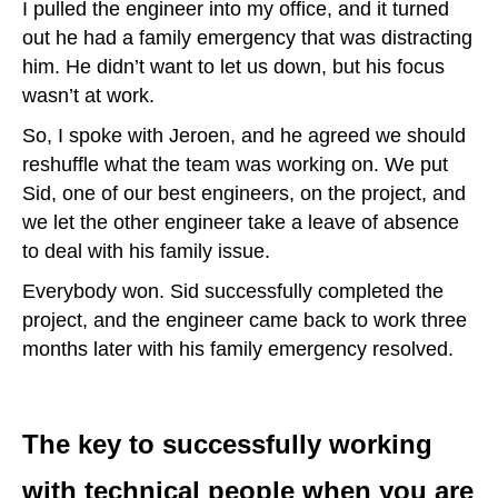
I pulled the engineer into my office, and it turned
out he had a family emergency that was distracting
him. He didn’t want to let us down, but his focus
wasn’t at work.
So, I spoke with Jeroen, and he agreed we should
reshuffle what the team was working on. We put
Sid, one of our best engineers, on the project, and
we let the other engineer take a leave of absence
to deal with his family issue.
Everybody won. Sid successfully completed the
project, and the engineer came back to work three
months later with his family emergency resolved.
The key to successfully working
with technical people when you are