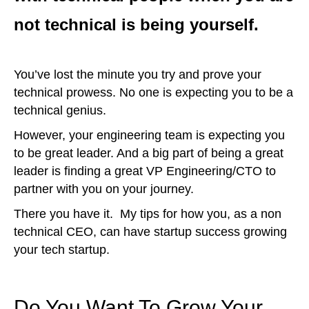
not technical is being yourself.
You’ve lost the minute you try and prove your
technical prowess. No one is expecting you to be a
technical genius.
However, your engineering team is expecting you
to be great leader. And a big part of being a great
leader is finding a great VP Engineering/CTO to
partner with you on your journey.
There you have it. My tips for how you, as a non
technical CEO, can have startup success growing
your tech startup.
Do You Want To Grow Your