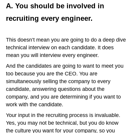
A. You should be involved in
recruiting every engineer.
This doesn’t mean you are going to do a deep dive
technical interview on each candidate. It does
mean you will interview every engineer.
And the candidates are going to want to meet you
too because you are the CEO. You are
simultaneously selling the company to every
candidate, answering questions about the
company, and you are determining if you want to
work with the candidate.
Your input in the recruiting process is invaluable.
Yes, you may not be technical, but you do know
the culture you want for your company, so you