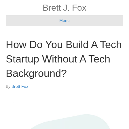
Brett J. Fox
Menu
How Do You Build A Tech
Startup Without A Tech
Background?
By
Brett Fox