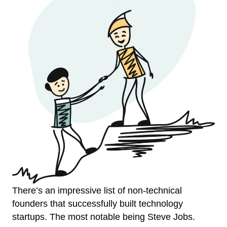
There’s an impressive list of non-technical
founders that successfully built technology
startups. The most notable being Steve Jobs.