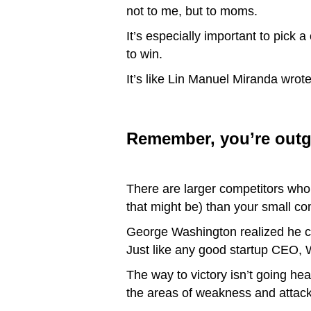
not to me, but to moms.
It’s especially important to pick a
to win.
It’s like Lin Manuel Miranda wrot
Remember, you’re out
There are larger competitors who
that might be) than your small c
George Washington realized he co
Just like any good startup CEO, W
The way to victory isn’t going hea
the areas of weakness and attack