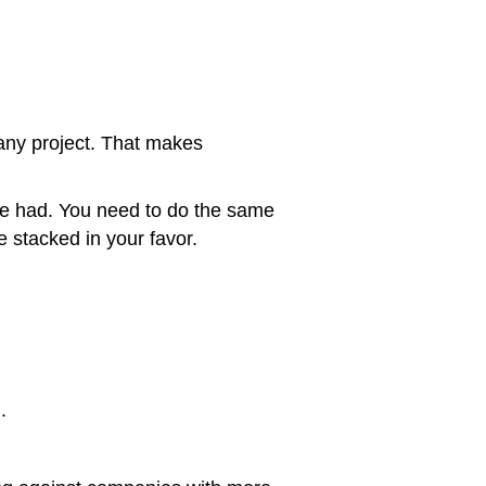
 any project. That makes
he had. You need to do the same
 stacked in your favor.
.