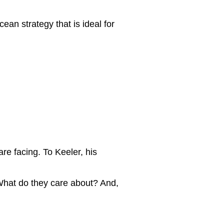
cean strategy that is ideal for
re facing. To Keeler, his
What do they care about? And,