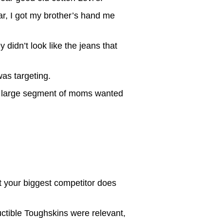
r, I got my brother’s hand me
 didn’t look like the jeans that
as targeting.
at a large segment of moms wanted
 your biggest competitor does
uctible Toughskins were relevant,