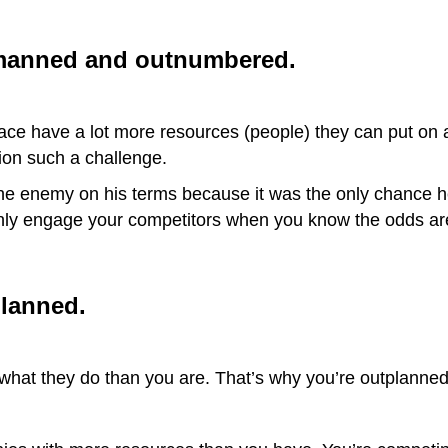
manned and outnumbered.
pace have a lot more resources (people) they can put on
ion such a challenge.
he enemy on his terms because it was the only chance 
 only engage your competitors when you know the odds are
lanned.
t what they do than you are. That’s why you’re outplanned