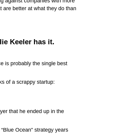
ng against companies with more
 are better at what they do than
ie Keeler has it.
e is probably the single best
s of a scrappy startup:
yer that he ended up in the
s “Blue Ocean” strategy years