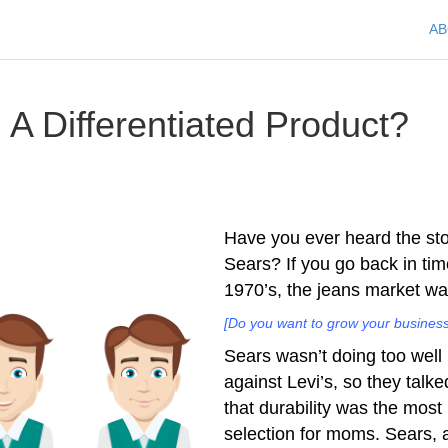
A
A Differentiated Product?
Have you ever heard the st
Sears? If you go back in tim
1970’s, the jeans market wa
[Do you want to grow your business
Sears wasn’t doing too well
against Levi’s, so they talk
that durability was the most 
selection for moms. Sears, 