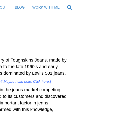
BOUT
BLOG
WORK WITH ME
ory of Toughskins Jeans, made by
e to the late 1960’s and early
s dominated by Levi’s 501 jeans.
? Maybe I can help. Click here.]
 in the jeans market competing
ed to its customers and discovered
important factor in jeans
armed with this knowledge,