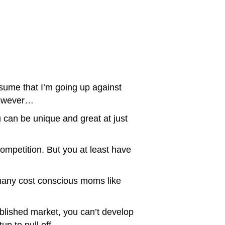
ssume that I’m going up against
 However…
 can be unique and great at just
ompetition. But you at least have
 many cost conscious moms like
blished market, you can’t develop