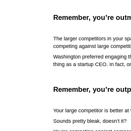
Remember, you’re out
The larger competitors in your s
competing against large competit
Washington preferred engaging t
thing as a startup CEO. In fact,
Remember, you’re outp
Your large competitor is better a
Sounds pretty bleak, doesn’t it?