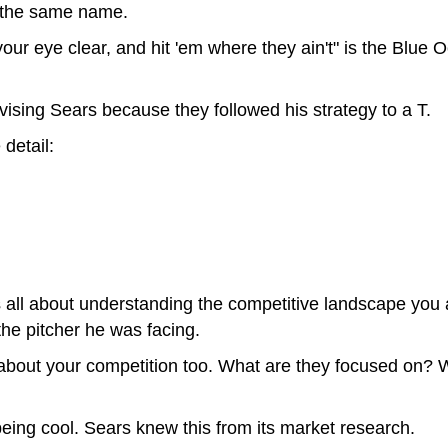
f the same name.
your eye clear, and hit 'em where they ain't" is the Blue O
dvising Sears because they followed his strategy to a T.
 detail:
is all about understanding the competitive landscape you a
the pitcher he was facing.
about your competition too. What are they focused on? 
eing cool. Sears knew this from its market research.