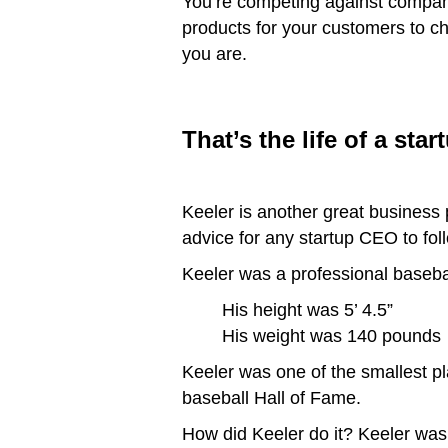
You’re competing against compan
products for your customers to c
you are.
That’s the life of a sta
Keeler is another great business 
advice for any startup CEO to follow
Keeler was a professional baseba
His height was 5’ 4.5”
His weight was 140 pounds
Keeler was one of the smallest pl
baseball Hall of Fame.
How did Keeler do it? Keeler was 