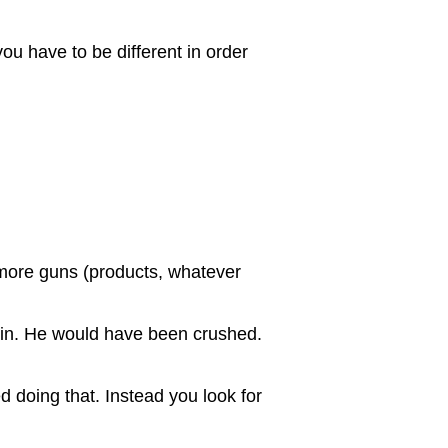
you have to be different in order
 more guns (products, whatever
 win. He would have been crushed.
d doing that. Instead you look for