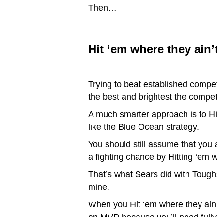
Then…
Hit ‘em where they ain’t
Trying to beat established compet
the best and brightest the compe
A much smarter approach is to Hit
like the Blue Ocean strategy.
You should still assume that you
a fighting chance by Hitting ‘em w
That’s what Sears did with Tough
mine.
When you Hit ‘em where they ain’