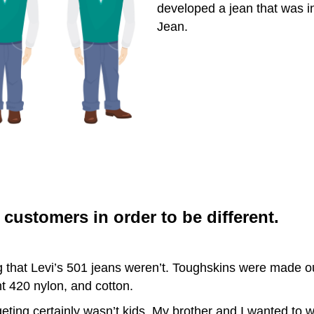
developed a jean that was i
Jean.
customers in order to be different.
 that Levi’s 501 jeans weren’t. Toughskins were made out
 420 nylon, and cotton.
ting certainly wasn’t kids. My brother and I wanted to w