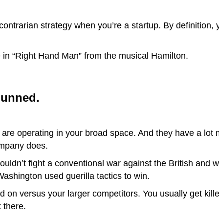
 contrarian strategy when you’re a startup. By definition, 
e in “Right Hand Man” from the musical Hamilton.
gunned.
 are operating in your broad space. And they have a lot
ompany does.
uldn’t fight a conventional war against the British and
ashington used guerilla tactics to win.
d on versus your larger competitors. You usually get kille
 there.