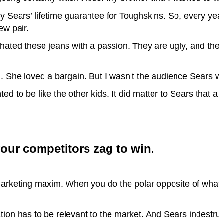
ears’ lifetime guarantee for Toughskins. So, every yea
ew pair.
 hated these jeans with a passion. They are ugly, and they
 She loved a bargain. But I wasn’t the audience Sears w
anted to be like the other kids. It did matter to Sears th
our competitors zag to win.
arketing maxim. When you do the polar opposite of what
vation has to be relevant to the market. And Sears indestr