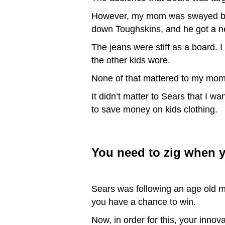
However, my mom was swayed by S
down Toughskins, and he got a n
The jeans were stiff as a board. I
the other kids wore.
None of that mattered to my mom.
It didn’t matter to Sears that I w
to save money on kids clothing.
You need to zig when y
Sears was following an age old m
you have a chance to win.
Now, in order for this, your inno