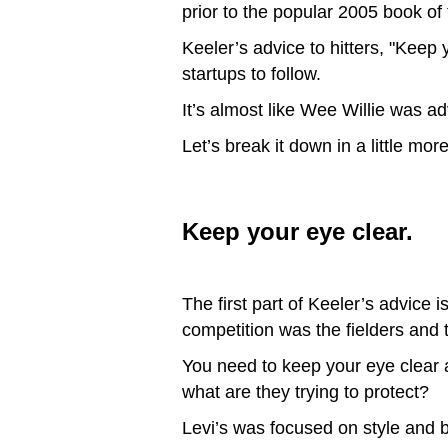
prior to the popular 2005 book o
Keeler’s advice to hitters, "Keep 
startups to follow.
It’s almost like Wee Willie was a
Let’s break it down in a little more
Keep your eye clear.
The first part of Keeler’s advice 
competition was the fielders and 
You need to keep your eye clear 
what are they trying to protect?
Levi’s was focused on style and b