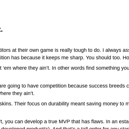
.
itors at their own game is really tough to do. I always a
tition has because it keeps me sharp. You should too.
 ‘em where they ain’t. In other words find something you
 are going to have competition because success breeds c
here they ain’t.
skins. Their focus on durability meant saving money to
t, you can develop a true MVP that has flaws. In an esta