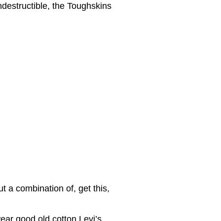
ndestructible, the Toughskins
 a combination of, get this,
ear good old cotton Levi’s.