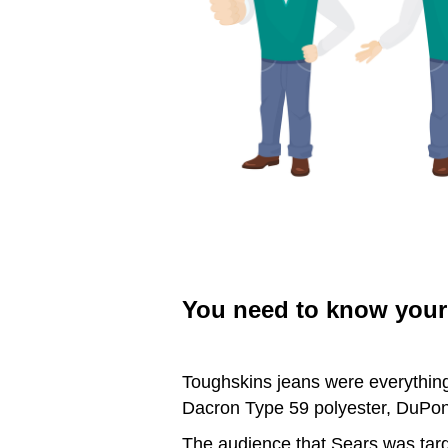
You need to know your 
Toughskins jeans were everything
Dacron Type 59 polyester, DuPont
The audience that Sears was targe