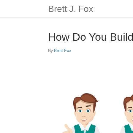
Brett J. Fox
How Do You Build 
By
Brett Fox