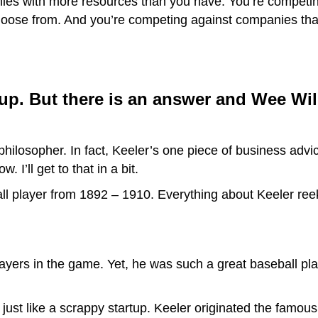
ies with more resources than you have. You’re competi
hoose from. And you’re competing against companies that
rtup. But there is an answer and Wee Will
philosopher. In fact, Keeler’s one piece of business advic
. I’ll get to that in a bit.
ll player from 1892 – 1910. Everything about Keeler reek
ayers in the game. Yet, he was such a great baseball pla
just like a scrappy startup. Keeler originated the famou