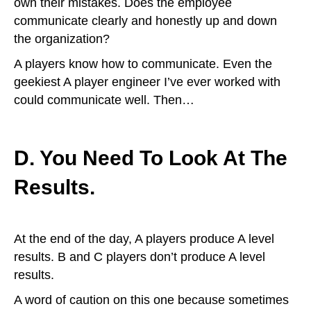
own their mistakes. Does the employee
communicate clearly and honestly up and down
the organization?
A players know how to communicate. Even the
geekiest A player engineer I’ve ever worked with
could communicate well. Then…
D. You Need To Look At The
Results.
At the end of the day, A players produce A level
results. B and C players don’t produce A level
results.
A word of caution on this one because sometimes