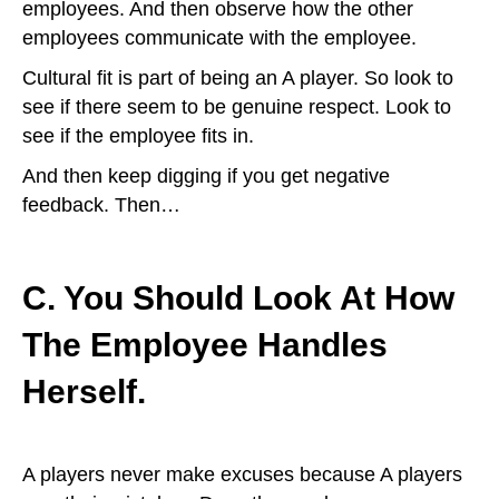
employees. And then observe how the other
employees communicate with the employee.
Cultural fit is part of being an A player. So look to
see if there seem to be genuine respect. Look to
see if the employee fits in.
And then keep digging if you get negative
feedback. Then…
C. You Should Look At How
The Employee Handles
Herself.
A players never make excuses because A players