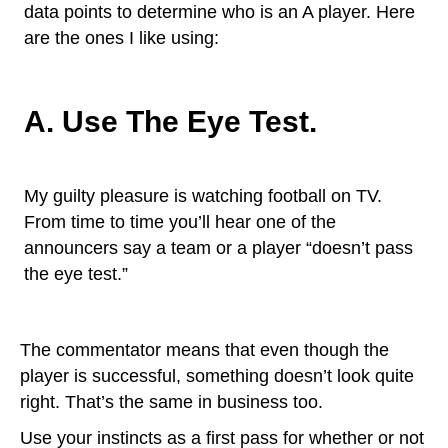
data points to determine who is an A player. Here
are the ones I like using:
A. Use The Eye Test.
My guilty pleasure is watching football on TV.
From time to time you’ll hear one of the
announcers say a team or a player “doesn’t pass
the eye test.”
The commentator means that even though the
player is successful, something doesn’t look quite
right. That’s the same in business too.
Use your instincts as a first pass for whether or not