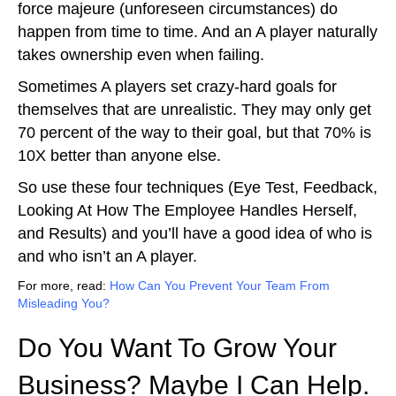
force majeure (unforeseen circumstances) do
happen from time to time. And an A player naturally
takes ownership even when failing.
Sometimes A players set crazy-hard goals for
themselves that are unrealistic. They may only get
70 percent of the way to their goal, but that 70% is
10X better than anyone else.
So use these four techniques (Eye Test, Feedback,
Looking At How The Employee Handles Herself,
and Results) and you’ll have a good idea of who is
and who isn’t an A player.
For more, read:
How Can You Prevent Your Team From
Misleading You?
Do You Want To Grow Your
Business? Maybe I Can Help.