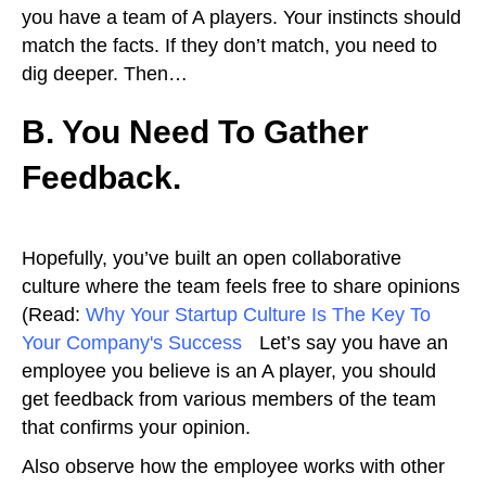
you have a team of A players. Your instincts should
match the facts. If they don’t match, you need to
dig deeper. Then…
B. You Need To Gather
Feedback.
Hopefully, you’ve built an open collaborative
culture where the team feels free to share opinions
(Read:
Why Your Startup Culture Is The Key To
Your Company's Success
).
Let’s say you have an
employee you believe is an A player, you should
get feedback from various members of the team
that confirms your opinion.
Also observe how the employee works with other