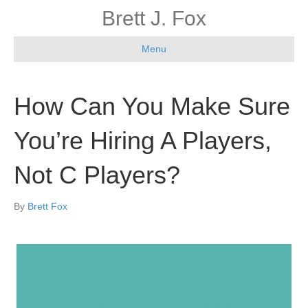
Brett J. Fox
Menu
How Can You Make Sure
You’re Hiring A Players,
Not C Players?
By
Brett Fox