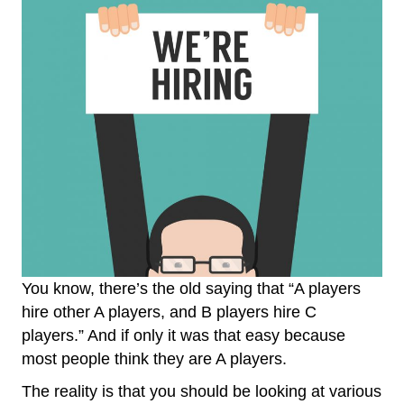
You know, there’s the old saying that “A players
hire other A players, and B players hire C
players.” And if only it was that easy because
most people think they are A players.
The reality is that you should be looking at various