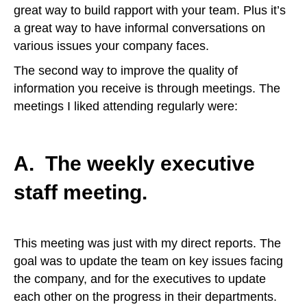
great way to build rapport with your team. Plus it’s
a great way to have informal conversations on
various issues your company faces.
The second way to improve the quality of
information you receive is through meetings. The
meetings I liked attending regularly were:
A. The weekly executive
staff meeting.
This meeting was just with my direct reports. The
goal was to update the team on key issues facing
the company, and for the executives to update
each other on the progress in their departments.