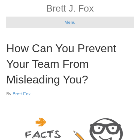
Brett J. Fox
Menu
How Can You Prevent
Your Team From
Misleading You?
By
Brett Fox