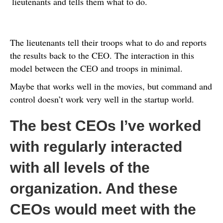
lieutenants and tells them what to do.
The lieutenants tell their troops what to do and reports
the results back to the CEO. The interaction in this
model between the CEO and troops in minimal.
Maybe that works well in the movies, but command and
control doesn’t work very well in the startup world.
The best CEOs I’ve worked
with regularly interacted
with all levels of the
organization. And these
CEOs would meet with the