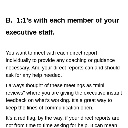
B. 1:1’s with each member of your
executive staff.
You want to meet with each direct report
individually to provide any coaching or guidance
necessary. And your direct reports can and should
ask for any help needed.
I always thought of these meetings as “mini-
reviews” where you are giving the executive instant
feedback on what’s working. It’s a great way to
keep the lines of communication open.
It’s a red flag, by the way, if your direct reports are
not from time to time asking for help. It can mean