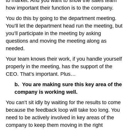
to market. And you want to show the sales team
how important their function is to the company.
You do this by going to the department meeting.
You’ll let the department head run the meeting, but
you’ll participate in the meeting by asking
questions and moving the meeting along as
needed.
Your team knows their work, if you handle yourself
properly in the meeting, has the support of the
CEO. That’s important. Plus…
b. You are making sure this key area of the
company is working well.
You can’t sit idly by waiting for the results to come
because the feedback loop will take too long. You
need to be actively involved in key areas of the
company to keep them moving in the right