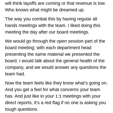
will think layoffs are coming or that revenue is low.
Who knows what might be dreamed up.
The way you combat this by having regular all
hands meetings with the team. I liked doing this
meeting the day after our board meetings.
We would go through the open session part of the
board meeting; with each department head
presenting the same material we presented the
board. I would talk about the general health of the
company, and we would answer any questions the
team had.
Now the team feels like they know what’s going on.
And you get a feel for what concerns your team
has. And just like in your 1:1 meetings with your
direct reports, it’s a red flag if no one is asking you
tough questions.