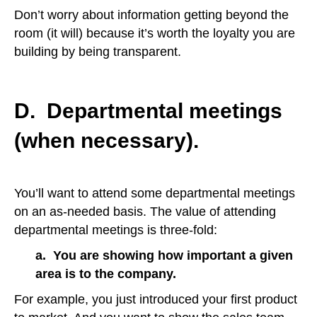
Don’t worry about information getting beyond the
room (it will) because it’s worth the loyalty you are
building by being transparent.
D. Departmental meetings
(when necessary).
You’ll want to attend some departmental meetings
on an as-needed basis. The value of attending
departmental meetings is three-fold:
a. You are showing how important a given
area is to the company.
For example, you just introduced your first product