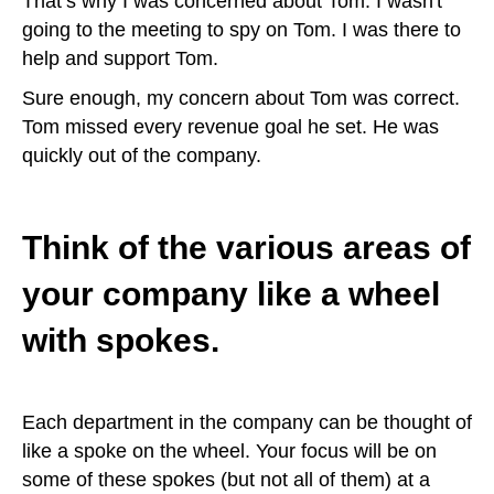
That’s why I was concerned about Tom. I wasn't
going to the meeting to spy on Tom. I was there to
help and support Tom.
Sure enough, my concern about Tom was correct.
Tom missed every revenue goal he set. He was
quickly out of the company.
Think of the various areas of
your company like a wheel
with spokes.
Each department in the company can be thought of
like a spoke on the wheel. Your focus will be on
some of these spokes (but not all of them) at a