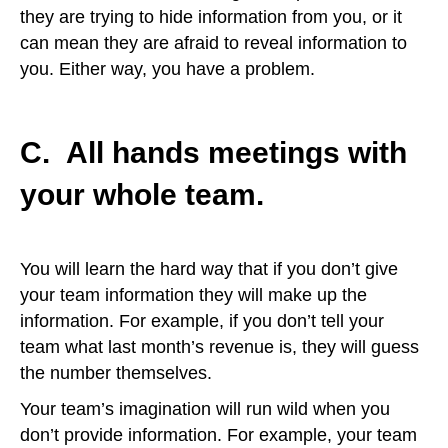
they are trying to hide information from you, or it
can mean they are afraid to reveal information to
you. Either way, you have a problem.
C. All hands meetings with
your
whole
team.
You will learn the hard way that if you don’t give
your team information they will make up the
information. For example, if you don’t tell your
team what last month’s revenue is, they will guess
the number themselves.
Your team’s imagination will run wild when you
don’t provide information. For example, your team