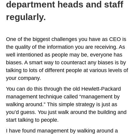
department heads and staff
regularly.
One of the biggest challenges you have as CEO is
the quality of the information you are receiving. As
well intentioned as people may be, everyone has
biases. A smart way to counteract any biases is by
talking to lots of different people at various levels of
your company.
You can do this through the old Hewlett-Packard
management technique called “management by
walking around.” This simple strategy is just as
you’d guess. You just walk around the building and
start talking to people.
I have found management by walking around a