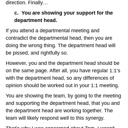
direction. Finally…
c. You are showing your support for the
department head.
If you attend a departmental meeting and
contradict the departmental head, then you are
doing the wrong thing. The department head will
be pissed, and rightfully so.
However, you and the department head should be
on the same page. After all, you have regular 1:1’s
with the department head, so any differences of
opinion should be worked out in your 1:1 meeting.
You are showing the team, by going to the meeting
and supporting the department head, that you and
the department head are working together. The
team will likely respond well to this synergy.