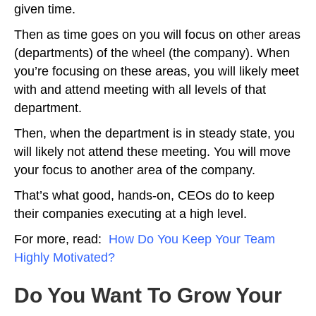
given time.
Then as time goes on you will focus on other areas
(departments) of the wheel (the company). When
you’re focusing on these areas, you will likely meet
with and attend meeting with all levels of that
department.
Then, when the department is in steady state, you
will likely not attend these meeting. You will move
your focus to another area of the company.
That’s what good, hands-on, CEOs do to keep
their companies executing at a high level.
For more, read:
How Do You Keep Your Team
Highly Motivated?
Do You Want To Grow Your