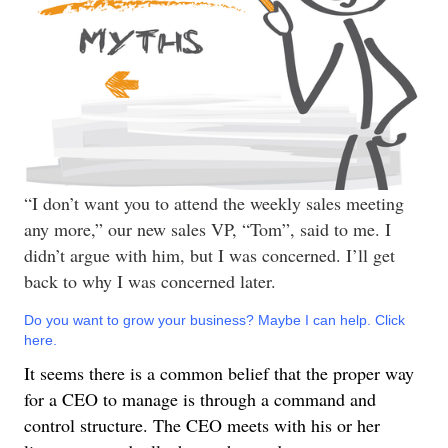
“I don’t want you to attend the weekly sales meeting
any more,” our new sales VP, “Tom”, said to me. I
didn’t argue with him, but I was concerned. I’ll get
back to why I was concerned later.
Do you want to grow your business? Maybe I can help. Click
here.
It seems there is a common belief that the proper way
for a CEO to manage is through a command and
control structure. The CEO meets with his or her