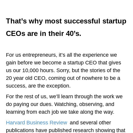
That’s why most successful startup
CEOs are in their 40’s.
For us entrepreneurs, it’s all the experience we
gain before we become a startup CEO that gives
us our 10,000 hours. Sorry, but the stories of the
20 year old CEO, coming out of nowhere to be a
success, are the exception.
For the rest of us, we’ll learn through the work we
do paying our dues. Watching, observing, and
learning from each job we take along the way.
Harvard Business Review
,
and several other
publications have published research showing that