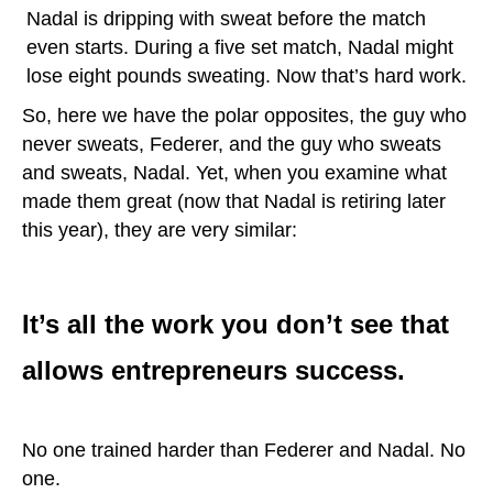
Nadal is dripping with sweat before the match
even starts. During a five set match, Nadal might
lose eight pounds sweating. Now that’s hard work.
So, here we have the polar opposites, the guy who
never sweats, Federer, and the guy who sweats
and sweats, Nadal. Yet, when you examine what
made them great (now that Nadal is retiring later
this year), they are very similar:
It’s all the work you don’t see that
allows entrepreneurs success.
No one trained harder than Federer and Nadal. No
one.