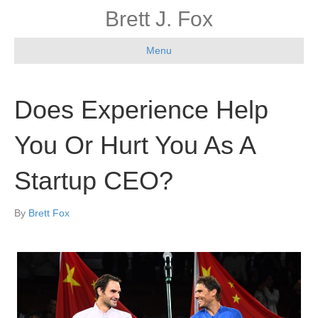
Brett J. Fox
Menu
Does Experience Help
You Or Hurt You As A
Startup CEO?
By
Brett Fox