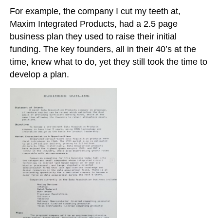
For example, the company I cut my teeth at,
Maxim Integrated Products, had a 2.5 page
business plan they used to raise their initial
funding. The key founders, all in their 40’s at the
time, knew what to do, yet they still took the time to
develop a plan.