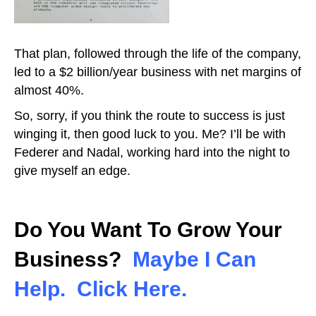
That plan, followed through the life of the company,
led to a $2 billion/year business with net margins of
almost 40%.
So, sorry, if you think the route to success is just
winging it, then good luck to you. Me? I’ll be with
Federer and Nadal, working hard into the night to
give myself an edge.
Do You Want To Grow Your
Business?
Maybe I Can
Help. Click Here.