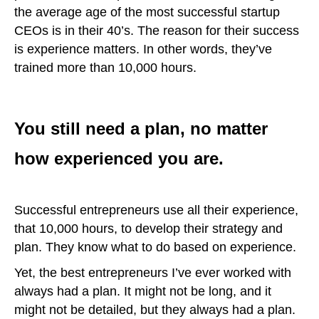
the average age of the most successful startup
CEOs is in their 40’s. The reason for their success
is experience matters. In other words, they’ve
trained more than 10,000 hours.
You still need a plan, no matter
how experienced you are.
Successful entrepreneurs use all their experience,
that 10,000 hours, to develop their strategy and
plan. They know what to do based on experience.
Yet, the best entrepreneurs I’ve ever worked with
always had a plan. It might not be long, and it
might not be detailed, but they always had a plan.