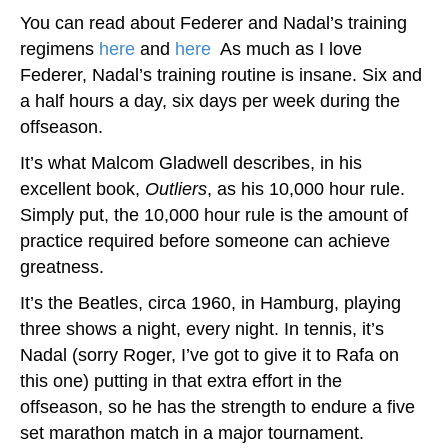
You can read about Federer and Nadal’s training
regimens
here
and
here
.
As much as I love
Federer, Nadal’s training routine is insane. Six and
a half hours a day, six days per week during the
offseason.
It’s what Malcom Gladwell describes, in his
excellent book,
Outliers
, as his 10,000 hour rule.
Simply put, the 10,000 hour rule is the amount of
practice required before someone can achieve
greatness.
It’s the Beatles, circa 1960, in Hamburg, playing
three shows a night, every night. In tennis, it’s
Nadal (sorry Roger, I’ve got to give it to Rafa on
this one) putting in that extra effort in the
offseason, so he has the strength to endure a five
set marathon match in a major tournament.