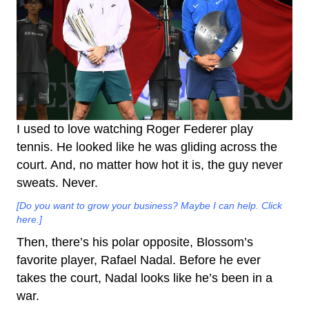
I used to love watching Roger Federer play
tennis. He looked like he was gliding across the
court. And, no matter how hot it is, the guy never
sweats. Never.
[Do you want to grow your business? Maybe I can help. Click
here.]
Then, there’s his polar opposite, Blossom’s
favorite player, Rafael Nadal. Before he ever
takes the court, Nadal looks like he’s been in a
war.