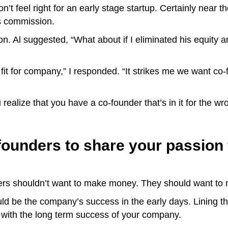
’t feel right for an early stage startup. Certainly near the
les commission.
on. Al suggested, “What about if I eliminated his equity
fit for company,” I responded. “It strikes me we want co-
u realize that you have a co-founder that’s in it for the w
founders to share your passion 
nders shouldn’t want to make money. They should want t
ould be the company’s success in the early days. Lining the
 with the long term success of your company.