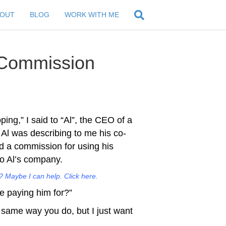
BOUT
BLOG
WORK WITH ME
 Commission
ing,” I said to “Al”, the CEO of a
Al was describing to me his co-
id a commission for using his
to Al’s company.
 Maybe I can help. Click here.
re paying him for?”
the same way you do, but I just want