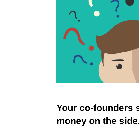
Your co-founders s
money on the side