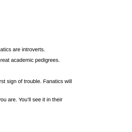
tics are introverts.
great academic pedigrees.
t sign of trouble. Fanatics will
 are. You’ll see it in their