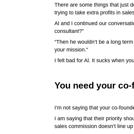
There are some things that just don
trying to take extra profits in sa
Al and I continued our conversati
consultant?”
“Then he wouldn’t be a long term 
your mission.”
I felt bad for Al. It sucks when yo
You need your co-
I’m not saying that your co-fou
I am saying that their priority sh
sales commission doesn’t line up