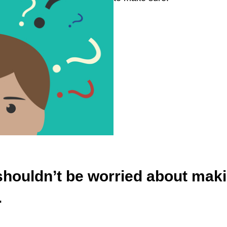
houldn’t be worried about making
.