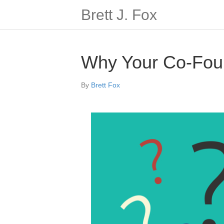
Brett J. Fox
Why Your Co-Foun
By
Brett Fox