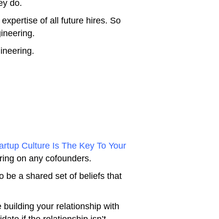
ey do.
expertise of all future hires. So
gineering.
ineering.
rtup Culture Is The Key To Your
bring on any cofounders.
 be a shared set of beliefs that
e building your relationship with