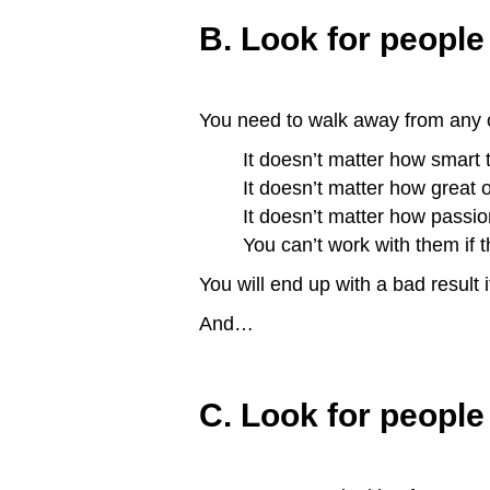
B. Look for people 
You need to walk away from any of
It doesn’t matter how smart
It doesn’t matter how great o
It doesn’t matter how passi
You can’t work with them if t
You will end up with a bad result i
And…
C. Look for people 