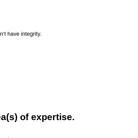
’t have integrity.
a(s) of expertise.