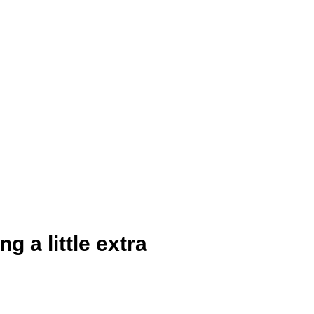
 a little extra