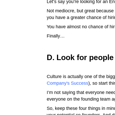
Let’s say you’re looking for an E
Not mediocre, but great because the
you have a greater chance of hirin
You have almost no chance of hiri
Finally…
D. Look for people t
Culture is actually one of the bi
Company's Success
), so start 
I’m not saying that everyone need
everyone on the founding team a
So, keep these four things in mind 