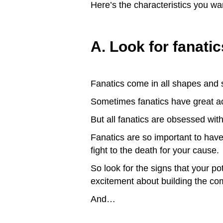
Here’s the characteristics you wa
A. Look for fanatic
Fanatics come in all shapes and s
Sometimes fanatics have great a
But all fanatics are obsessed wit
Fanatics are so important to have 
fight to the death for your cause.
So look for the signs that your po
excitement about building the c
And…