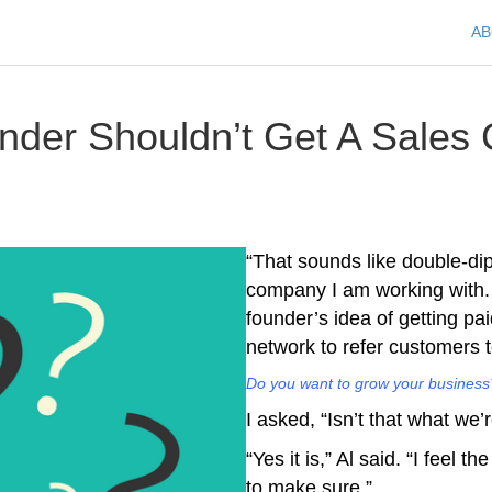
A
der Shouldn’t Get A Sales
“That sounds like double-dipp
company I am working with. 
founder’s idea of getting pa
network to refer customers 
Do you want to grow your business?
I asked, “Isn’t that what we’
“Yes it is,” Al said. “I feel 
to make sure.”