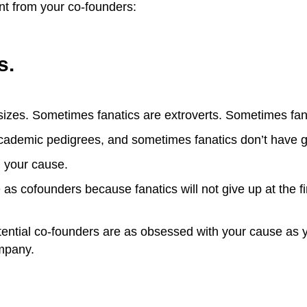
nt from your co-founders:
s.
izes. Sometimes fanatics are extroverts. Sometimes fana
cademic pedigrees, and sometimes fanatics don’t have 
h your cause.
as cofounders because fanatics will not give up at the firs
tential co-founders are as obsessed with your cause as you
ompany.