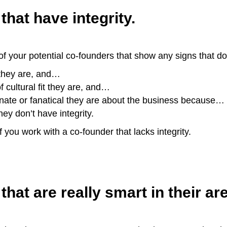
that have integrity.
 your potential co-founders that show any signs that don
 they are, and…
f cultural fit they are, and…
onate or fanatical they are about the business because…
hey don’t have integrity.
f you work with a co-founder that lacks integrity.
that are really smart in their are