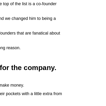
 top of the list is a co-founder
 and we changed him to being a
founders that are fanatical about
rong reason.
for the company.
o make money.
ir pockets with a little extra from