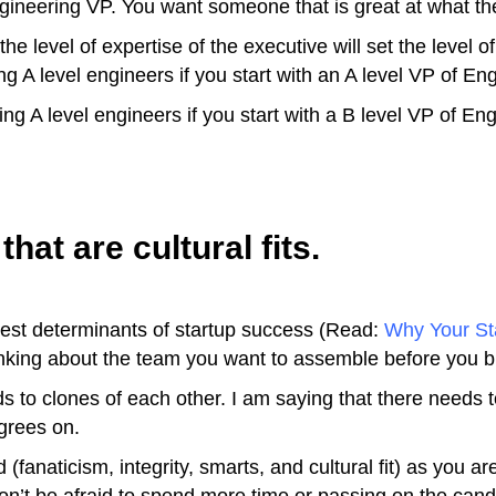
ngineering VP. You want someone that is great at what th
 level of expertise of the executive will set the level of 
g A level engineers if you start with an A level VP of En
ng A level engineers if you start with a B level VP of Eng
hat are cultural fits.
ggest determinants of startup success (Read:
Why Your Sta
thinking about the team you want to assemble before you 
s to clones of each other. I am saying that there needs to
grees on.
(fanaticism, integrity, smarts, and cultural fit) as you ar