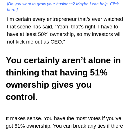
[Do you want to grow your business? Maybe I can help. Click
here.]
I’m certain every entrepreneur that’s ever watched
that scene has said, “Yeah, that’s right. I have to
have at least 50% ownership, so my investors will
not kick me out as CEO.”
You certainly aren’t alone in
thinking that having 51%
ownership gives you
control.
It makes sense. You have the most votes if you’ve
got 51% ownership. You can break any ties if there