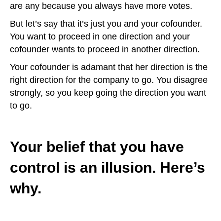
are any because you always have more votes.
But let’s say that it’s just you and your cofounder.
You want to proceed in one direction and your
cofounder wants to proceed in another direction.
Your cofounder is adamant that her direction is the
right direction for the company to go. You disagree
strongly, so you keep going the direction you want
to go.
Your belief that you have
control is an illusion. Here’s
why.