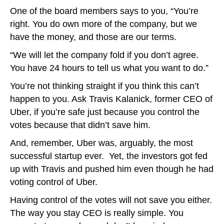
One of the board members says to you, “You’re
right. You do own more of the company, but we
have the money, and those are our terms.
“We will let the company fold if you don’t agree.
You have 24 hours to tell us what you want to do.”
You’re not thinking straight if you think this can’t
happen to you. Ask Travis Kalanick, former CEO of
Uber, if you’re safe just because you control the
votes because that didn’t save him.
And, remember, Uber was, arguably, the most
successful startup ever. Yet, the investors got fed
up with Travis and pushed him even though he had
voting control of Uber.
Having control of the votes will not save you either.
The way you stay CEO is really simple. You