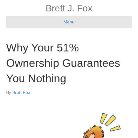
Brett J. Fox
Menu
Why Your 51%
Ownership Guarantees
You Nothing
By
Brett Fox