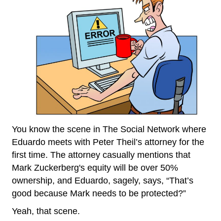
You know the scene in The Social Network where
Eduardo meets with Peter Theil’s attorney for the
first time. The attorney casually mentions that
Mark Zuckerberg's equity will be over 50%
ownership, and Eduardo, sagely, says, “That’s
good because Mark needs to be protected?”
Yeah, that scene.