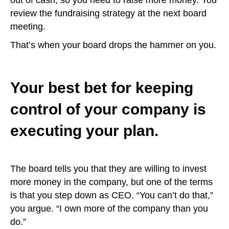
out of cash, so you need to raise more money. You
review the fundraising strategy at the next board
meeting.
That’s when your board drops the hammer on you.
Your best bet for keeping
control of your company is
executing your plan.
The board tells you that they are willing to invest
more money in the company, but one of the terms
is that you step down as CEO. “You can’t do that,”
you argue. “I own more of the company than you
do.”