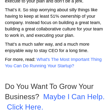
execute to your plan and don’t be a jerk.
That’s it. So stop worrying about silly things like
having to keep at least 51% ownership of your
company. Instead focus on building a great team,
building a great collaborative culture for your team
to work in, and executing your plan.
That’s a much safer way, and a much more
enjoyable way to stay CEO for a long time.
For more, read:
What's The Most Important Thing
You Can Do Running Your Startup?
Do You Want To Grow Your
Business?
Maybe I Can Help.
Click Here.