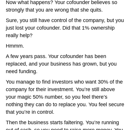
Now what happens? Your cofounder believes so
strongly that you are wrong that she quits.
Sure, you still have control of the company, but you
just lost your cofounder. Did that 1% ownership
really help?
Hmmm.
A few years pass. Your cofounder has been
replaced, and your business has grown, but you
need funding.
You manage to find investors who want 30% of the
company for their investment. You’re still above
your magic 50% number, so you feel there’s
nothing they can do to replace you. You feel secure
that you’re in control.
Then the business starts faltering. You’re running