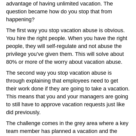
advantage of having unlimited vacation. The
question became how do you stop that from
happening?
The first way you stop vacation abuse is obvious.
You hire the right people. When you have the right
people, they will self-regulate and not abuse the
privilege you’ve given them. This will solve about
80% or more of the worry about vacation abuse.
The second way you stop vacation abuse is
through explaining that employees need to get
their work done if they are going to take a vacation.
This means that you and your managers are going
to still have to approve vacation requests just like
did previously.
The challenge comes in the grey area where a key
team member has planned a vacation and the