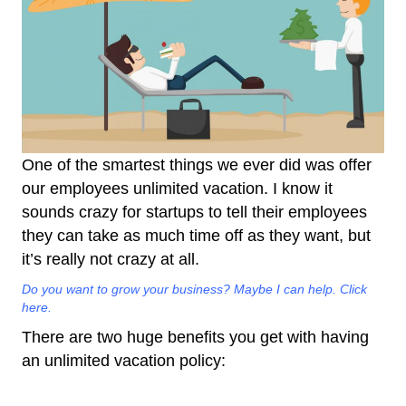
One of the smartest things we ever did was offer
our employees unlimited vacation. I know it
sounds crazy for startups to tell their employees
they can take as much time off as they want, but
it’s really not crazy at all.
Do you want to grow your business? Maybe I can help. Click
here.
There are two huge benefits you get with having
an unlimited vacation policy: