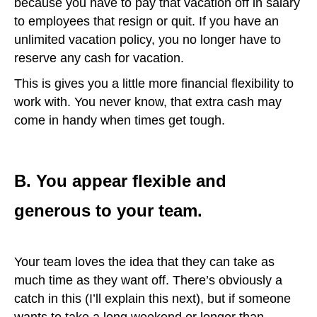
because you have to pay that vacation off in salary
to employees that resign or quit. If you have an
unlimited vacation policy, you no longer have to
reserve any cash for vacation.
This is gives you a little more financial flexibility to
work with. You never know, that extra cash may
come in handy when times get tough.
B. You appear flexible and
generous to your team.
Your team loves the idea that they can take as
much time as they want off. There’s obviously a
catch in this (I’ll explain this next), but if someone
wants to take a long weekend or longer than