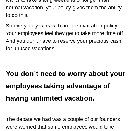
normal vacation, your policy gives them the ability
to do this.
So everybody wins with an open vacation policy.
Your employees feel they get to take more time off.
And you don’t have to reserve your precious cash
for unused vacations.
You don’t need to worry about your
employees taking advantage of
having unlimited vacation.
The debate we had was a couple of our founders
were worried that some employees would take