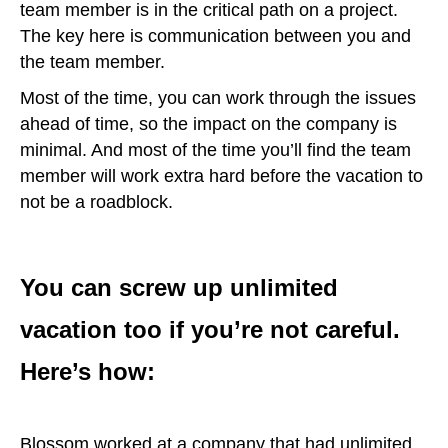
team member is in the critical path on a project.
The key here is communication between you and
the team member.
Most of the time, you can work through the issues
ahead of time, so the impact on the company is
minimal. And most of the time you’ll find the team
member will work extra hard before the vacation to
not be a roadblock.
You can screw up unlimited
vacation too if you’re not careful.
Here’s how:
Blossom worked at a company that had unlimited