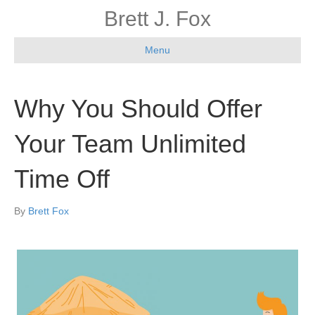
Brett J. Fox
Menu
Why You Should Offer
Your Team Unlimited
Time Off
By
Brett Fox