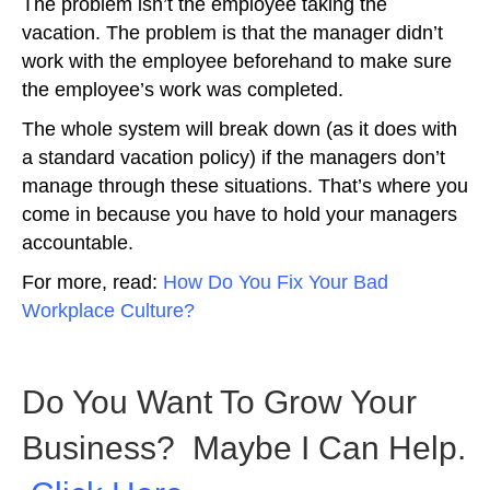
The problem isn’t the employee taking the
vacation. The problem is that the manager didn’t
work with the employee beforehand to make sure
the employee’s work was completed.
The whole system will break down (as it does with
a standard vacation policy) if the managers don’t
manage through these situations. That’s where you
come in because you have to hold your managers
accountable.
For more, read:
How Do You Fix Your Bad
Workplace Culture?
Do You Want To Grow Your
Business? Maybe I Can Help.