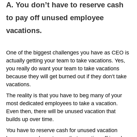
A. You don’t have to reserve cash
to pay off unused employee
vacations.
One of the biggest challenges you have as CEO is
actually getting your team to take vacations. Yes,
you really do want your team to take vacations
because they will get burned out if they don’t take
vacations.
The reality is that you have to beg many of your
most dedicated employees to take a vacation.
Even then, there will be unused vacation that
builds up over time.
You have to reserve cash for unused vacation