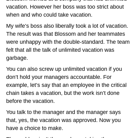
vacation. However her boss was too strict about
when and who could take vacation.
My wife’s boss also liberally took a lot of vacation.
The result was that Blossom and her teammates
were unhappy with the double-standard. The team
felt that all the talk of unlimited vacation was
garbage.
You can also screw up unlimited vacation if you
don’t hold your managers accountable. For
example, let’s say that an employee in the critical
chain takes a vacation, but the work isn’t done
before the vacation.
You talk to the manager and the manager says
that, yes, the vacation was approved. Now you
have a choice to make.