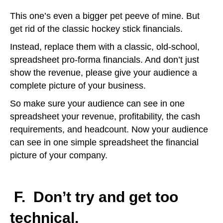
This one’s even a bigger pet peeve of mine. But
get rid of the classic hockey stick financials.
Instead, replace them with a classic, old-school,
spreadsheet pro-forma financials. And don’t just
show the revenue, please give your audience a
complete picture of your business.
So make sure your audience can see in one
spreadsheet your revenue, profitability, the cash
requirements, and headcount. Now your audience
can see in one simple spreadsheet the financial
picture of your company.
F.
Don’t try and get too
technical.