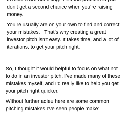
don’t get a second chance when you’re raising
money.
You’re usually are on your own to find and correct
your mistakes. That’s why creating a great
investor pitch isn’t easy. It takes time, and a lot of
iterations, to get your pitch right.
So, I thought it would helpful to focus on what not
to do in an investor pitch. I’ve made many of these
mistakes myself, and I’d really like to help you get
your pitch right quicker.
Without further adieu here are some common
pitching mistakes I’ve seen people make: