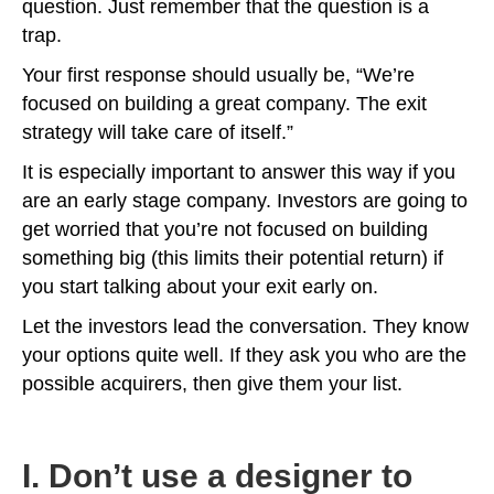
question. Just remember that the question is a
trap.
Your first response should usually be, “We’re
focused on building a great company. The exit
strategy will take care of itself.”
It is especially important to answer this way if you
are an early stage company. Investors are going to
get worried that you’re not focused on building
something big (this limits their potential return) if
you start talking about your exit early on.
Let the investors lead the conversation. They know
your options quite well. If they ask you who are the
possible acquirers, then give them your list.
I. Don’t use a designer to