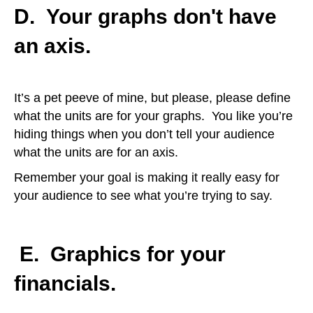
D. Your graphs don't have
an axis.
It’s a pet peeve of mine, but please, please define
what the units are for your graphs. You like you’re
hiding things when you don’t tell your audience
what the units are for an axis.
Remember your goal is making it really easy for
your audience to see what you’re trying to say.
E.
Graphics for your
financials.