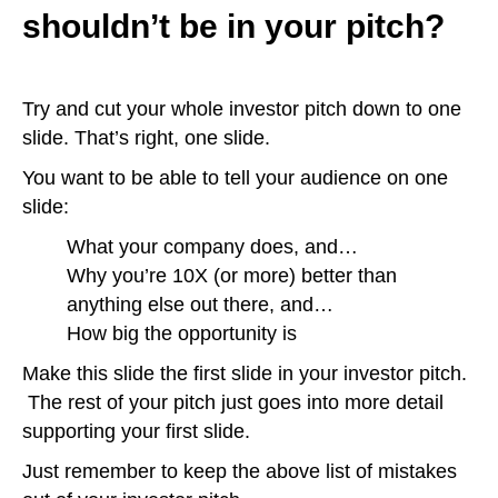
shouldn’t be in your pitch?
Try and cut your whole investor pitch down to one
slide. That’s right, one slide.
You want to be able to tell your audience on one
slide:
What your company does, and…
Why you’re 10X (or more) better than
anything else out there, and…
How big the opportunity is
Make this slide the first slide in your investor pitch.
The rest of your pitch just goes into more detail
supporting your first slide.
Just remember to keep the above list of mistakes