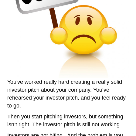
You've worked really hard creating a really solid
investor pitch about your company. You’ve
rehearsed your investor pitch, and you feel ready
to go.
Then you start pitching investors, but something
isn’t right. The investor pitch is still not working.
Investors are not biting. And the problem is you