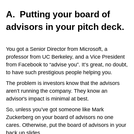
A.
Putting your board of
advisors in your pitch deck.
You got a Senior Director from Microsoft, a
professor from UC Berkeley, and a Vice President
from Facebook to “advise you”. It’s great, no doubt,
to have such prestigious people helping you.
The problem is investors know that the advisors
aren’t running the company. They know an
advisor's impact is minimal at best.
So, unless you’ve got someone like Mark
Zuckerberg on your board of advisors no one
cares. Otherwise, put the board of advisors in your
back up slides.