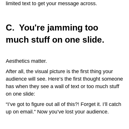
limited text to get your message across.
C. You're jamming too
much stuff on one slide.
Aesthetics matter.
After all, the visual picture is the first thing your
audience will see. Here’s the first thought someone
has when they see a wall of text or too much stuff
on one slide:
“I’ve got to figure out all of this?! Forget it. I’ll catch
up on email.” Now you’ve lost your audience.