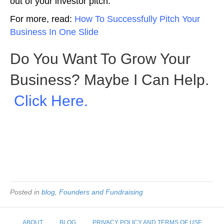
out of your investor pitch.
For more, read:
How To Successfully Pitch Your
Business In One Slide
Do You Want To Grow Your
Business? Maybe I Can Help.
Click Here.
Picture: Depositphotos
Posted in
blog
,
Founders and Fundraising
ABOUT
BLOG
PRIVACY POLICY AND TERMS OF USE