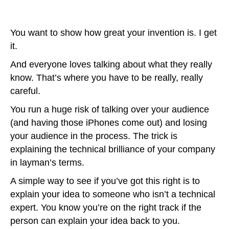
You want to show how great your invention is. I get
it.
And everyone loves talking about what they really
know. That’s where you have to be really, really
careful.
You run a huge risk of talking over your audience
(and having those iPhones come out) and losing
your audience in the process. The trick is
explaining the technical brilliance of your company
in layman’s terms.
A simple way to see if you’ve got this right is to
explain your idea to someone who isn’t a technical
expert. You know you’re on the right track if the
person can explain your idea back to you.