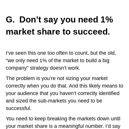
G. Don’t say you need 1%
market share to succeed.
I’ve seen this one too often to count, but the old,
“we only need 1% of the market to build a big
company” strategy doesn’t work.
The problem is you’re not sizing your market
correctly when you do that. And this likely means to
your audience that you haven’t correctly identified
and sized the sub-markets you need to be
successful.
You need to keep breaking the markets down until
your market share is a meaningful number. I’d say