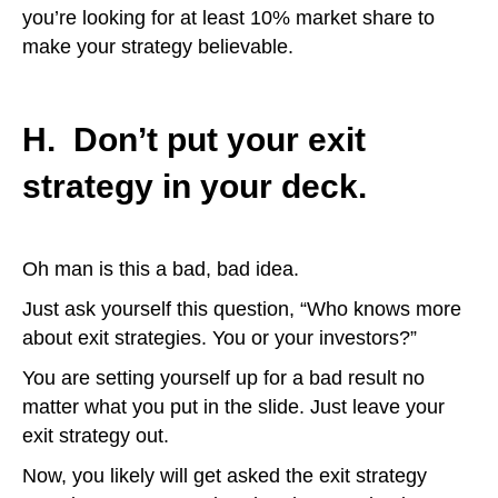
you’re looking for at least 10% market share to
make your strategy believable.
H. Don’t put your exit
strategy in your deck.
Oh man is this a bad, bad idea.
Just ask yourself this question, “Who knows more
about exit strategies. You or your investors?”
You are setting yourself up for a bad result no
matter what you put in the slide. Just leave your
exit strategy out.
Now, you likely will get asked the exit strategy