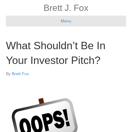
Brett J. Fox
Menu
What Shouldn’t Be In
Your Investor Pitch?
By
Brett Fox