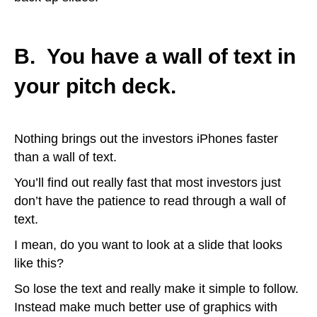
B. You have a wall of text in
your pitch deck.
Nothing brings out the investors iPhones faster
than a wall of text.
You’ll find out really fast that most investors just
don’t have the patience to read through a wall of
text.
I mean, do you want to look at a slide that looks
like this?
So lose the text and really make it simple to follow.
Instead make much better use of graphics with