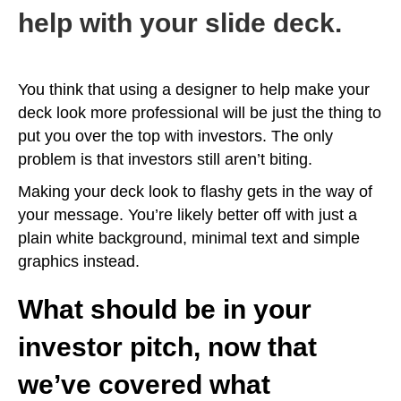
help with your slide deck.
You think that using a designer to help make your
deck look more professional will be just the thing to
put you over the top with investors. The only
problem is that investors still aren’t biting.
Making your deck look to flashy gets in the way of
your message. You’re likely better off with just a
plain white background, minimal text and simple
graphics instead.
What should be in your
investor pitch, now that
we’ve covered what