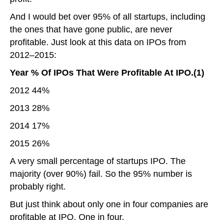
And I would bet over 95% of all startups, including
the ones that have gone public, are never
profitable. Just look at this data on IPOs from
2012–2015:
Year % Of IPOs That Were Profitable At IPO.(1)
2012 44%
2013 28%
2014 17%
2015 26%
A very small percentage of startups IPO. The
majority (over 90%) fail. So the 95% number is
probably right.
But just think about only one in four companies are
profitable at IPO. One in four.