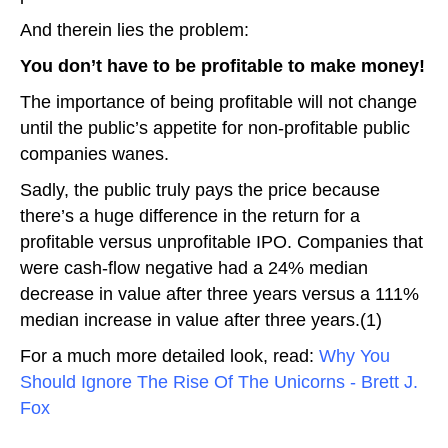
And therein lies the problem:
You don’t have to be profitable to make money!
The importance of being profitable will not change
until the public’s appetite for non-profitable public
companies wanes.
Sadly, the public truly pays the price because
there’s a huge difference in the return for a
profitable versus unprofitable IPO. Companies that
were cash-flow negative had a 24% median
decrease in value after three years versus a 111%
median increase in value after three years.(1)
For a much more detailed look, read:
Why You
Should Ignore The Rise Of The Unicorns - Brett J.
Fox