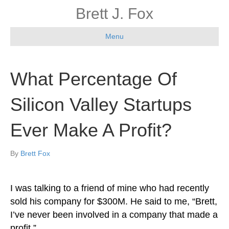
Brett J. Fox
Menu
What Percentage Of
Silicon Valley Startups
Ever Make A Profit?
By
Brett Fox
I was talking to a friend of mine who had recently
sold his company for $300M. He said to me, “Brett,
I’ve never been involved in a company that made a
profit.”