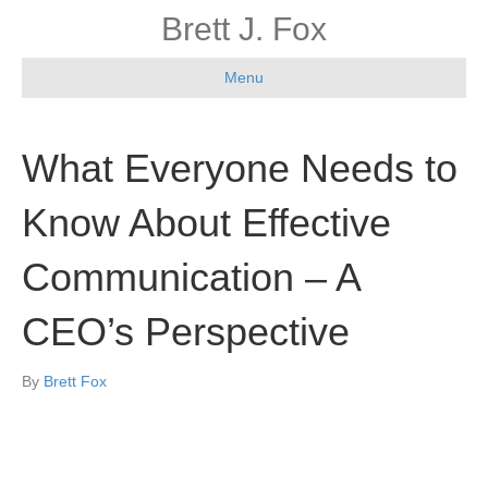
Brett J. Fox
Menu
What Everyone Needs to
Know About Effective
Communication – A
CEO’s Perspective
By
Brett Fox