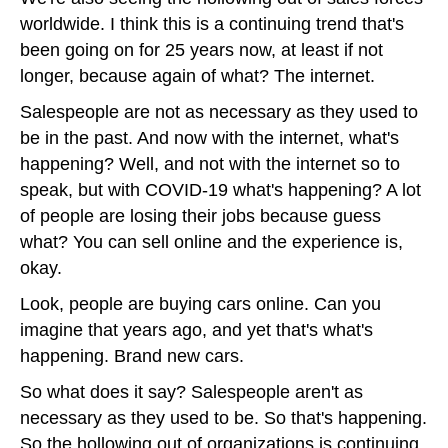
worldwide. I think this is a continuing trend that's
been going on for 25 years now, at least if not
longer, because again of what? The internet.
Salespeople are not as necessary as they used to
be in the past. And now with the internet, what's
happening? Well, and not with the internet so to
speak, but with COVID-19 what's happening? A lot
of people are losing their jobs because guess
what? You can sell online and the experience is,
okay.
Look, people are buying cars online. Can you
imagine that years ago, and yet that's what's
happening. Brand new cars.
So what does it say? Salespeople aren't as
necessary as they used to be. So that's happening.
So the hollowing out of organizations is continuing