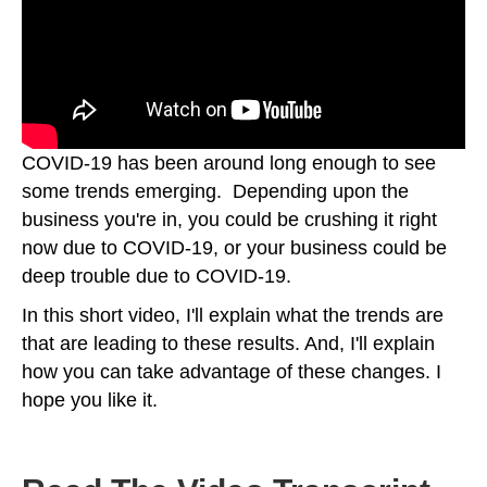
COVID-19 has been around long enough to see
some trends emerging. Depending upon the
business you're in, you could be crushing it right
now due to COVID-19, or your business could be
deep trouble due to COVID-19.
In this short video, I'll explain what the trends are
that are leading to these results. And, I'll explain
how you can take advantage of these changes. I
hope you like it.