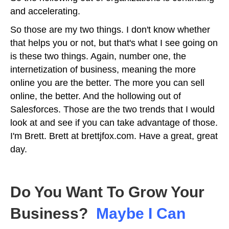
and accelerating.
So those are my two things. I don't know whether
that helps you or not, but that's what I see going on
is these two things. Again, number one, the
internetization of business, meaning the more
online you are the better. The more you can sell
online, the better. And the hollowing out of
Salesforces. Those are the two trends that I would
look at and see if you can take advantage of those.
I'm Brett. Brett at brettjfox.com. Have a great, great
day.
Do You Want To Grow Your
Business?
Maybe I Can