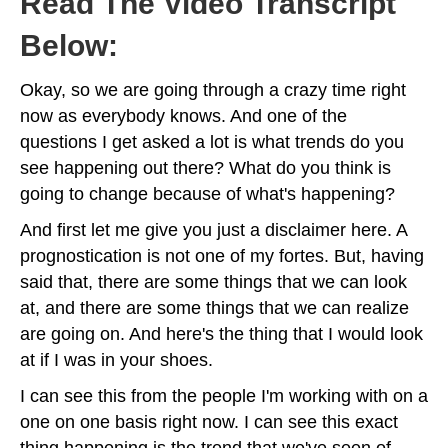
Read The Video Transcript
Below:
Okay, so we are going through a crazy time right
now as everybody knows. And one of the
questions I get asked a lot is what trends do you
see happening out there? What do you think is
going to change because of what's happening?
And first let me give you just a disclaimer here. A
prognostication is not one of my fortes. But, having
said that, there are some things that we can look
at, and there are some things that we can realize
are going on. And here's the thing that I would look
at if I was in your shoes.
I can see this from the people I'm working with on a
one on one basis right now. I can see this exact
thing happening is the trend that we've seen of