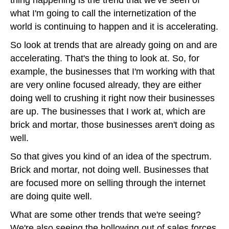
what I'm going to call the internetization of the
world is continuing to happen and it is accelerating.
So look at trends that are already going on and are
accelerating. That's the thing to look at. So, for
example, the businesses that I'm working with that
are very online focused already, they are either
doing well to crushing it right now their businesses
are up. The businesses that I work at, which are
brick and mortar, those businesses aren't doing as
well.
So that gives you kind of an idea of the spectrum.
Brick and mortar, not doing well. Businesses that
are focused more on selling through the internet
are doing quite well.
What are some other trends that we're seeing?
We're also seeing the hollowing out of sales forces