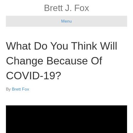
Brett J. Fox
Menu
What Do You Think Will
Change Because Of
COVID-19?
By
Brett Fox