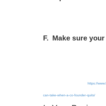
Always hire the best. Always work with th
It’s very difficult to start a company with B
Superstar co-founders attract other supers
recruit your initial team.
F. Make sure your c
The importance of a great company cultur
Remember that you can’t decree your cultu
founders.
So stay away from bringing on a brilliant j
for the company.
I’m not saying your team shouldn’t be div
values of the company. Read
https://www.
You can take all these six steps and there
can-take-when-a-co-founder-quits/
). That