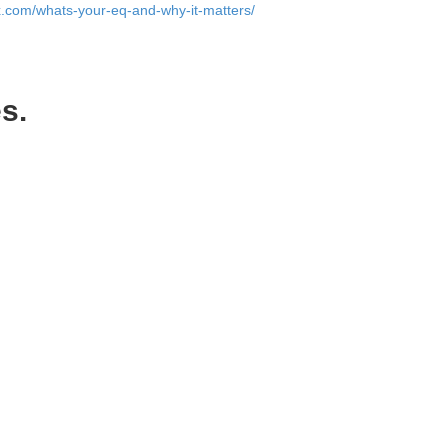
ox.com/whats-your-eq-and-why-it-matters/
).
s.
pany to do.
other problems that can derail a company.
ounders can’t agree on what direction to
ly trust you with my life (which I am if I
 being a co-founder seriously enough.