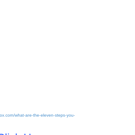
-founders.
stead.
er superstars. This is the best way to
to your company and co-founders.
nd the first employees are your co-
t, passionate people that share your vision
irection of the company and the core
jfox.com/what-are-the-eleven-steps-you-
a better fit.