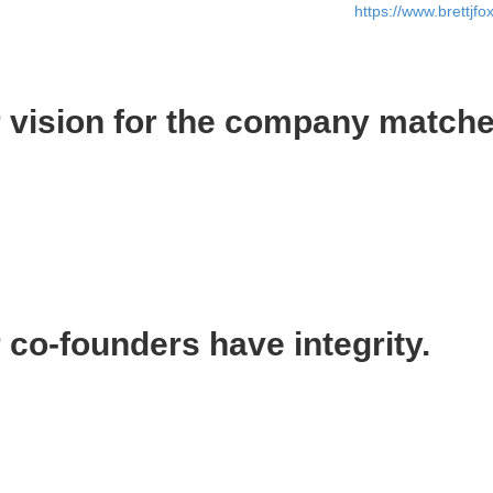
bout my concerns until the day before he quit (read
https://www.brettjf
.
 vision for the company matche
ision of how I wanted the company to evolve, and what I wanted the com
d the same vision. This is crucial to success because there are enough 
 in the same direction. Imagine the chaos if you and your fellow co-f
 you and your co-founders are on the same page.
co-founders have integrity.
top because integrity in business is everything.
o be honest. It means that you are morally sound. It means I can implicit
ility. Sadly, many people don’t take the responsibility that comes with