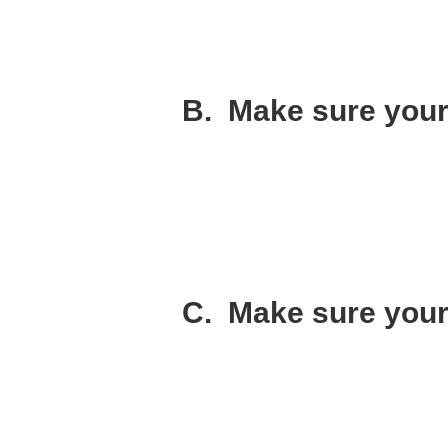
I didn’t have one conversation with Ken a
Instead I just hoped things would work out
Things didn’t work out.
B. Make sure your
This one I got right. I had a very clear v
I recruited like-minded people that share
You need everyone in the company marching
take and what to do?
The odds of your success go way up when
C. Make sure your 
Maybe I should have listed this one at the 
To me, integrity means that you are going t
am asking you to be a co-founder).
Becoming a co-founder is a huge responsib