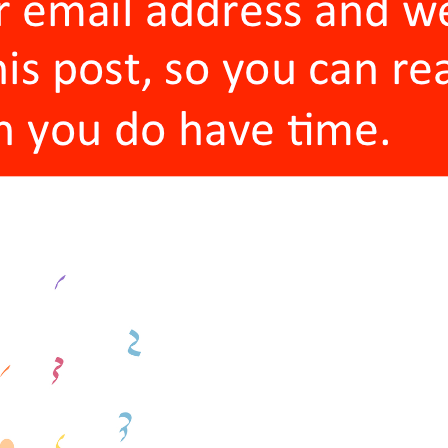
I had known and worked with one of my co-
my co-founders came through recommendat
founder and I worked together and had kno
The one thing all my co-founders had in 
sources. Either I sourced them myself (W
that?), or a trusted source (one of my oth
Interestingly enough, two of my co-founde
founders that I knew for twenty years didn