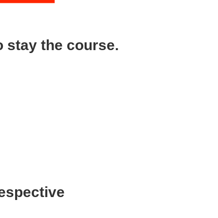
 stay the course.
ing to be tough times?”
ion of the company at the first sign of
ime an investor rejects you because you’ll
eously building a brand, growing your
respective