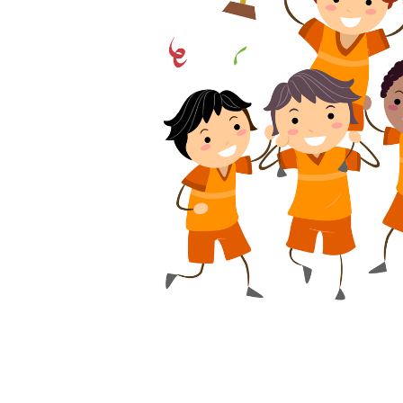
problem with Ken’s motivation when he choo
company was located.
I wondered, “Would Ken really be willing t