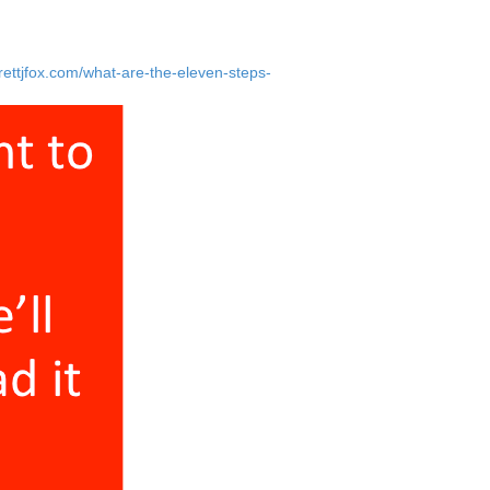
 spending enough time with them. I would
rettjfox.com/what-are-the-eleven-steps-