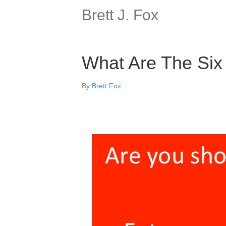
Brett J. Fox
What Are The Six
By
Brett Fox