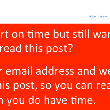
erstand the commitment required. You can vet these people out by just
times you need nine months or more.
 ones with bad intentions. I had this happen to me (Read
https://www.b
 And bad intentions can destroy even the best plan.