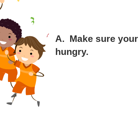
that I was introduced to through a trusted 
It’s almost impossible to figure out who is
hire them. However, there are things you c
success.
A. Make sure your
hungry.
A definition of insanity is doing the same 
different results.
I recruited two people that were wealthy to
Wealth is not enough to disqualify someon
you lose your edge when you’ve already ma
the case of our VP Sales, Ken.
Ken was living the life. I hoped for the bes
se to live in a fancy building in San Francisco instead of buying a hom
o spend all that time on the road away from his family?” I wondered, and