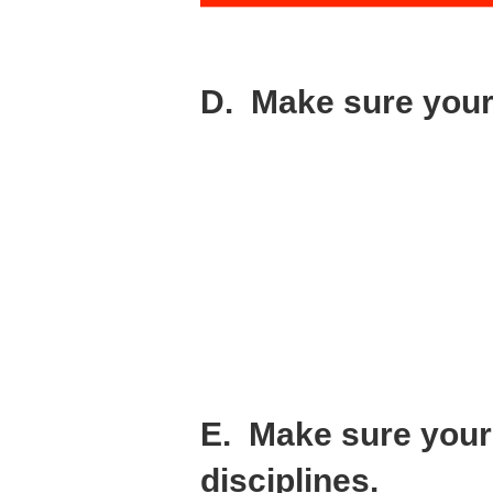
D. Make sure your 
Ask yourself the following question about
“Do my co-founders have the perseverance
You’ll see the signs of trouble early on. G
resistance.
I’m not saying you shouldn’t listen to val
be changing direction a lot.
This is when you need to have a steady ha
team, and growing your business.
It’s supposed to be hard. Your co-founder
E. Make sure your 
disciplines.