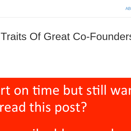
A
 Traits Of Great Co-Founder