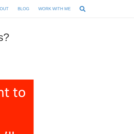
BOUT
BLOG
WORK WITH ME
s?