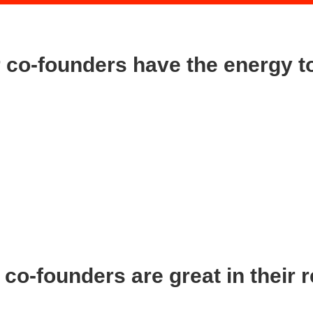
co-founders have the energy to
 your co-founders:
 to stick with the company when times are tough because there are go
et worried if your co-founder is asking you to radically change the direct
uable feedback. I am saying that you can’t be changing direction every t
nd at the wheel. Nothing is easy at the start because you are simultan
s need to understand this.
co-founders are great in their 