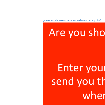
Many potential co-founders just don’t und
say a minimum of three months, but some
The ones you have to worry about are the
you-can-take-when-a-co-founder-quits/
).