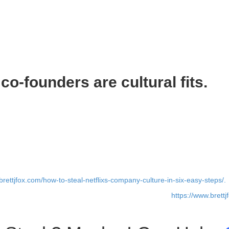
e best. You want superstar co-founders, and you only want superstar co
-level talent and then transition to A-level talent. Start with superstars in
tars to work with them. In turn, these new superstar recruits attract oth
o-founders are cultural fits.
e is often overlooked. Don’t make this crucial mistake when it comes 
re. Your culture is going to evolve based on the employees you hire. A
erk as a co-founder unless you want a team of brilliant jerks. Hire smar
erse. Diversity is good. But there needs to be agreement on the basic d
brettjfox.com/how-to-steal-netflixs-company-culture-in-six-easy-steps/.
 may still be a co-founder that doesn’t work out (read
https://www.brett
’s okay. Just learn from what happened. The next person you hire will be 