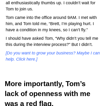
all enthusiastically thumbs up. I couldn’t wait for
Tom to join us.
Tom came into the office around 9AM. I met with
him, and Tom told me, “Brett, I’m playing hurt. I
have a condition in my knees, so I can’t fly.”
I should have asked Tom, “Why didn’t you tell me
this during the interview process?” But I didn’t.
[Do you want to grow your business? Maybe I can
help. Click here.]
More importantly, Tom’s
lack of openness with me
was a red flag.