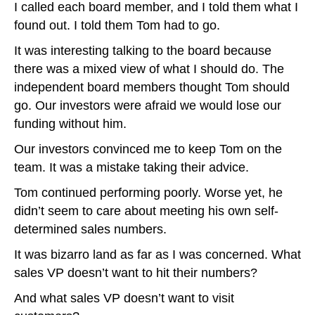
I called each board member, and I told them what I
found out. I told them Tom had to go.
It was interesting talking to the board because
there was a mixed view of what I should do. The
independent board members thought Tom should
go. Our investors were afraid we would lose our
funding without him.
Our investors convinced me to keep Tom on the
team. It was a mistake taking their advice.
Tom continued performing poorly. Worse yet, he
didn’t seem to care about meeting his own self-
determined sales numbers.
It was bizarro land as far as I was concerned. What
sales VP doesn’t want to hit their numbers?
And what sales VP doesn’t want to visit