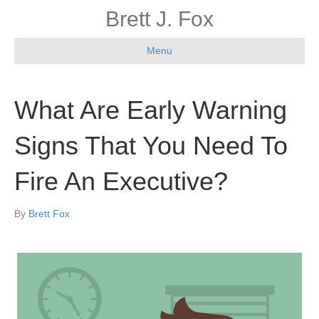
Brett J. Fox
Menu
What Are Early Warning
Signs That You Need To
Fire An Executive?
By
Brett Fox