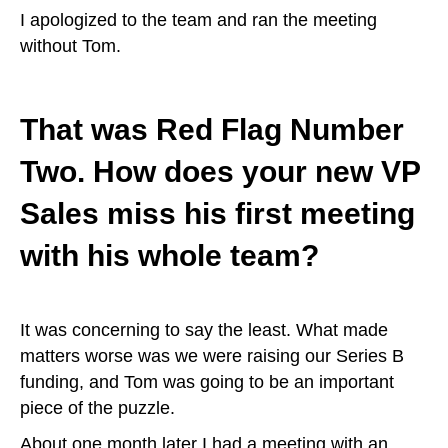
I apologized to the team and ran the meeting
without Tom.
That was Red Flag Number
Two. How does your new VP
Sales miss his first meeting
with his whole team?
It was concerning to say the least. What made
matters worse was we were raising our Series B
funding, and Tom was going to be an important
piece of the puzzle.
About one month later I had a meeting with an