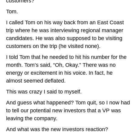
customers?
Tom.
I called Tom on his way back from an East Coast
trip where he was interviewing regional manager
candidates. He was also supposed to be visiting
customers on the trip (he visited none).
I told Tom that he needed to hit his number for the
month. Tom’s said, “Oh, Okay.” There was no
energy or excitement in his voice. In fact, he
almost seemed deflated.
This was crazy I said to myself.
And guess what happened? Tom quit, so I now had
to tell our potential new investors that a VP was
leaving the company.
And what was the new investors reaction?