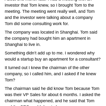
investor that Tom knew, so I brought Tom to the
meeting. The meeting went really well, and Tom
and the investor were talking about a company
Tom did some consulting work for.
The company was located in Shanghai. Tom said
the company had bought him an apartment in
Shanghai to live in.
Something didn’t add up to me. I wondered why
would a startup buy an apartment for a consultant?
It turned out I knew the chairman of the other
company, so I called him, and I asked if he knew
Tom?
The chairman said he did know Tom because Tom
was their VP Sales for about 6 months. I asked the
chairman what happened, and he said that Tom