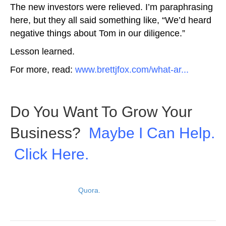
The new investors were relieved. I’m paraphrasing
here, but they all said something like, “We’d heard
negative things about Tom in our diligence.”
Lesson learned.
For more, read:
www.brettjfox.com/what-ar...
Do You Want To Grow Your
Business?
Maybe I Can Help.
Click Here.
Picture: Depositphotos
View original post on
Quora.