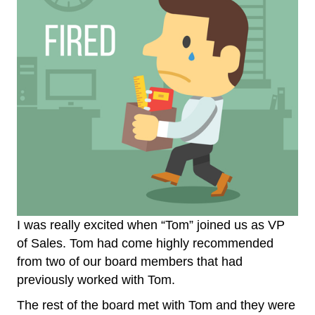
I was really excited when “Tom” joined us as VP
of Sales. Tom had come highly recommended
from two of our board members that had
previously worked with Tom.
The rest of the board met with Tom and they were