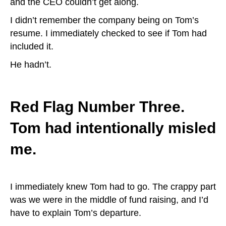
and the CEO couldn’t get along.
I didn’t remember the company being on Tom’s
resume. I immediately checked to see if Tom had
included it.
He hadn’t.
Red Flag Number Three.
Tom had intentionally misled
me.
I immediately knew Tom had to go. The crappy part
was we were in the middle of fund raising, and I’d
have to explain Tom’s departure.