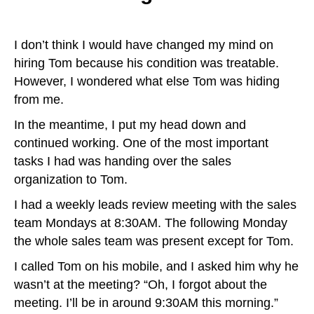
I don’t think I would have changed my mind on
hiring Tom because his condition was treatable.
However, I wondered what else Tom was hiding
from me.
In the meantime, I put my head down and
continued working. One of the most important
tasks I had was handing over the sales
organization to Tom.
I had a weekly leads review meeting with the sales
team Mondays at 8:30AM. The following Monday
the whole sales team was present except for Tom.
I called Tom on his mobile, and I asked him why he
wasn’t at the meeting? “Oh, I forgot about the
meeting. I’ll be in around 9:30AM this morning.”