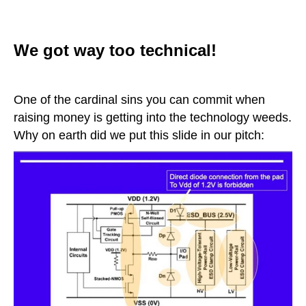
We got way too technical!
One of the cardinal sins you can commit when
raising money is getting into the technology weeds.
Why on earth did we put this slide in our pitch: