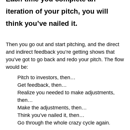
iteration of your pitch, you will
think you’ve nailed it.
Then you go out and start pitching, and the direct
and indirect feedback you’re getting shows that
you’ve got to go back and redo your pitch. The flow
would be:
Pitch to investors, then…
Get feedback, then…
Realize you needed to make adjustments,
then…
Make the adjustments, then…
Think you’ve nailed it, then…
Go through the whole crazy cycle again.