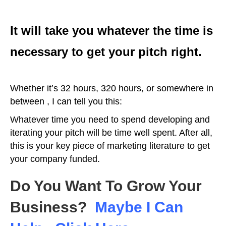
It will take you whatever the time is
necessary to get your pitch right.
Whether it’s 32 hours, 320 hours, or somewhere in
between , I can tell you this:
Whatever time you need to spend developing and
iterating your pitch will be time well spent. After all,
this is your key piece of marketing literature to get
your company funded.
Do You Want To Grow Your
Business?
Maybe I Can