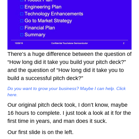
There’s a huge difference between the question of
“How long did it take you build your pitch deck?”
and the question of “How long did it take you to
build a successful pitch deck?”
Do you want to grow your business? Maybe I can help. Click
here.
Our original pitch deck took, I don’t know, maybe
16 hours to complete. I just took a look at it for the
first time in years, and man does it suck.
Our first slide is on the left.