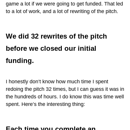
game a lot if we were going to get funded. That led
to a lot of work, and a lot of rewriting of the pitch.
We did 32 rewrites of the pitch
before we closed our initial
funding.
I honestly don’t know how much time I spent
redoing the pitch 32 times, but I can guess it was in
the hundreds of hours. I do know this was time well
spent. Here’s the interesting thing:
Each time you complete an