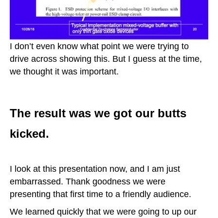
I don’t even know what point we were trying to
drive across showing this. But I guess at the time,
we thought it was important.
The result was we got our butts
kicked.
I look at this presentation now, and I am just
embarrassed. Thank goodness we were
presenting that first time to a friendly audience.
We learned quickly that we were going to up our