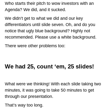
Who starts their pitch to wow investors with an
Agenda? We did, and it sucked.
We didn’t get to what we did and our key
differentiators until slide seven. Oh, and do you
notice that ugly blue background? Highly not
recommended. Please use a white background.
There were other problems too:
We had 25, count ‘em, 25 slides!
What were we thinking! With each slide taking two
minutes, it was going to take 50 minutes to get
through our presentation.
That’s way too long.