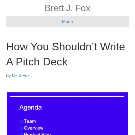
Brett J. Fox
Menu
How You Shouldn’t Write
A Pitch Deck
By
Brett Fox