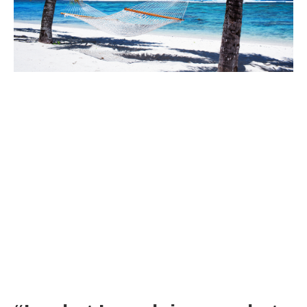
Actually, our original mantra was web traffic:
Keep increasing unique visitors to our website and…
Web traffic will lead to customers requesting free samples
of our products and…
Sampling our products will lead to paying customers
and…
Paying customers will buy more and products over time
so…
We will end up in The Promised Land
The Simple Question Any Business Owner Needs to Ask
Identify your key metric (more on this later) whatever it is. Then
you need to ruthlessly focus your attention on this key metric by
asking this simple question: