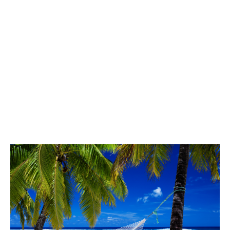
key metric.
In our case it was customers:
We could see that customers were growing at really good pace.
We also knew the value of a customer (at maturity) was
$30,000/year.
Keep adding customers and the revenue will follow was our
mantra. Indeed the revenue per customer kept increasing.
It was painful, and there were many moments when we felt we
weren’t making any progress. However, the number of
customers kept growing, and, eventually, we were on our way to
The Promised Land.