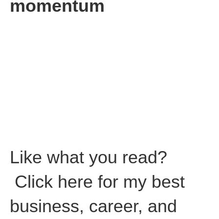
momentum
Make a timeline showing your progress versus your achieving
goals. It’s a great way to remind yourself and your team of all
you have already accomplished.
You realize that you’ve already climbed a large part of Mount
Everest already.
Author’s note:
This article is dedicated to my Dad who passed
away nine years ago. My Dad’s favorite words of advice were
“Don’t focus on the money, focus on the opportunity and the
money will follow.”
How right he is! I miss you Dad!
Like what you read?
Click here for my best
business, career, and