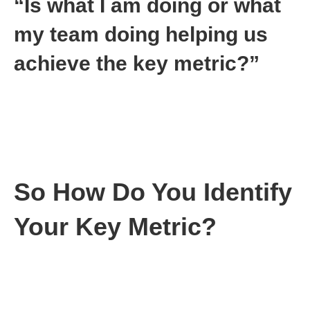
“Is what I am doing or what
my team doing helping us
achieve the key metric?”
Keep doing what you are doing if the answer is yes
Immediately stop what you are doing if the answer is
no
Management can be that simple. There’s no need to
overcomplicate matters. Just focus and keep moving.
So How Do You Identify
Your Key Metric?
First, a story from my past.
Years ago, I was running a division of a company. We had the
chance to develop a custom product that would give us $10M in
revenue from one customer.