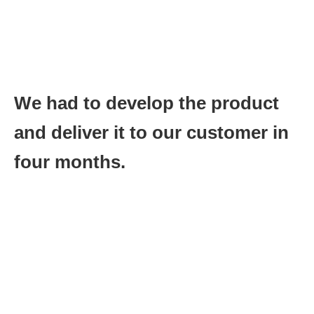
More importantly the successful development of the product
would give us the ability to do business with the largest potential
customer in our industry for years to come.
There was just one small problem:
We had to develop the product
and deliver it to our customer in
four months.
This was unheard of back then in the chip business, but it was
doable.
The key was having the engineering team (on two continents
and three different sites) work on a daily schedule for their part
of the project. Then we reviewed progress on daily basis to see
where we stood.
This was our key metric:
Reviewing progress daily.
We focused the resources of the team on any area that was