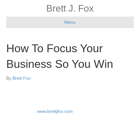
Brett J. Fox
Menu
How To Focus Your
Business So You Win
By
Brett Fox
By Brett Fox at
www.brettjfox.com
“I don’t care about how many new customers you added this
month! Why isn’t revenue going up?” One board member asked
me during a board of directors meeting.