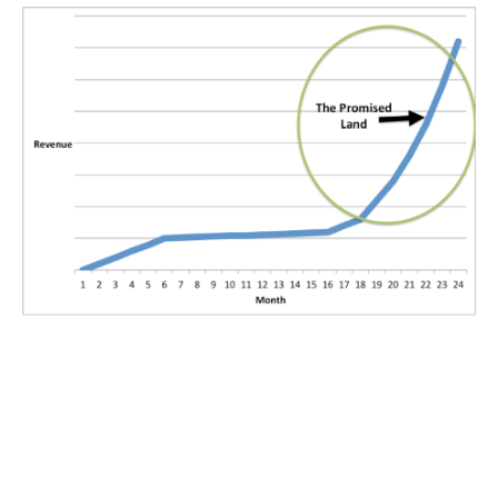
The Promised Land is a wonderful place:
Palm trees, beaches with cool breezes, and riches galore await
you in The Promised Land.
You just need to cross the desert to get there. And sometimes
you seemingly need to get there without a compass.
However, you always have a compass. Your compass is your