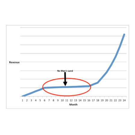
The company was adding customers at a fast pace, but revenue
was not where we wanted it to be yet.
We were in No Mans Land:
No Mans Land is the worst place for you to be: