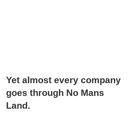
In No Mans Land you can do no right
In No Mans Land you might get fired
In No Mans Land your employees can lose hope and quit
or…
In No Mans Land your employees can panic and demand
change
In No Mans Land your investors can get frustrated and
not keep funding you because…
In Mans Land you can’t predict when you will actually
come out of No Mans Land
No Mans Land sucks!
Yet almost every company
goes through No Mans
Land.
But you need hope when you are going through No Mans Land.
Not just hope, but a compass that leads you to The Promised
Land: