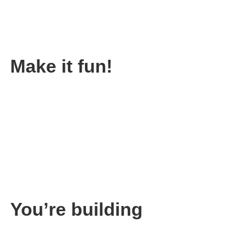
Your key metric will change over time. Once you achieve your
key metric, then it’s time to focus on the next key metric.
Then you keep repeating the process again and again over the
life of your company.
Make it fun!
Achieving your goals should be celebrated. One of the smartest
things we did was making the progress versus our goal very
public. And we told the team they would be getting a reward for
achieving the goal.
The reward could be anything from free movie tickets, to a
Starbucks gift card for small goals.
Big goals might be rewarded with a bonus check and a party. In
this case, each member of the team received a bonus, and we
had a party to celebrate.
You’re building