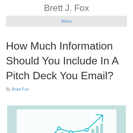
Brett J. Fox
Menu
How Much Information
Should You Include In A
Pitch Deck You Email?
By
Brett Fox