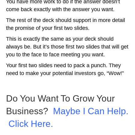
You have more work to do if the answer doesn’t
come back exactly with the answer you want.
The rest of the deck should support in more detail
the promise of your first two slides.
This is exactly the same as your deck should
always be. But it’s those first two slides that will get
you to the face to face meeting you want.
Your first two slides need to pack a punch. They
need to make your potential investors go, “Wow!”
Do You Want To Grow Your
Business?
Maybe I Can Help.
Click Here.