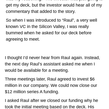
get my deck, but the investor would hear all of my
commentary that added to the story.
So when I was introduced to “Raul”, a very well
known VC in the Silicon Valley, I was really
bummed when he asked for our deck before
agreeing to meet.
I thought I’d never hear from Raul again. Instead,
the next day Raul’s assistant asked me when I
would be available for a meeting.
Three meetings later, Raul agreed to invest $6
million in our company. We could now close our
$12 million series A funding.
I asked Raul after we closed our funding why he
took the initial meeting based on the deck. His