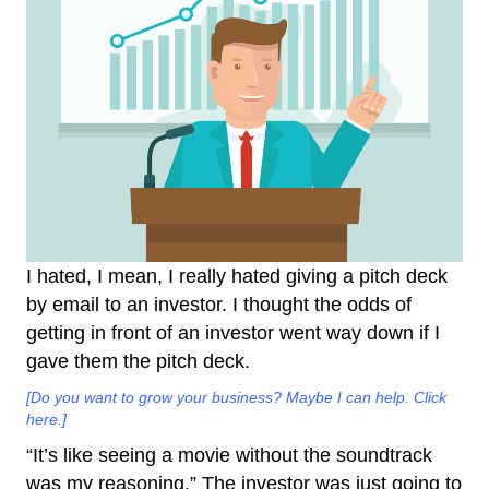
I hated, I mean, I really hated giving a pitch deck
by email to an investor. I thought the odds of
getting in front of an investor went way down if I
gave them the pitch deck.
[Do you want to grow your business? Maybe I can help. Click
here.]
“It’s like seeing a movie without the soundtrack
was my reasoning.” The investor was just going to