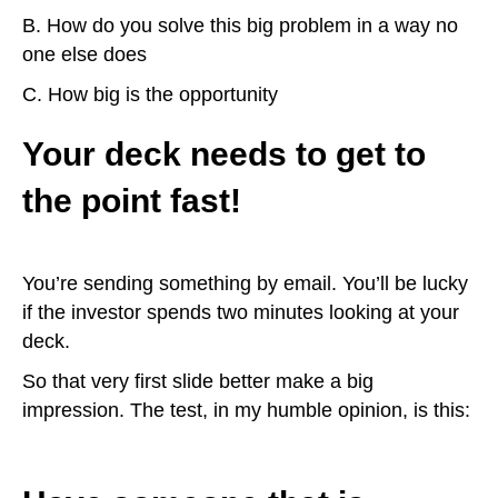
B. How do you solve this big problem in a way no
one else does
C. How big is the opportunity
Your deck needs to get to
the point fast!
You’re sending something by email. You’ll be lucky
if the investor spends two minutes looking at your
deck.
So that very first slide better make a big
impression. The test, in my humble opinion, is this: