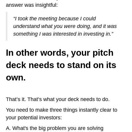
answer was insightful:
“I took the meeting because I could
understand what you were doing, and it was
something I was interested in investing in.”
In other words, your pitch
deck needs to stand on its
own.
That’s it. That’s what your deck needs to do.
You need to make three things instantly clear to
your potential investors:
A. What's the big problem you are solving