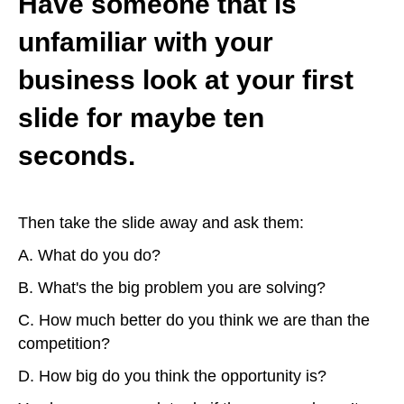
Have someone that is
unfamiliar with your
business look at your first
slide for maybe ten
seconds.
Then take the slide away and ask them:
A. What do you do?
B. What's the big problem you are solving?
C. How much better do you think we are than the
competition?
D. How big do you think the opportunity is?