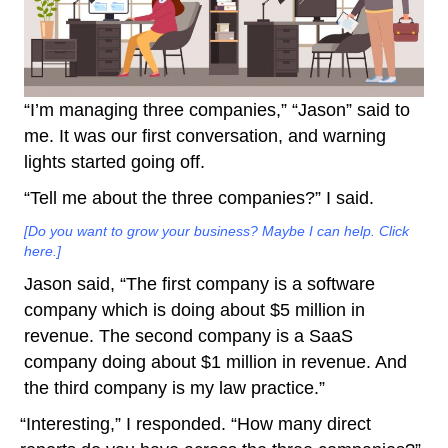
“I’m managing three companies,” “Jason” said to
me. It was our first conversation, and warning
lights started going off.
“Tell me about the three companies?” I said.
[Do you want to grow your business? Maybe I can help. Click
here.]
Jason said, “The first company is a software
company which is doing about $5 million in
revenue. The second company is a SaaS
company doing about $1 million in revenue. And
the third company is my law practice.”
“Interesting,” I responded. “How many direct