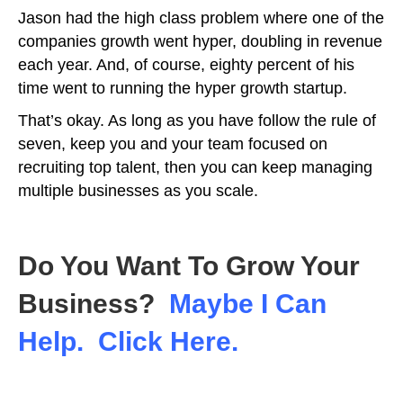
Jason had the high class problem where one of the
companies growth went hyper, doubling in revenue
each year. And, of course, eighty percent of his
time went to running the hyper growth startup.
That’s okay. As long as you have follow the rule of
seven, keep you and your team focused on
recruiting top talent, then you can keep managing
multiple businesses as you scale.
Do You Want To Grow Your
Business?
Maybe I Can
Help. Click Here.