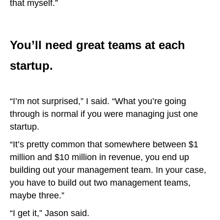
that myself.”
You’ll need great teams at each
startup.
“I’m not surprised,” I said. “What you’re going
through is normal if you were managing just one
startup.
“It’s pretty common that somewhere between $1
million and $10 million in revenue, you end up
building out your management team. In your case,
you have to build out two management teams,
maybe three.”
“I get it,” Jason said.