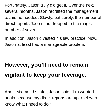
Fortunately, Jason truly did get it. Over the next
several months, Jason recruited the management
teams he needed. Slowly, but surely, the number of
direct reports Jason had dropped to the magic
number of seven.
In addition, Jason divested his law practice. Now,
Jason at least had a manageable problem.
However, you’ll need to remain
vigilant to keep your leverage.
About six months later, Jason said, “I’m worried
again because my direct reports are up to eleven. I
know what I need to do.”