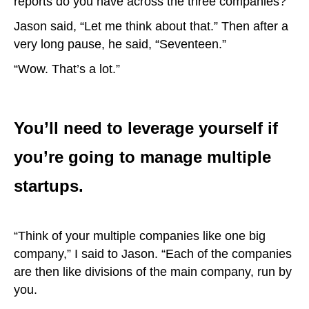
reports do you have across the three companies?”
Jason said, “Let me think about that.” Then after a
very long pause, he said, “Seventeen.”
“Wow. That’s a lot.”
You’ll need to leverage yourself if
you’re going to manage multiple
startups.
“Think of your multiple companies like one big
company,” I said to Jason. “Each of the companies
are then like divisions of the main company, run by
you.