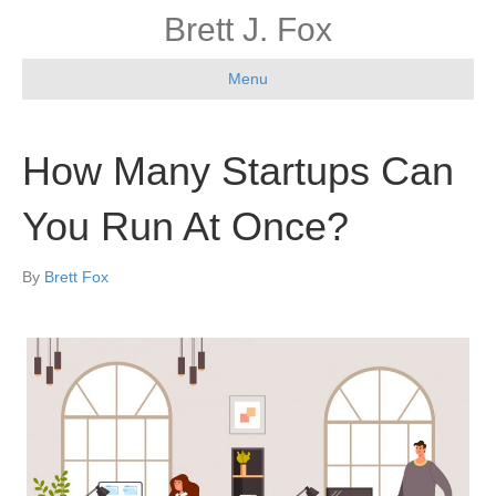
Brett J. Fox
Menu
How Many Startups Can
You Run At Once?
By
Brett Fox