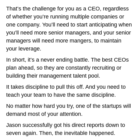
That’s the challenge for you as a CEO, regardless
of whether you’re running multiple companies or
one company. You’ll need to start anticipating when
you’ll need more senior managers, and your senior
managers will need more mangers, to maintain
your leverage.
In short, it’s a never ending battle. The best CEOs
plan ahead, so they are constantly recruiting or
building their management talent pool.
It takes discipline to pull this off. And you need to
teach your team to have the same discipline.
No matter how hard you try, one of the startups will
demand most of your attention.
Jason successfully got his direct reports down to
seven again. Then, the inevitable happened.