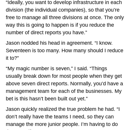
“Ideally, you want to develop infrastructure in each
division (the individual companies), so that you’re
free to manage all three divisions at once. The only
way this is going to happen is if you reduce the
number of direct reports you have.”
Jason nodded his head in agreement. “I know.
Seventeen is too many. How many should I reduce
it to?”
“My magic number is seven,” I said. “Things
usually break down for most people when they get
above seven direct reports. Normally, you’d have a
management team for each of the businesses. My
bet is this hasn’t been built out yet.”
Jason quickly realized the true problem he had. “I
don’t really have the teams I need, so they can
manage the more junior people. I’m having to do