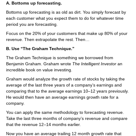
A. Bottoms up forecasting.
Bottoms up forecasting is as old as dirt. You simply forecast by
each customer what you expect them to do for whatever time
period you are forecasting.
Focus on the 20% of your customers that make up 80% of your
revenue. Then extrapolate the rest. Then…
B. Use “The Graham Technique.”
The Graham Technique is something we borrowed from
Benjamin Graham. Graham wrote
The Intelligent Investor
an
incredible book on value investing.
Graham would analyze the growth rate of stocks by taking the
average of the last three years of a company’s earnings and
comparing that to the average earnings 10–12 years previously.
He would then have an average earnings growth rate for a
company.
You can apply the same methodology to forecasting revenue.
Take the last three months of company’s revenue and compare
that the revenue 12–14 months earlier.
Now you have an average trailing 12 month growth rate that