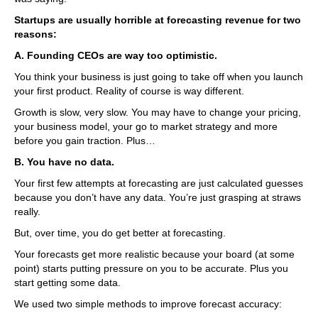
Startups are usually horrible at forecasting revenue for two
reasons:
A. Founding CEOs are way too optimistic.
You think your business is just going to take off when you launch
your first product. Reality of course is way different.
Growth is slow, very slow. You may have to change your pricing,
your business model, your go to market strategy and more
before you gain traction. Plus…
B. You have no data.
Your first few attempts at forecasting are just calculated guesses
because you don’t have any data. You’re just grasping at straws
really.
But, over time, you do get better at forecasting.
Your forecasts get more realistic because your board (at some
point) starts putting pressure on you to be accurate. Plus you
start getting some data.
We used two simple methods to improve forecast accuracy: