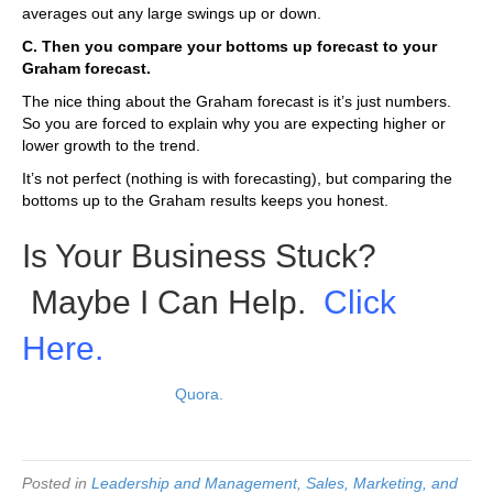
averages out any large swings up or down.
C. Then you compare your bottoms up forecast to your
Graham forecast.
The nice thing about the Graham forecast is it’s just numbers.
So you are forced to explain why you are expecting higher or
lower growth to the trend.
It’s not perfect (nothing is with forecasting), but comparing the
bottoms up to the Graham results keeps you honest.
Is Your Business Stuck?
Maybe I Can Help.
Click
Here.
Read original post on
Quora.
Posted in
Leadership and Management
,
Sales, Marketing, and