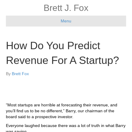
Brett J. Fox
Menu
How Do You Predict
Revenue For A Startup?
By
Brett Fox
“Most startups are horrible at forecasting their revenue, and
you’ll find us to be no different,” Barry, our chairman of the
board said to a prospective investor.
Everyone laughed because there was a lot of truth in what Barry
was saying.