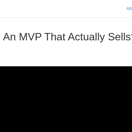
A
 An MVP That Actually Sells