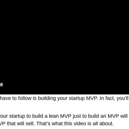
have to follow is building your startup MVP. In fact, you’l
 your startup to build a lean MVP just to build an MVP will
that will sell. That’s what this video is all about.