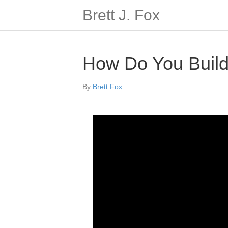
Brett J. Fox
How Do You Build
By
Brett Fox