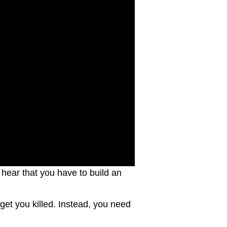
l hear that you have to build an
 get you killed. Instead, you need