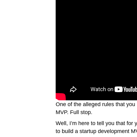
One of the alleged rules that you 
MVP. Full stop.
Well, I’m here to tell you that for
to build a startup development MVP 