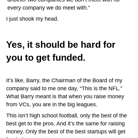
every company we do meet with.”
I just shook my head.
Yes, it should be hard for
you to get funded.
It’s like, Barry, the Chairman of the Board of my
company said to me one day, “This is the NFL.”
What Barry meant is that when you raise money
from VCs, you are in the big leagues.
This isn’t high school football, only the best of the
best get to the pros. And it’s the same for raising
money. Only the best of the best startups will get