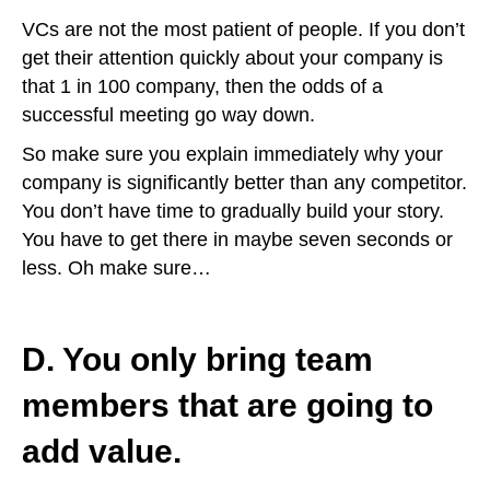
VCs are not the most patient of people. If you don’t
get their attention quickly about your company is
that 1 in 100 company, then the odds of a
successful meeting go way down.
So make sure you explain immediately why your
company is significantly better than any competitor.
You don’t have time to gradually build your story.
You have to get there in maybe seven seconds or
less. Oh make sure…
D. You only bring team
members that are going to
add value.