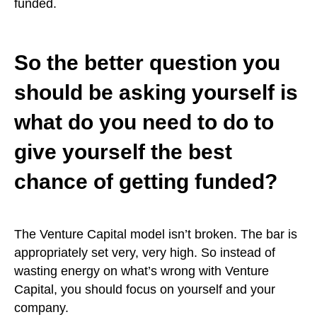
funded.
So the better question you
should be asking yourself is
what do you need to do to
give yourself the best
chance of getting funded?
The Venture Capital model isn’t broken. The bar is
appropriately set very, very high. So instead of
wasting energy on what’s wrong with Venture
Capital, you should focus on yourself and your
company.