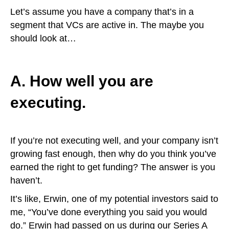
Let’s assume you have a company that’s in a
segment that VCs are active in. The maybe you
should look at…
A. How well you are
executing.
If you’re not executing well, and your company isn’t
growing fast enough, then why do you think you’ve
earned the right to get funding? The answer is you
haven’t.
It’s like, Erwin, one of my potential investors said to
me, “You’ve done everything you said you would
do.” Erwin had passed on us during our Series A