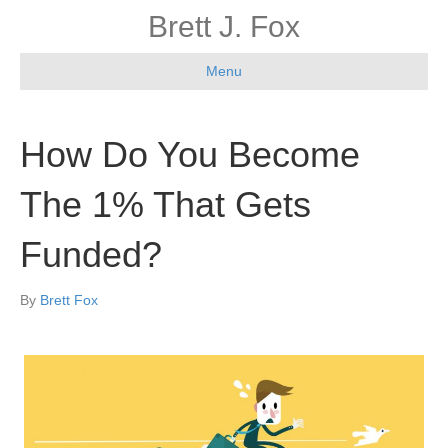
Brett J. Fox
Menu
How Do You Become
The 1% That Gets
Funded?
By
Brett Fox