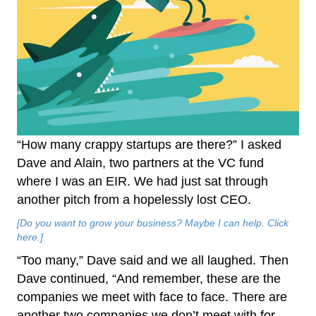
“How many crappy startups are there?” I asked
Dave and Alain, two partners at the VC fund
where I was an EIR. We had just sat through
another pitch from a hopelessly lost CEO.
[Do you want to grow your business? Maybe I can help. Click
here.]
“Too many,” Dave said and we all laughed. Then
Dave continued, “And remember, these are the
companies we meet with face to face. There are
another two companies we don’t meet with for