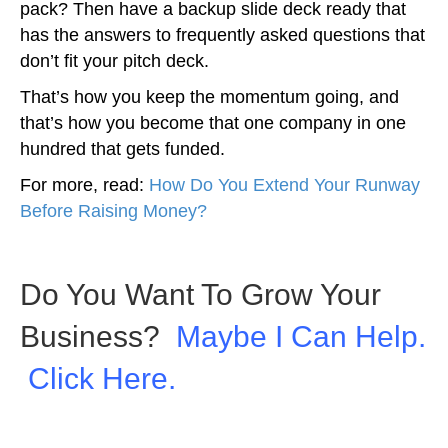
pack? Then have a backup slide deck ready that
has the answers to frequently asked questions that
don’t fit your pitch deck.
That’s how you keep the momentum going, and
that’s how you become that one company in one
hundred that gets funded.
For more, read:
How Do You Extend Your Runway
Before Raising Money?
Do You Want To Grow Your
Business?
Maybe I Can Help.
Click Here.