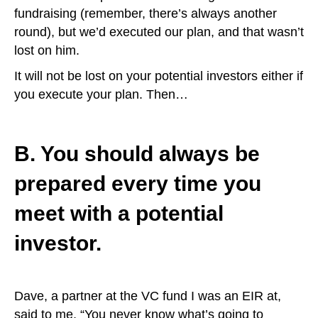
fundraising (remember, there’s always another
round), but we’d executed our plan, and that wasn’t
lost on him.
It will not be lost on your potential investors either if
you execute your plan. Then…
B. You should always be
prepared every time you
meet with a potential
investor.
Dave, a partner at the VC fund I was an EIR at,
said to me, “You never know what’s going to