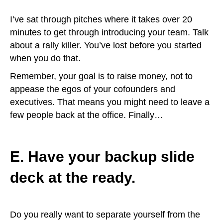
I’ve sat through pitches where it takes over 20
minutes to get through introducing your team. Talk
about a rally killer. You’ve lost before you started
when you do that.
Remember, your goal is to raise money, not to
appease the egos of your cofounders and
executives. That means you might need to leave a
few people back at the office. Finally…
E. Have your backup slide
deck at the ready.
Do you really want to separate yourself from the