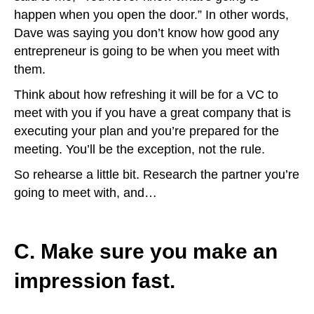
happen when you open the door.” In other words,
Dave was saying you don’t know how good any
entrepreneur is going to be when you meet with
them.
Think about how refreshing it will be for a VC to
meet with you if you have a great company that is
executing your plan and you’re prepared for the
meeting. You’ll be the exception, not the rule.
So rehearse a little bit. Research the partner you’re
going to meet with, and…
C. Make sure you make an
impression fast.