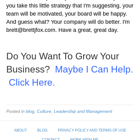
you take this little strategy that I'm suggesting, your
team will be motivated, your board will be happy.
And guess what? Your company will do better. I'm
brett@brettjfox.com
. Have a great, great day.
Do You Want To Grow Your
Business?
Maybe I Can Help.
Click Here.
Posted in
blog
,
Culture
,
Leadership and Management
ABOUT
BLOG
PRIVACY POLICY AND TERMS OF USE
CONTACT
WORK WITH ME