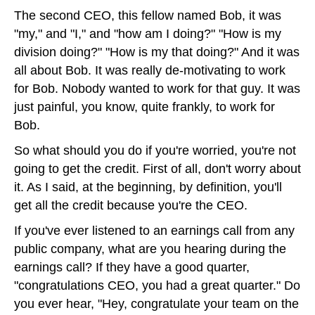
The second CEO, this fellow named Bob, it was
"my," and "I," and "how am I doing?" "How is my
division doing?" "How is my that doing?" And it was
all about Bob. It was really de-motivating to work
for Bob. Nobody wanted to work for that guy. It was
just painful, you know, quite frankly, to work for
Bob.
So what should you do if you're worried, you're not
going to get the credit. First of all, don't worry about
it. As I said, at the beginning, by definition, you'll
get all the credit because you're the CEO.
If you've ever listened to an earnings call from any
public company, what are you hearing during the
earnings call? If they have a good quarter,
"congratulations CEO, you had a great quarter." Do
you ever hear, "Hey, congratulate your team on the