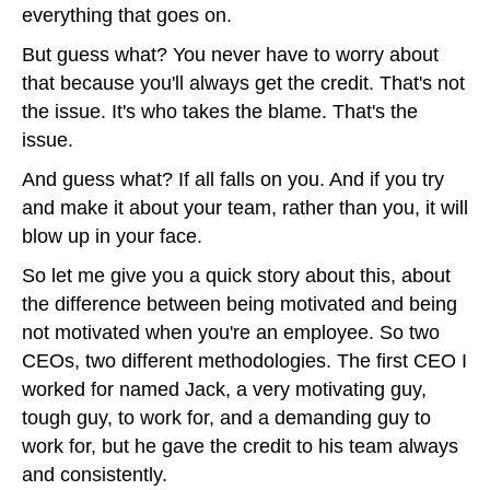
everything that goes on.
But guess what? You never have to worry about
that because you'll always get the credit. That's not
the issue. It's who takes the blame. That's the
issue.
And guess what? If all falls on you. And if you try
and make it about your team, rather than you, it will
blow up in your face.
So let me give you a quick story about this, about
the difference between being motivated and being
not motivated when you're an employee. So two
CEOs, two different methodologies. The first CEO I
worked for named Jack, a very motivating guy,
tough guy, to work for, and a demanding guy to
work for, but he gave the credit to his team always
and consistently.