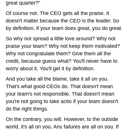
great quarter?"
Of course not. The CEO gets all the praise. It
doesn't matter because the CEO is the leader. So
by definition, if your team does great, you do great.
So why not spread a little love around? Why not
praise your team? Why not keep them motivated?
Why not congratulate them? Give them all the
credit, because guess what? You'll never have to
worry about it. You'll get it by definition.
And you take all the blame, take it all on you.
That's what good CEOs do. That doesn't mean
your team's not responsible. That doesn't mean
you're not going to take actio if your team doesn't
do the right things.
On the contrary, you will. However, to the outside
world, it's all on you. Any failures are all on you. If