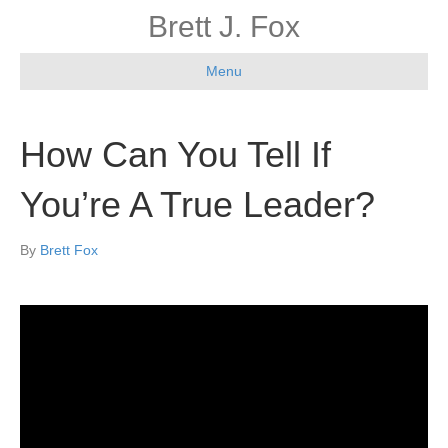
Brett J. Fox
Menu
How Can You Tell If
You’re A True Leader?
By
Brett Fox