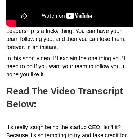
Leadership is a tricky thing. You can have your
team following you, and then you can lose them,
forever, in an instant.
In this short video, I'll explain the one thing you'll
need to do if you want your team to follow you. I
hope you like it.
Read The Video Transcript
Below:
It's really tough being the startup CEO. Isn't it?
Because it's so tempting to try and take credit for