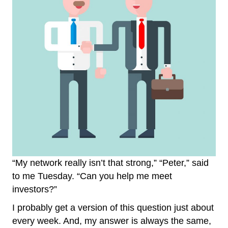
“My network really isn’t that strong,” “Peter,” said
to me Tuesday. “Can you help me meet
investors?”
I probably get a version of this question just about
every week. And, my answer is always the same,