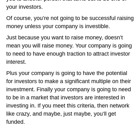
your investors.
Of course, you’re not going to be successful raising
money unless your company is investible.
Just because you want to raise money, doesn’t
mean you will raise money. Your company is going
to need to have enough traction to attract investor
interest.
Plus your company is going to have the potential
for investors to make a significant multiple on their
investment. Finally your company is going to need
to be in a market that investors are interested in
investing in. If you meet this criteria, then network
like crazy, and maybe, just maybe, you’ll get
funded.