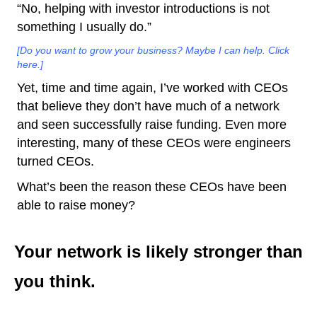
“No, helping with investor introductions is not
something I usually do.”
[Do you want to grow your business? Maybe I can help. Click
here.]
Yet, time and time again, I’ve worked with CEOs
that believe they don’t have much of a network
and seen successfully raise funding. Even more
interesting, many of these CEOs were engineers
turned CEOs.
What’s been the reason these CEOs have been
able to raise money?
Your network is likely stronger than
you think.