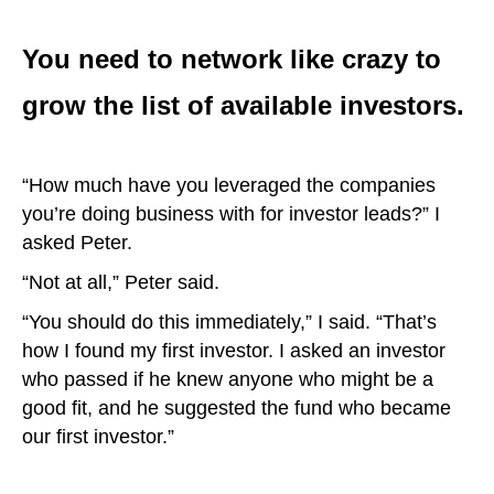
You need to network like crazy to
grow the list of available investors.
“How much have you leveraged the companies
you’re doing business with for investor leads?” I
asked Peter.
“Not at all,” Peter said.
“You should do this immediately,” I said. “That’s
how I found my first investor. I asked an investor
who passed if he knew anyone who might be a
good fit, and he suggested the fund who became
our first investor.”