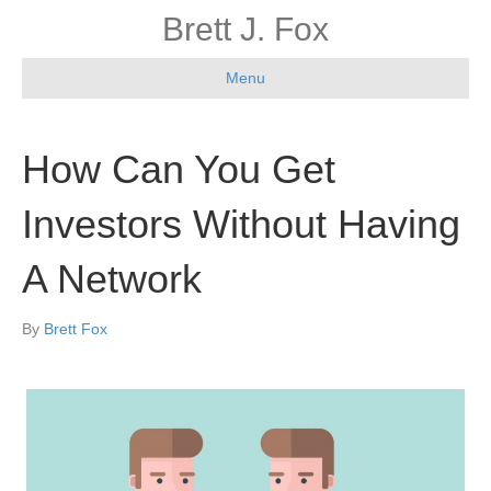
Brett J. Fox
Menu
How Can You Get
Investors Without Having
A Network
By
Brett Fox