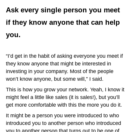
Ask every single person you meet
if they know anyone that can help
you.
“I’d get in the habit of asking everyone you meet if
they know anyone that might be interested in
investing in your company. Most of the people
won’t know anyone, but some will,” I said.
This is how you grow your network. Yeah, I know it
might feel a little like sales (it is sales!), but you’ll
get more comfortable with this the more you do it.
It might be a person you were introduced to who
introduced you to another person who introduced
you to another person that turns out to be one of