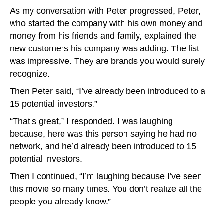
As my conversation with Peter progressed, Peter,
who started the company with his own money and
money from his friends and family, explained the
new customers his company was adding. The list
was impressive. They are brands you would surely
recognize.
Then Peter said, “I’ve already been introduced to a
15 potential investors.”
“That’s great,” I responded. I was laughing
because, here was this person saying he had no
network, and he’d already been introduced to 15
potential investors.
Then I continued, “I’m laughing because I’ve seen
this movie so many times. You don’t realize all the
people you already know.”