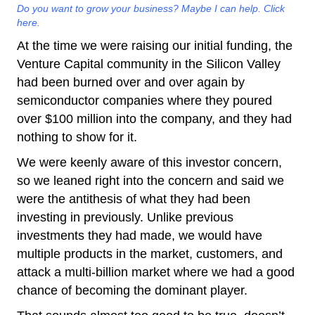
Do you want to grow your business? Maybe I can help. Click
here.
At the time we were raising our initial funding, the
Venture Capital community in the Silicon Valley
had been burned over and over again by
semiconductor companies where they poured
over $100 million into the company, and they had
nothing to show for it.
We were keenly aware of this investor concern,
so we leaned right into the concern and said we
were the antithesis of what they had been
investing in previously. Unlike previous
investments they had made, we would have
multiple products in the market, customers, and
attack a multi-billion market where we had a good
chance of becoming the dominant player.