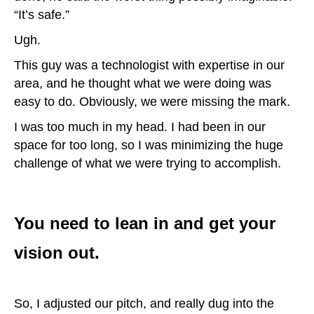
“It’s safe.”
Ugh.
This guy was a technologist with expertise in our
area, and he thought what we were doing was
easy to do. Obviously, we were missing the mark.
I was too much in my head. I had been in our
space for too long, so I was minimizing the huge
challenge of what we were trying to accomplish.
You need to lean in and get your
vision out.
So, I adjusted our pitch, and really dug into the