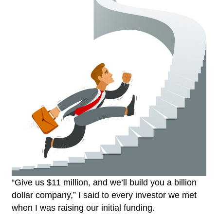
“Give us $11 million, and we’ll build you a billion
dollar company,” I said to every investor we met
when I was raising our initial funding.