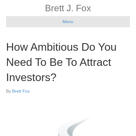
Brett J. Fox
Menu
How Ambitious Do You
Need To Be To Attract
Investors?
By
Brett Fox