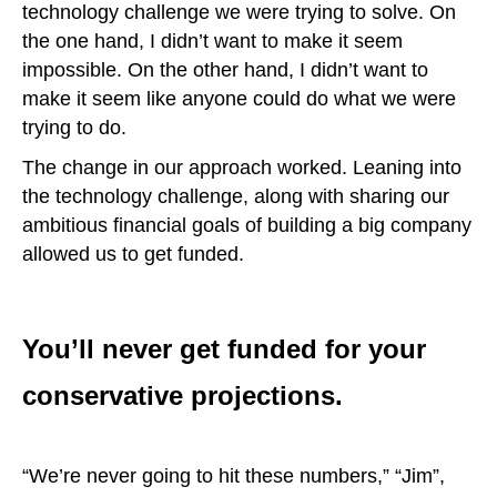
technology challenge we were trying to solve. On
the one hand, I didn’t want to make it seem
impossible. On the other hand, I didn’t want to
make it seem like anyone could do what we were
trying to do.
The change in our approach worked. Leaning into
the technology challenge, along with sharing our
ambitious financial goals of building a big company
allowed us to get funded.
You’ll never get funded for your
conservative projections.
“We’re never going to hit these numbers,” “Jim”,