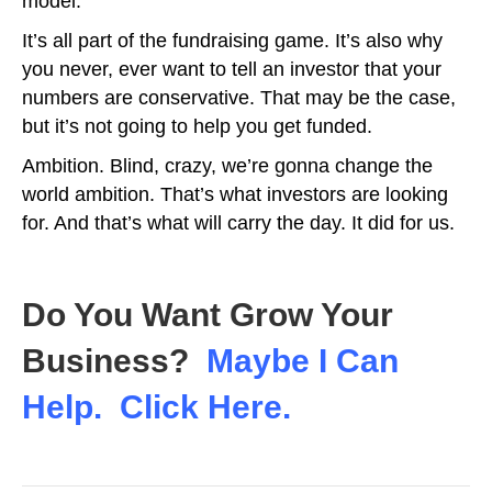
model.
It’s all part of the fundraising game. It’s also why
you never, ever want to tell an investor that your
numbers are conservative. That may be the case,
but it’s not going to help you get funded.
Ambition. Blind, crazy, we’re gonna change the
world ambition. That’s what investors are looking
for. And that’s what will carry the day. It did for us.
Do You Want Grow Your
Business?
Maybe I Can
Help. Click Here.