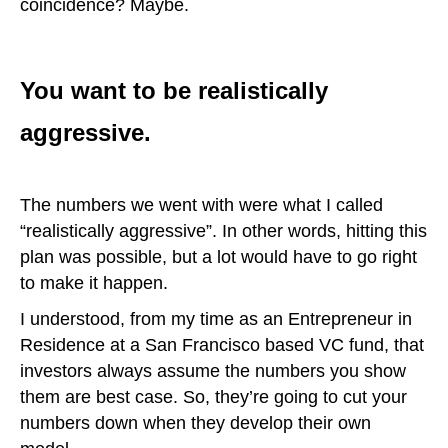
coincidence? Maybe.
You want to be realistically
aggressive.
The numbers we went with were what I called
“realistically aggressive”. In other words, hitting this
plan was possible, but a lot would have to go right
to make it happen.
I understood, from my time as an Entrepreneur in
Residence at a San Francisco based VC fund, that
investors always assume the numbers you show
them are best case. So, they’re going to cut your
numbers down when they develop their own