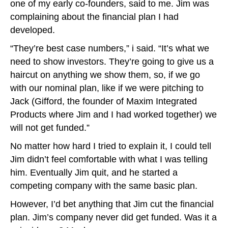
one of my early co-founders, said to me. Jim was
complaining about the financial plan I had
developed.
“They’re best case numbers,” i said. “It’s what we
need to show investors. They’re going to give us a
haircut on anything we show them, so, if we go
with our nominal plan, like if we were pitching to
Jack (Gifford, the founder of Maxim Integrated
Products where Jim and I had worked together) we
will not get funded.”
No matter how hard I tried to explain it, I could tell
Jim didn’t feel comfortable with what I was telling
him. Eventually Jim quit, and he started a
competing company with the same basic plan.
However, I’d bet anything that Jim cut the financial
plan. Jim’s company never did get funded. Was it a