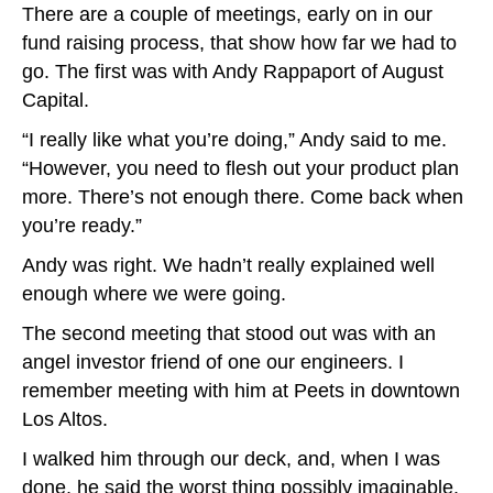
There are a couple of meetings, early on in our
fund raising process, that show how far we had to
go. The first was with Andy Rappaport of August
Capital.
“I really like what you’re doing,” Andy said to me.
“However, you need to flesh out your product plan
more. There’s not enough there. Come back when
you’re ready.”
Andy was right. We hadn’t really explained well
enough where we were going.
The second meeting that stood out was with an
angel investor friend of one our engineers. I
remember meeting with him at Peets in downtown
Los Altos.
I walked him through our deck, and, when I was
done, he said the worst thing possibly imaginable.