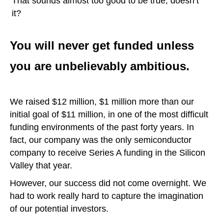
That sounds almost too good to be true, doesn’t
it?
You will never get funded unless
you are unbelievably ambitious.
We raised $12 million, $1 million more than our
initial goal of $11 million, in one of the most difficult
funding environments of the past forty years. In
fact, our company was the only semiconductor
company to receive Series A funding in the Silicon
Valley that year.
However, our success did not come overnight. We
had to work really hard to capture the imagination
of our potential investors.