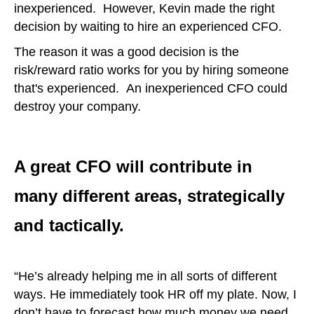
inexperienced. However, Kevin made the right
decision by waiting to hire an experienced CFO.
The reason it was a good decision is the
risk/reward ratio works for you by hiring someone
that's experienced. An inexperienced CFO could
destroy your company.
A great CFO will contribute in
many different areas, strategically
and tactically.
“He’s already helping me in all sorts of different
ways. He immediately took HR off my plate. Now, I
don’t have to forecast how much money we need