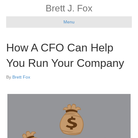
Brett J. Fox
Menu
How A CFO Can Help
You Run Your Company
By
Brett Fox