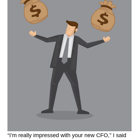
“I’m really impressed with your new CFO,” I said