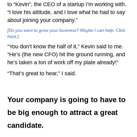
to “Kevin”, the CEO of a startup I’m working with.
“I love his attitude, and I love what he had to say
about joining your company.”
[Do you want to grow your business? Maybe I can help. Click
here.]
“You don’t know the half of it,” Kevin said to me.
“He’s (the new CFO) hit the ground running, and
he’s taken a ton of work off my plate already!”
“That’s great to hear,” I said.
Your company is going to have to
be big enough to attract a great
candidate.