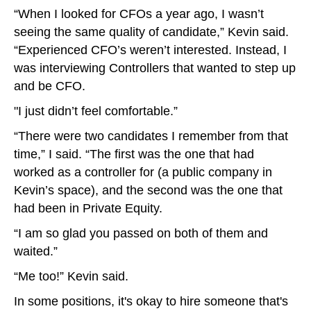
“When I looked for CFOs a year ago, I wasn’t
seeing the same quality of candidate,” Kevin said.
“Experienced CFO’s weren’t interested. Instead, I
was interviewing Controllers that wanted to step up
and be CFO.
"I just didn’t feel comfortable.”
“There were two candidates I remember from that
time,” I said. “The first was the one that had
worked as a controller for (a public company in
Kevin’s space), and the second was the one that
had been in Private Equity.
“I am so glad you passed on both of them and
waited.”
“Me too!” Kevin said.
In some positions, it's okay to hire someone that's