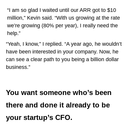
“I am so glad I waited until our ARR got to $10
million,” Kevin said. “With us growing at the rate
we’re growing (80% per year), I really need the
help.”
“Yeah, I know,” I replied. “A year ago, he wouldn’t
have been interested in your company. Now, he
can see a clear path to you being a billion dollar
business.”
You want someone who’s been
there and done it already to be
your startup’s CFO.