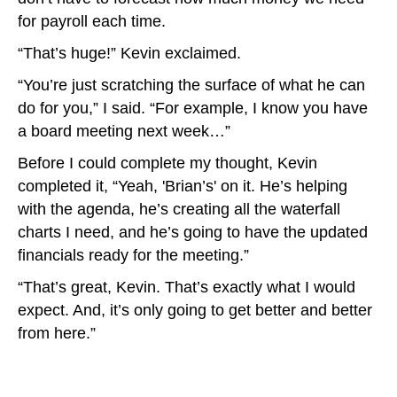
for payroll each time.
“That’s huge!” Kevin exclaimed.
“You’re just scratching the surface of what he can
do for you,” I said. “For example, I know you have
a board meeting next week…”
Before I could complete my thought, Kevin
completed it, “Yeah, 'Brian’s' on it. He’s helping
with the agenda, he’s creating all the waterfall
charts I need, and he’s going to have the updated
financials ready for the meeting.”
“That’s great, Kevin. That’s exactly what I would
expect. And, it’s only going to get better and better
from here.”