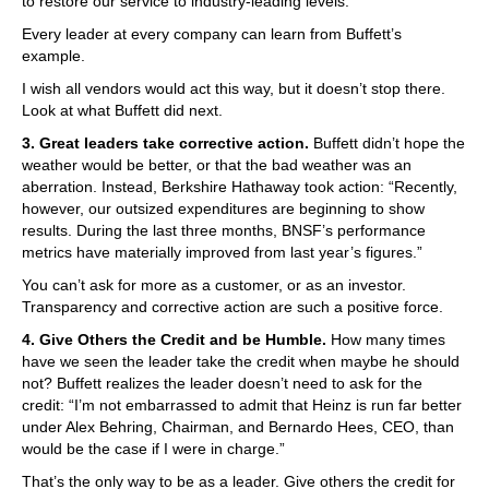
to restore our service to industry-leading levels.”
Every leader at every company can learn from Buffett’s
example.
I wish all vendors would act this way, but it doesn’t stop there.
Look at what Buffett did next.
3. Great leaders take corrective action.
Buffett didn’t hope the
weather would be better, or that the bad weather was an
aberration. Instead, Berkshire Hathaway took action: “Recently,
however, our outsized expenditures are beginning to show
results. During the last three months, BNSF’s performance
metrics have materially improved from last year’s figures.”
You can’t ask for more as a customer, or as an investor.
Transparency and corrective action are such a positive force.
4. Give Others the Credit and be Humble.
How many times
have we seen the leader take the credit when maybe he should
not? Buffett realizes the leader doesn’t need to ask for the
credit: “I’m not embarrassed to admit that Heinz is run far better
under Alex Behring, Chairman, and Bernardo Hees, CEO, than
would be the case if I were in charge.”
That’s the only way to be as a leader. Give others the credit for