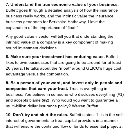
7. Understand the true economic value of your business.
Buffett goes through a detailed analysis of how the insurance
business really works, and the intrinsic value the insurance
business generates for Berkshire Hathaway. I love the
explanation of the importance of “float.”
Any good value investor will tell you that understanding the
intrinsic value of a company is a key component of making
sound investment decisions.
8. Make sure your investment has enduring value.
Buffett
likes to own businesses that are going to be around for at least
20 years. He talks about the “moat” around GEICO’s huge cost
advantage versus the competition.
9. Be a person of your word, and invest only in people and
companies that earn your trust.
Trust is everything in
business. You believe in someone who discloses everything (#1)
and accepts blame (#2). Who would you want to guarantee a
multi-billion dollar insurance policy? Warren Buffett.
10. Don’t try and skirt the rules.
Buffett states, “It is in the self-
interest of governments to treat capital providers in a manner
that will ensure the continued flow of funds to essential projects.