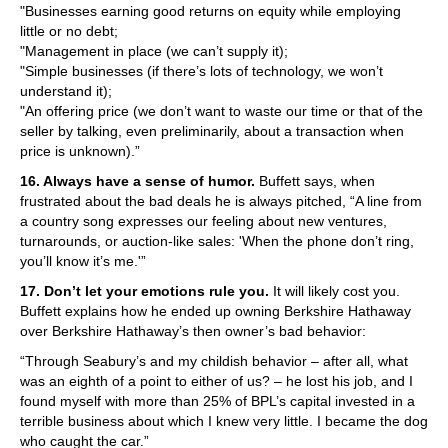
"Businesses earning good returns on equity while employing
little or no debt;
"Management in place (we can’t supply it);
"Simple businesses (if there’s lots of technology, we won’t
understand it);
"An offering price (we don’t want to waste our time or that of the
seller by talking, even preliminarily, about a transaction when
price is unknown).”
16. Always have a sense of humor.
Buffett says, when
frustrated about the bad deals he is always pitched, “A line from
a country song expresses our feeling about new ventures,
turnarounds, or auction-like sales: 'When the phone don’t ring,
you’ll know it’s me.'”
17. Don’t let your emotions rule you.
It will likely cost you.
Buffett explains how he ended up owning Berkshire Hathaway
over Berkshire Hathaway’s then owner’s bad behavior:
“Through Seabury’s and my childish behavior – after all, what
was an eighth of a point to either of us? – he lost his job, and I
found myself with more than 25% of BPL’s capital invested in a
terrible business about which I knew very little. I became the dog
who caught the car.”