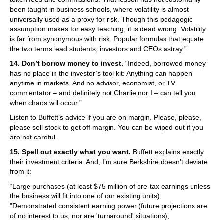
been taught in business schools, where volatility is almost
universally used as a proxy for risk. Though this pedagogic
assumption makes for easy teaching, it is dead wrong: Volatility
is far from synonymous with risk. Popular formulas that equate
the two terms lead students, investors and CEOs astray.”
14. Don’t borrow money to invest.
“Indeed, borrowed money
has no place in the investor’s tool kit: Anything can happen
anytime in markets. And no advisor, economist, or TV
commentator – and definitely not Charlie nor I – can tell you
when chaos will occur.”
Listen to Buffett’s advice if you are on margin. Please, please,
please sell stock to get off margin. You can be wiped out if you
are not careful.
15. Spell out exactly what you want.
Buffett explains exactly
their investment criteria. And, I’m sure Berkshire doesn’t deviate
from it:
“Large purchases (at least $75 million of pre-tax earnings unless
the business will fit into one of our existing units);
"Demonstrated consistent earning power (future projections are
of no interest to us, nor are 'turnaround' situations);