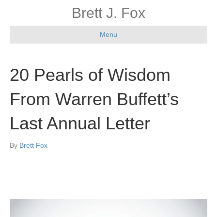
Brett J. Fox
Menu
20 Pearls of Wisdom
From Warren Buffett’s
Last Annual Letter
By
Brett Fox