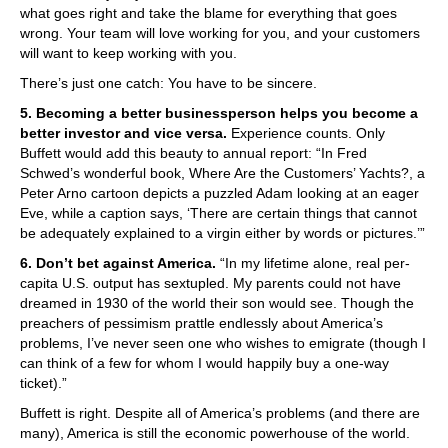
what goes right and take the blame for everything that goes
wrong. Your team will love working for you, and your customers
will want to keep working with you.
There’s just one catch: You have to be sincere.
5. Becoming a better businessperson helps you become a
better investor and vice versa.
Experience counts. Only
Buffett would add this beauty to annual report: “In Fred
Schwed’s wonderful book, Where Are the Customers’ Yachts?, a
Peter Arno cartoon depicts a puzzled Adam looking at an eager
Eve, while a caption says, ‘There are certain things that cannot
be adequately explained to a virgin either by words or pictures.’”
6. Don’t bet against America.
“In my lifetime alone, real per-
capita U.S. output has sextupled. My parents could not have
dreamed in 1930 of the world their son would see. Though the
preachers of pessimism prattle endlessly about America’s
problems, I’ve never seen one who wishes to emigrate (though I
can think of a few for whom I would happily buy a one-way
ticket).”
Buffett is right. Despite all of America’s problems (and there are
many), America is still the economic powerhouse of the world.