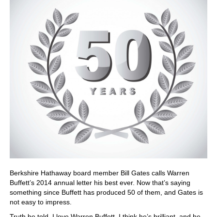
Berkshire Hathaway board member Bill Gates calls Warren
Buffett’s 2014 annual letter his best ever. Now that’s saying
something since Buffett has produced 50 of them, and Gates is
not easy to impress.
Truth be told, I love Warren Buffett. I think he’s brilliant, and he