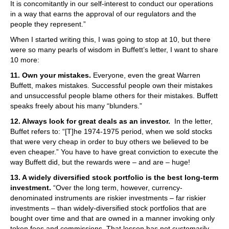
It is concomitantly in our self-interest to conduct our operations
in a way that earns the approval of our regulators and the
people they represent.”
When I started writing this, I was going to stop at 10, but there
were so many pearls of wisdom in Buffett’s letter, I want to share
10 more:
11. Own your mistakes.
Everyone, even the great Warren
Buffett, makes mistakes. Successful people own their mistakes
and unsuccessful people blame others for their mistakes. Buffett
speaks freely about his many “blunders.”
12. Always look for great deals as an investor.
In the letter,
Buffet refers to: “[T]he 1974-1975 period, when we sold stocks
that were very cheap in order to buy others we believed to be
even cheaper.” You have to have great conviction to execute the
way Buffett did, but the rewards were – and are – huge!
13. A widely diversified stock portfolio is the best long-term
investment.
“Over the long term, however, currency-
denominated instruments are riskier investments – far riskier
investments – than widely-diversified stock portfolios that are
bought over time and that are owned in a manner invoking only
token fees and commissions. That lesson has not customarily