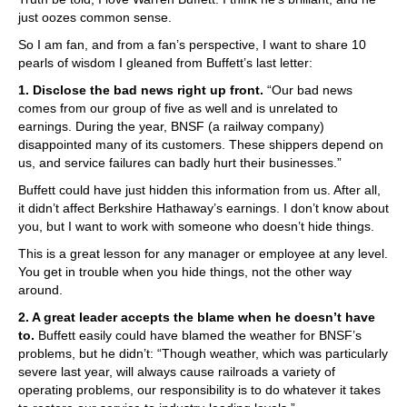
just oozes common sense.
So I am fan, and from a fan’s perspective, I want to share 10
pearls of wisdom I gleaned from Buffett’s last letter:
1. Disclose the bad news right up front.
“Our bad news
comes from our group of five as well and is unrelated to
earnings. During the year, BNSF (a railway company)
disappointed many of its customers. These shippers depend on
us, and service failures can badly hurt their businesses.”
Buffett could have just hidden this information from us. After all,
it didn’t affect Berkshire Hathaway’s earnings. I don’t know about
you, but I want to work with someone who doesn’t hide things.
This is a great lesson for any manager or employee at any level.
You get in trouble when you hide things, not the other way
around.
2. A great leader accepts the blame when he doesn’t have
to.
Buffett easily could have blamed the weather for BNSF’s
problems, but he didn’t: “Though weather, which was particularly
severe last year, will always cause railroads a variety of
operating problems, our responsibility is to do whatever it takes