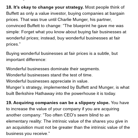
18. It’s okay to change your strategy.
Most people think of
Buffett as only a value investor, buying companies at bargain
prices. That was true until Charlie Munger, his partner,
convinced Buffett to change: “The blueprint he gave me was
simple: Forget what you know about buying fair businesses at
wonderful prices; instead, buy wonderful businesses at fair
prices.”
Buying wonderful businesses at fair prices is a subtle, but
important difference:
Wonderful businesses dominate their segments.
Wonderful businesses stand the test of time.
Wonderful businesses appreciate in value.
Munger’s strategy, implemented by Buffett and Munger, is what
built Berkshire Hathaway into the powerhouse it is today.
19. Acquiring companies can be a slippery slope.
You have
to increase the value of your company if you are acquiring
another company: “Too often CEO's seem blind to an
elementary reality: The intrinsic value of the shares you give in
an acquisition must not be greater than the intrinsic value of the
business you receive.”