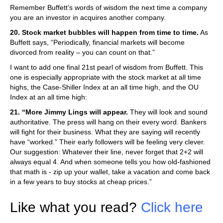
Remember Buffett’s words of wisdom the next time a company
you are an investor in acquires another company.
20. Stock market bubbles will happen from time to time.
As
Buffett says, “Periodically, financial markets will become
divorced from reality – you can count on that.”
I want to add one final 21st pearl of wisdom from Buffett. This
one is especially appropriate with the stock market at all time
highs, the Case-Shiller Index at an all time high, and the OU
Index at an all time high:
21. “More Jimmy Lings will appear.
They will look and sound
authoritative. The press will hang on their every word. Bankers
will fight for their business. What they are saying will recently
have “worked.” Their early followers will be feeling very clever.
Our suggestion: Whatever their line, never forget that 2+2 will
always equal 4. And when someone tells you how old-fashioned
that math is - zip up your wallet, take a vacation and come back
in a few years to buy stocks at cheap prices.”
Like what you read?
Click here