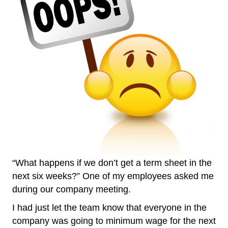
“What happens if we don’t get a term sheet in the
next six weeks?” One of my employees asked me
during our company meeting.
I had just let the team know that everyone in the
company was going to minimum wage for the next