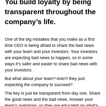
You build loyalty by being
transparent throughout the
company’s life.
One of the big mistakes that you make as a first
time CEO is being afraid to share the bad news
with your team and your investors. Your investors
are expecting bad news to happen, so in some
ways it’s safer and easier to share bad news with
your investors.
But what about your team? Aren’t they just
expecting the company to succeed?
The key is just be transparent from day one. Share
the good news and the bad news. Answer your
team’s questions, so they are educated on what’s