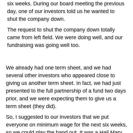
six weeks. During our board meeting the previous
day, one of our investors told us he wanted to
shut the company down.
The request to shut the company down totally
came from left field. We were doing well, and our
fundraising was going well too.
We already had one term sheet, and we had
several other investors who appeared close to
giving us another term sheet. In fact, we had just
presented to the full partnership of a fund two days
prior, and we were expecting them to give us a
term sheet (they did).
So, I suggested to our investors that we put
everyone on minimum wage for the next six weeks,
so we could play the hand out. It was a Hail Mary