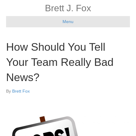
Brett J. Fox
Menu
How Should You Tell
Your Team Really Bad
News?
By
Brett Fox