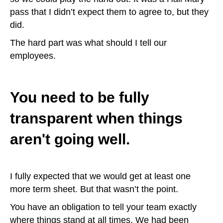
pass that I didn’t expect them to agree to, but they
did.
The hard part was what should I tell our
employees.
You need to be fully
transparent when things
aren't going well.
I fully expected that we would get at least one
more term sheet. But that wasn’t the point.
You have an obligation to tell your team exactly
where things stand at all times. We had been