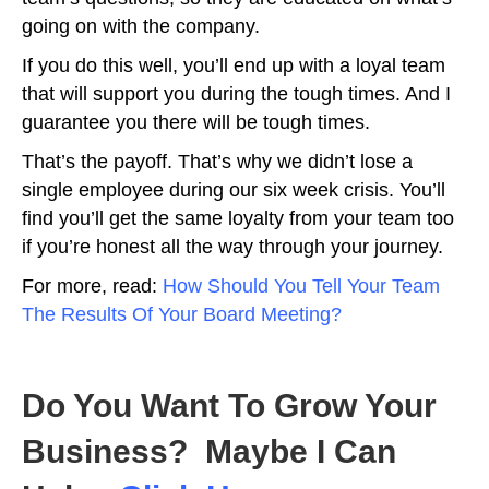
going on with the company.
If you do this well, you’ll end up with a loyal team
that will support you during the tough times. And I
guarantee you there will be tough times.
That’s the payoff. That’s why we didn’t lose a
single employee during our six week crisis. You’ll
find you’ll get the same loyalty from your team too
if you’re honest all the way through your journey.
For more, read:
How Should You Tell Your Team
The Results Of Your Board Meeting?
Do You Want To Grow Your
Business? Maybe I Can