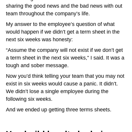
sharing the good news and the bad news with out
team throughout the company’s life.
My answer to the employee’s question of what
would happen if we didn’t get a term sheet in the
next six weeks was honesty:
“Assume the company will not exist if we don’t get
a term sheet in the next six weeks,” I said. It was a
tough and sober message.
Now you’d think telling your team that you may not
exist in six weeks would cause a panic. It didn’t.
We didn’t lose a single employee during the
following six weeks.
And we ended up getting three terms sheets.