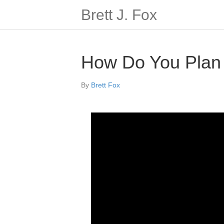
Brett J. Fox
How Do You Plan S
By
Brett Fox