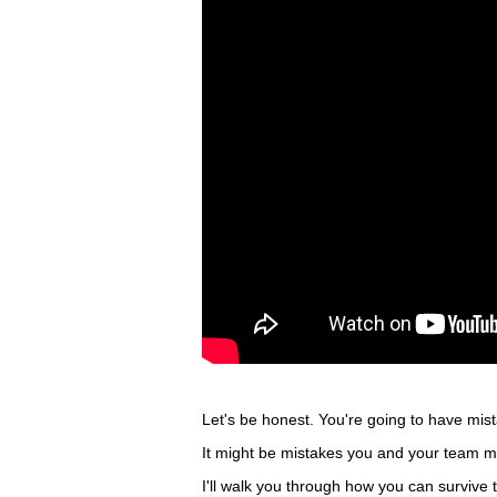
Let's be honest. You're going to have mis
It might be mistakes you and your team ma
I'll walk you through how you can survive t