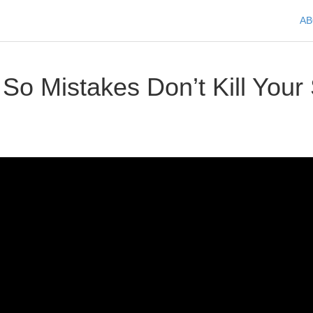
A
o Mistakes Don’t Kill Your 