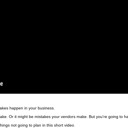
takes happen in your business.
ke. Or it might be mistakes your vendors make. But you're going to hav
hings not going to plan in this short video.