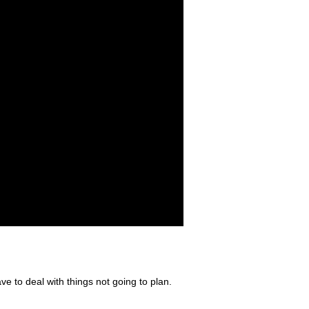
e to deal with things not going to plan.