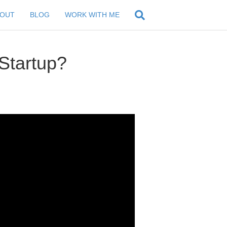
BOUT
BLOG
WORK WITH ME
Startup?