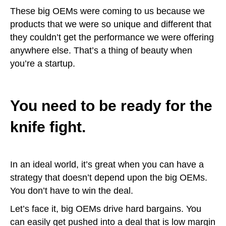
These big OEMs were coming to us because we
products that we were so unique and different that
they couldn’t get the performance we were offering
anywhere else. That’s a thing of beauty when
you’re a startup.
You need to be ready for the
knife fight.
In an ideal world, it’s great when you can have a
strategy that doesn’t depend upon the big OEMs.
You don’t have to win the deal.
Let’s face it, big OEMs drive hard bargains. You
can easily get pushed into a deal that is low margin