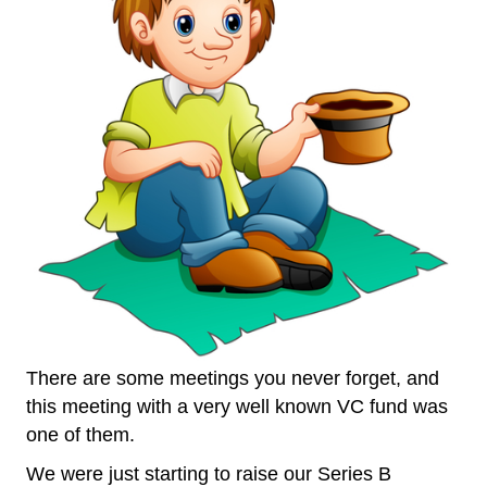
There are some meetings you never forget, and
this meeting with a very well known VC fund was
one of them.
We were just starting to raise our Series B