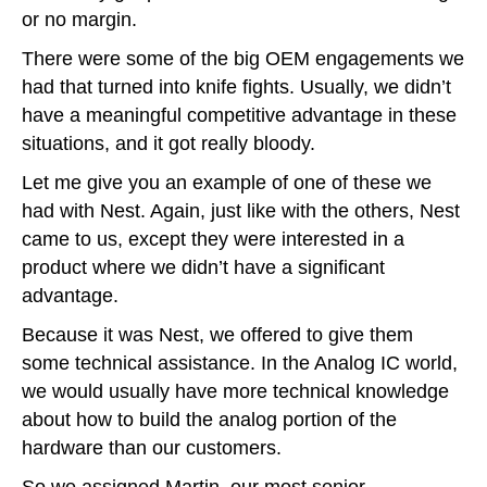
or no margin.
There were some of the big OEM engagements we
had that turned into knife fights. Usually, we didn’t
have a meaningful competitive advantage in these
situations, and it got really bloody.
Let me give you an example of one of these we
had with Nest. Again, just like with the others, Nest
came to us, except they were interested in a
product where we didn’t have a significant
advantage.
Because it was Nest, we offered to give them
some technical assistance. In the Analog IC world,
we would usually have more technical knowledge
about how to build the analog portion of the
hardware than our customers.