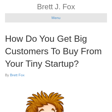
Brett J. Fox
Menu
How Do You Get Big
Customers To Buy From
Your Tiny Startup?
By
Brett Fox