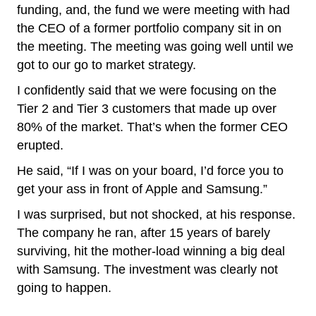
funding, and, the fund we were meeting with had
the CEO of a former portfolio company sit in on
the meeting. The meeting was going well until we
got to our go to market strategy.
I confidently said that we were focusing on the
Tier 2 and Tier 3 customers that made up over
80% of the market. That’s when the former CEO
erupted.
He said, “If I was on your board, I’d force you to
get your ass in front of Apple and Samsung.”
I was surprised, but not shocked, at his response.
The company he ran, after 15 years of barely
surviving, hit the mother-load winning a big deal
with Samsung. The investment was clearly not
going to happen.