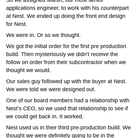
So we assigned Martin, our most senior
applications engineer, to work with his counterpart
at Nest. We ended up doing the front end design
for Nest.
We were in. Or so we thought.
We got the initial order for the first pre production
build. Then mysteriously we didn’t receive the
follow on order from their subcontractor when we
thought we would.
Our sales guy followed up with the buyer at Nest.
We were told we were designed out.
One of our board members had a relationship with
Nest’s CEO, so we used that relationship to see if
we could get back in. It worked.
Nest used us in their third pre-production build. We
thought we were definitely going to be in the