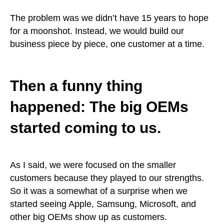
The problem was we didn’t have 15 years to hope
for a moonshot. Instead, we would build our
business piece by piece, one customer at a time.
Then a funny thing
happened: The big OEMs
started coming to us.
As I said, we were focused on the smaller
customers because they played to our strengths.
So it was a somewhat of a surprise when we
started seeing Apple, Samsung, Microsoft, and
other big OEMs show up as customers.