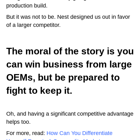
production build.
But it was not to be. Nest designed us out in favor
of a larger competitor.
The moral of the story is you
can win business from large
OEMs, but be prepared to
fight to keep it.
Oh, and having a significant competitive advantage
helps too.
For more, read:
How Can You Differentiate