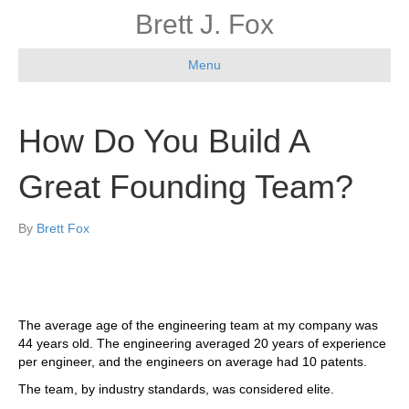
Brett J. Fox
Menu
How Do You Build A
Great Founding Team?
By
Brett Fox
The average age of the engineering team at my company was
44 years old. The engineering averaged 20 years of experience
per engineer, and the engineers on average had 10 patents.
The team, by industry standards, was considered elite.