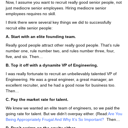
Now, I assume you want to recruit really good senior people, not
just mediocre senior employees. Hiring mediocre senior
employees requires no skill.
I think there were several key things we did to successfully
recruit elite senior people:
A. Start with an elite founding team.
Really good people attract other really good people. That’s rule
number one, rule number two, and rules number three, four,
five, and six. Then…
B. Top it off with a dynamite VP of Engineering.
I was really fortunate to recruit an unbelievably talented VP of
Engineering. He was a great engineer, a great manager, an
excellent recruiter, and he had a good nose for business too.
Then…
C. Pay the market rate for talent.
We knew we wanted an elite team of engineers, so we paid the
going rate for talent. But we didn’t overpay either. (Read:
Are You
Being Appropriately Frugal And Why It’s So Important?
)
Then…