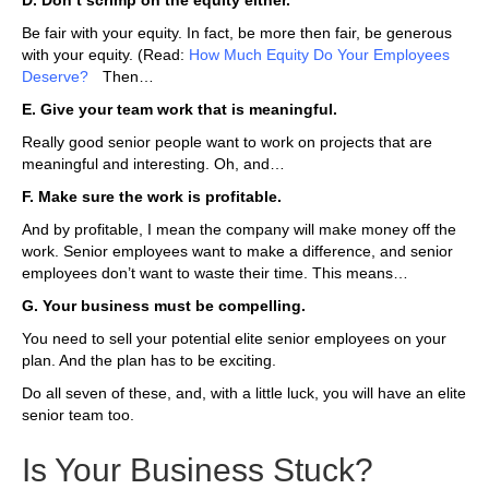
D. Don’t scrimp on the equity either.
Be fair with your equity. In fact, be more then fair, be generous
with your equity. (Read:
How Much Equity Do Your Employees
Deserve?
).
Then…
E. Give your team work that is meaningful.
Really good senior people want to work on projects that are
meaningful and interesting. Oh, and…
F. Make sure the work is profitable.
And by profitable, I mean the company will make money off the
work. Senior employees want to make a difference, and senior
employees don’t want to waste their time. This means…
G. Your business must be compelling.
You need to sell your potential elite senior employees on your
plan. And the plan has to be exciting.
Do all seven of these, and, with a little luck, you will have an elite
senior team too.
Is Your Business Stuck?