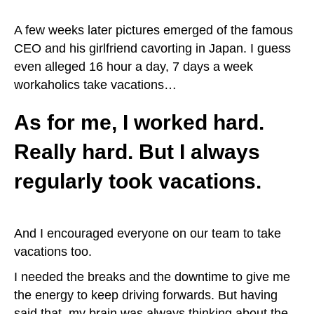
A few weeks later pictures emerged of the famous
CEO and his girlfriend cavorting in Japan. I guess
even alleged 16 hour a day, 7 days a week
workaholics take vacations…
As for me, I worked hard.
Really hard. But I always
regularly took vacations.
And I encouraged everyone on our team to take
vacations too.
I needed the breaks and the downtime to give me
the energy to keep driving forwards. But having
said that, my brain was always thinking about the