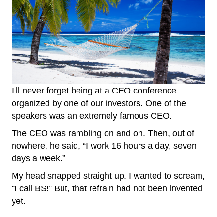
I’ll never forget being at a CEO conference
organized by one of our investors. One of the
speakers was an extremely famous CEO.
The CEO was rambling on and on. Then, out of
nowhere, he said, “I work 16 hours a day, seven
days a week.”
My head snapped straight up. I wanted to scream,
“I call BS!” But, that refrain had not been invented
yet.