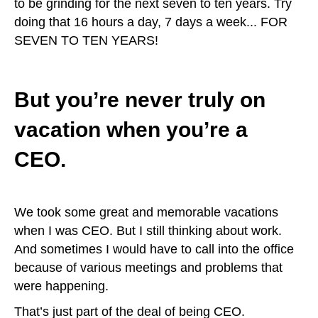
to be grinding for the next seven to ten years. Try
doing that 16 hours a day, 7 days a week... FOR
SEVEN TO TEN YEARS!
But you’re never truly on
vacation when you’re a
CEO.
We took some great and memorable vacations
when I was CEO. But I still thinking about work.
And sometimes I would have to call into the office
because of various meetings and problems that
were happening.
That’s just part of the deal of being CEO.