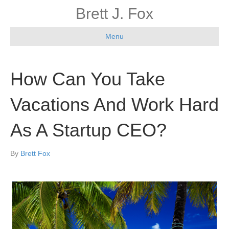
Brett J. Fox
Menu
How Can You Take
Vacations And Work Hard
As A Startup CEO?
By
Brett Fox