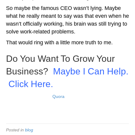
So maybe the famous CEO wasn’t lying. Maybe
what he really meant to say was that even when he
wasn’t officially working, his brain was still trying to
solve work-related problems.
That would ring with a little more truth to me.
Do You Want To Grow Your
Business?
Maybe I Can Help.
Click Here.
View original answer on
Quora
.
Picture: Depositphotos
Posted in
blog