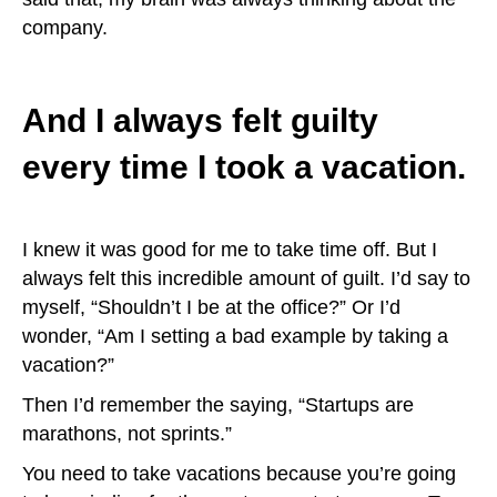
company.
And I always felt guilty
every time I took a vacation.
I knew it was good for me to take time off. But I
always felt this incredible amount of guilt. I’d say to
myself, “Shouldn’t I be at the office?” Or I’d
wonder, “Am I setting a bad example by taking a
vacation?”
Then I’d remember the saying, “Startups are
marathons, not sprints.”
You need to take vacations because you’re going