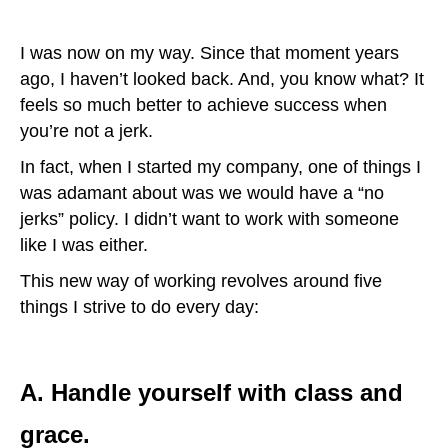
I was now on my way. Since that moment years
ago, I haven’t looked back. And, you know what? It
feels so much better to achieve success when
you’re not a jerk.
In fact, when I started my company, one of things I
was adamant about was we would have a “no
jerks” policy. I didn’t want to work with someone
like I was either.
This new way of working revolves around five
things I strive to do every day:
A. Handle yourself with class and
grace.