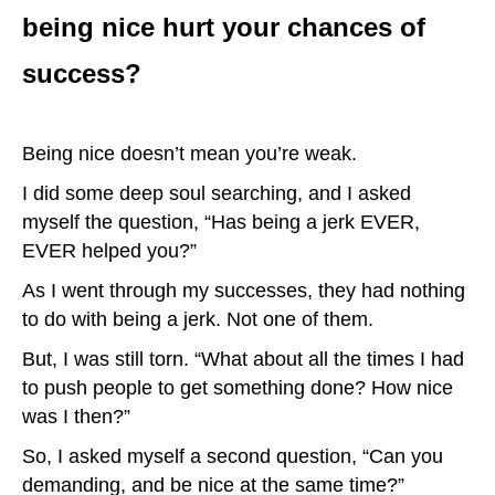
being nice hurt your chances of
success?
Being nice doesn’t mean you’re weak.
I did some deep soul searching, and I asked
myself the question, “Has being a jerk EVER,
EVER helped you?”
As I went through my successes, they had nothing
to do with being a jerk. Not one of them.
But, I was still torn. “What about all the times I had
to push people to get something done? How nice
was I then?”
So, I asked myself a second question, “Can you
demanding, and be nice at the same time?”