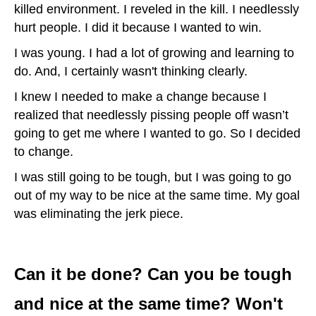
killed environment. I reveled in the kill. I needlessly
hurt people. I did it because I wanted to win.
I was young. I had a lot of growing and learning to
do. And, I certainly wasn't thinking clearly.
I knew I needed to make a change because I
realized that needlessly pissing people off wasn’t
going to get me where I wanted to go. So I decided
to change.
I was still going to be tough, but I was going to go
out of my way to be nice at the same time. My goal
was eliminating the jerk piece.
Can it be done? Can you be tough
and nice at the same time? Won't