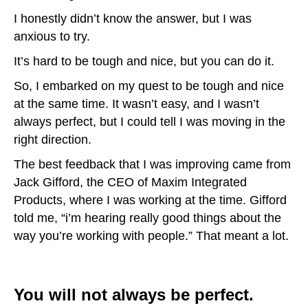
I honestly didn’t know the answer, but I was
anxious to try.
It’s hard to be tough and nice, but you can do it.
So, I embarked on my quest to be tough and nice
at the same time. It wasn’t easy, and I wasn’t
always perfect, but I could tell I was moving in the
right direction.
The best feedback that I was improving came from
Jack Gifford, the CEO of Maxim Integrated
Products, where I was working at the time. Gifford
told me, “i’m hearing really good things about the
way you’re working with people.” That meant a lot.
You will not always be perfect.