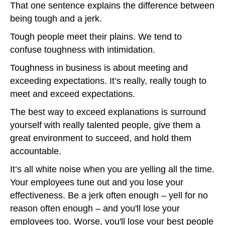
That one sentence explains the difference between
being tough and a jerk.
Tough people meet their plains. We tend to
confuse toughness with intimidation.
Toughness in business is about meeting and
exceeding expectations. It’s really, really tough to
meet and exceed expectations.
The best way to exceed explanations is surround
yourself with really talented people, give them a
great environment to succeed, and hold them
accountable.
It’s all white noise when you are yelling all the time.
Your employees tune out and you lose your
effectiveness. Be a jerk often enough – yell for no
reason often enough – and you'll lose your
employees too. Worse, you'll lose your best people