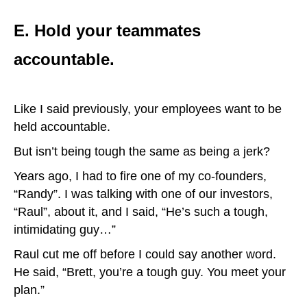
E. Hold your teammates
accountable.
Like I said previously, your employees want to be
held accountable.
But isn’t being tough the same as being a jerk?
Years ago, I had to fire one of my co-founders,
“Randy”. I was talking with one of our investors,
“Raul”, about it, and I said, “He’s such a tough,
intimidating guy…”
Raul cut me off before I could say another word.
He said, “Brett, you’re a tough guy. You meet your
plan.”