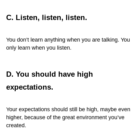
C. Listen, listen, listen.
You don’t learn anything when you are talking. You
only learn when you listen.
D. You should have high
expectations.
Your expectations should still be high, maybe even
higher, because of the great environment you’ve
created.