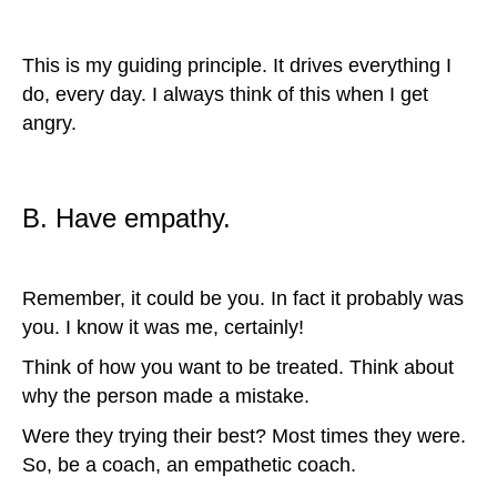
This is my guiding principle. It drives everything I
do, every day. I always think of this when I get
angry.
B. Have empathy.
Remember, it could be you. In fact it probably was
you. I know it was me, certainly!
Think of how you want to be treated. Think about
why the person made a mistake.
Were they trying their best? Most times they were.
So, be a coach, an empathetic coach.