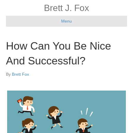
Brett J. Fox
Menu
How Can You Be Nice
And Successful?
By
Brett Fox