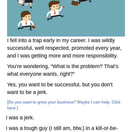
I fell into a trap early in my career. I was wildly
successful, well respected, promoted every year,
and I was getting more and more responsibility.
You’re wondering, “What is the problem? That’s
what everyone wants, right?”
Yes, you want to be successful, but you don’t
want to be a jerk.
[Do you want to grow your business? Maybe I can help. Click
here.]
I was a jerk.
I was a tough guy (I still am, btw.) in a kill-or-be-