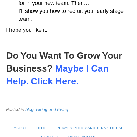
for in your new team. Then…
I’ll show you how to recruit your early stage
team.
I hope you like it.
Do You Want To Grow Your
Business?
Maybe I Can
Help. Click Here.
Posted in
blog
,
Hiring and Firing
ABOUT
BLOG
PRIVACY POLICY AND TERMS OF USE