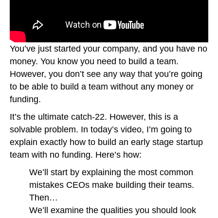
You’ve just started your company, and you have no
money. You know you need to build a team.
However, you don’t see any way that you’re going
to be able to build a team without any money or
funding.
It’s the ultimate catch-22. However, this is a
solvable problem. In today’s video, I’m going to
explain exactly how to build an early stage startup
team with no funding. Here’s how:
We’ll start by explaining the most common
mistakes CEOs make building their teams.
Then…
We’ll examine the qualities you should look