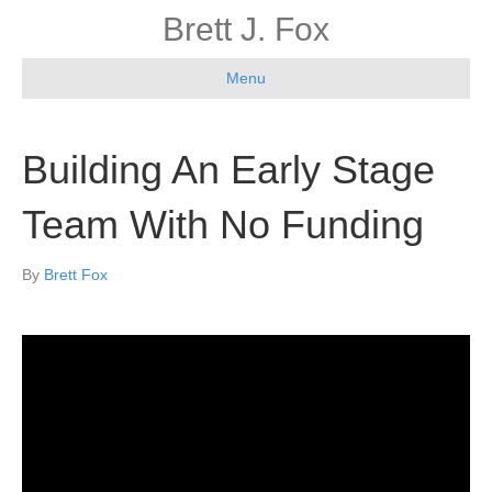
Brett J. Fox
Menu
Building An Early Stage
Team With No Funding
By
Brett Fox