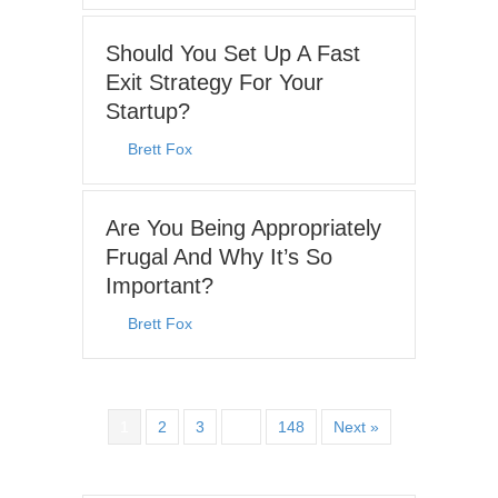
Should You Set Up A Fast
Exit Strategy For Your
Startup?
By
Brett Fox
|
June 15, 2026
Are You Being Appropriately
Frugal And Why It’s So
Important?
By
Brett Fox
|
June 8, 2026
1
2
3
…
148
Next »