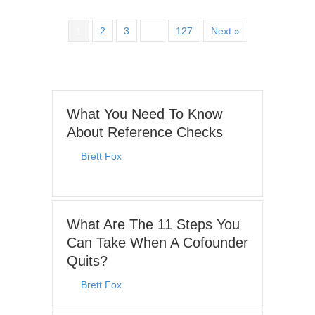
1
2
3
…
127
Next »
What You Need To Know
About Reference Checks
By
Brett Fox
|
June 29, 2026
What Are The 11 Steps You
Can Take When A Cofounder
Quits?
By
Brett Fox
|
December 23, 2025