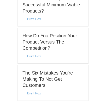
Successful Minimum Viable
Products?
By
Brett Fox
|
July 27, 2026
How Do You Position Your
Product Versus The
Competition?
By
Brett Fox
|
July 19, 2026
The Six Mistakes You’re
Making To Not Get
Customers
By
Brett Fox
|
December 7, 2025