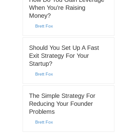
When You’re Raising
Money?
By
Brett Fox
|
August 3, 2026
Should You Set Up A Fast
Exit Strategy For Your
Startup?
By
Brett Fox
|
June 15, 2026
The Simple Strategy For
Reducing Your Founder
Problems
By
Brett Fox
|
May 25, 2026