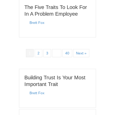
The Five Traits To Look For
In A Problem Employee
By
Brett Fox
|
November 9, 2025
1
2
3
…
40
Next »
Building Trust Is Your Most
Important Trait
By
Brett Fox
|
July 6, 2026