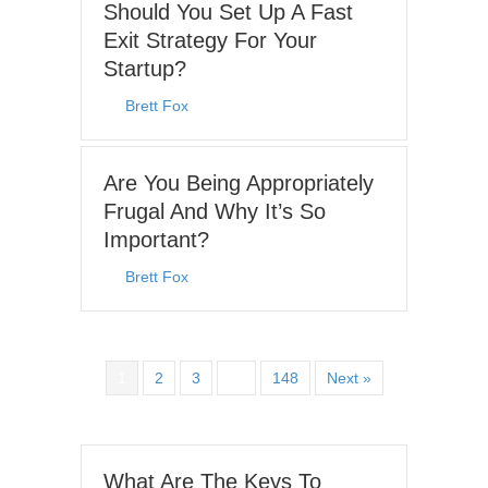
Should You Set Up A Fast
Exit Strategy For Your
Startup?
By
Brett Fox
|
June 15, 2026
Are You Being Appropriately
Frugal And Why It’s So
Important?
By
Brett Fox
|
June 8, 2026
1
2
3
…
148
Next »
What Are The Keys To