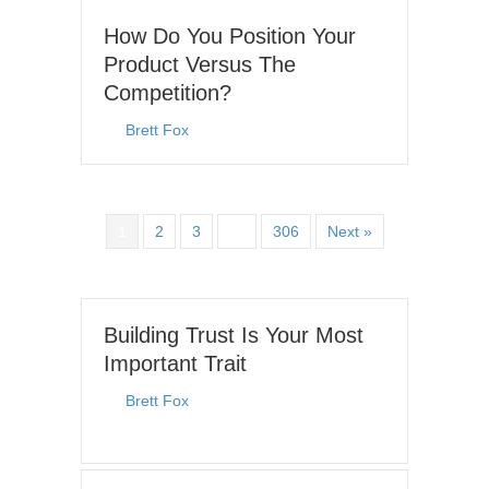
How Do You Position Your
Product Versus The
Competition?
By
Brett Fox
|
July 19, 2026
1
2
3
…
306
Next »
Building Trust Is Your Most
Important Trait
By
Brett Fox
|
July 6, 2026