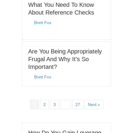
What You Need To Know
About Reference Checks
By
Brett Fox
|
June 29, 2026
Are You Being Appropriately
Frugal And Why It’s So
Important?
By
Brett Fox
|
June 8, 2026
1
2
3
…
27
Next »
How Do You Gain Leverage