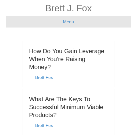
Brett J. Fox
Menu
How Do You Gain Leverage
When You’re Raising
Money?
By
Brett Fox
|
August 3, 2026
What Are The Keys To
Successful Minimum Viable
Products?
By
Brett Fox
|
July 27, 2026