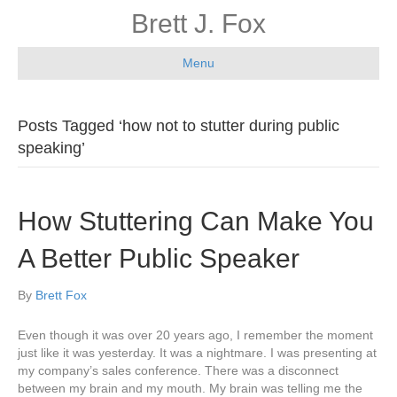
Brett J. Fox
Menu
Posts Tagged ‘how not to stutter during public
speaking’
How Stuttering Can Make You
A Better Public Speaker
By
Brett Fox
Even though it was over 20 years ago, I remember the moment
just like it was yesterday. It was a nightmare. I was presenting at
my company’s sales conference. There was a disconnect
between my brain and my mouth. My brain was telling me the