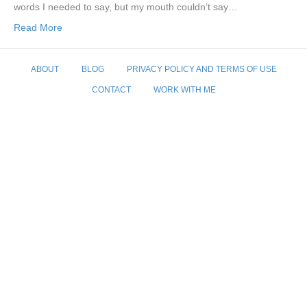
words I needed to say, but my mouth couldn’t say…
Read More
ABOUT
BLOG
PRIVACY POLICY AND TERMS OF USE
CONTACT
WORK WITH ME